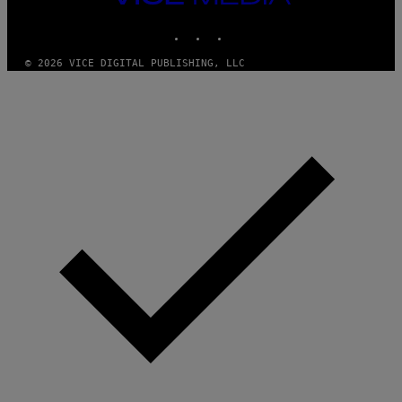
M
MEDIA
Y
INSTAGRAM
TIKTOK
YOUTUBE
T
H
A
© 2026 VICE DIGITAL PUBLISHING, LLC
N
T
H
O
S
E
I
N
Q
U
E
S
T
I
O
N
.
P
H
O
T
O
:
M
A