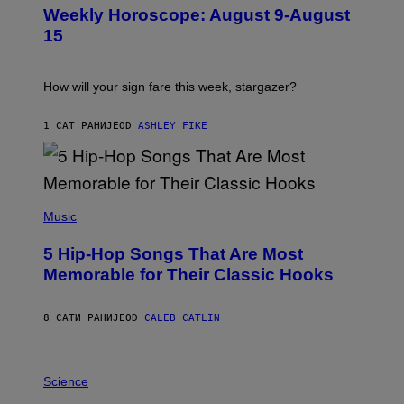
U
Weekly Horoscope: August 9-August
S
T
15
R
A
T
I
How will your sign fare this week, stargazer?
O
N
B
1 САТ РАНИЈЕ
OD
ASHLEY FIKE
Y
R
E
E
S
(
A
P
Music
H
O
5 Hip-Hop Songs That Are Most
T
O
Memorable for Their Classic Hooks
B
Y
S
8 САТИ РАНИЈЕ
OD
CALEB CATLIN
T
E
V
E
P
G
H
Science
R
O