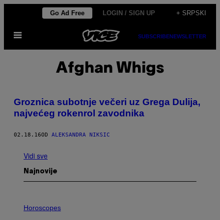
Скочи
Go Ad Free
LOGIN / SIGN UP
+ SRPSKI
на
Otvori
садржај
SUBSCRIBE
NEWSLETTER
Meni
Afghan Whigs
Groznica subotnje večeri uz Grega Dulija,
najvećeg rokenrol zavodnika
02.18.16
OD
ALEKSANDRA NIKSIC
Vidi sve
Najnovije
I
L
Horoscopes
L