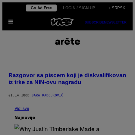
Скочи
Go Ad Free
LOGIN / SIGN UP
+ SRPSKI
на
Otvori
садржај
SUBSCRIBE
NEWSLETTER
Meni
arête
Razgovor sa piscem koji je diskvalifikovan
iz trke za NIN-ovu nagradu
01.14.18
OD
SARA RADOJKOVIĆ
Vidi sve
Najnovije