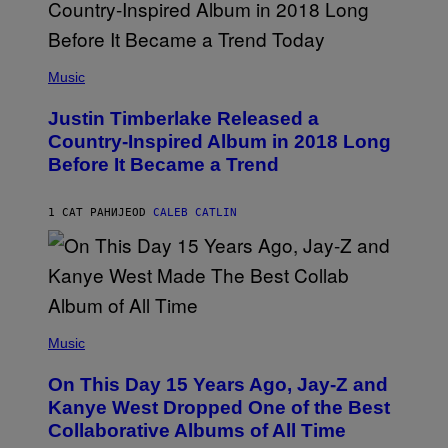
(
P
Music
H
O
Justin Timberlake Released a
T
O
Country-Inspired Album in 2018 Long
B
Before It Became a Trend
Y
C
H
R
1 САТ РАНИЈЕ
OD
CALEB CATLIN
I
S
T
O
P
H
E
(
R
P
Music
P
H
O
O
L
On This Day 15 Years Ago, Jay-Z and
T
K
O
Kanye West Dropped One of the Best
/
B
N
Collaborative Albums of All Time
Y
B
D