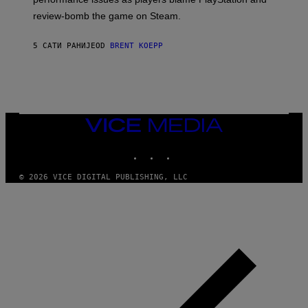
P
L
review-bomb the game on Steam.
A
Y
S
5 САТИ РАНИЈЕ
OD
BRENT KOEPP
T
A
T
I
O
N
,
VICE
S
MEDIA
T
E
INSTAGRAM
TIKTOK
YOUTUBE
A
M
© 2026 VICE DIGITAL PUBLISHING, LLC