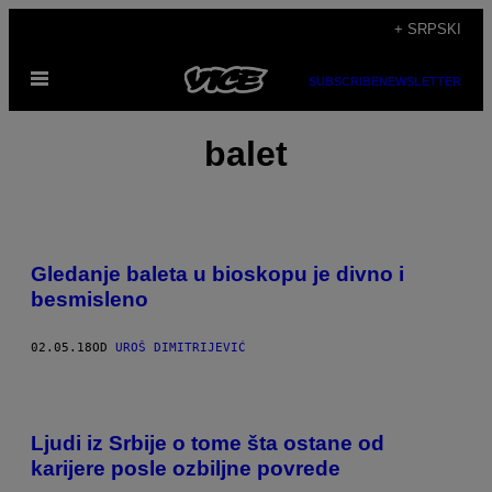
Скочи
+ SRPSKI
на
Otvori
садржај
SUBSCRIBE
NEWSLETTER
Meni
balet
Gledanje baleta u bioskopu je divno i
besmisleno
02.05.18
OD
UROŠ DIMITRIJEVIĆ
Ljudi iz Srbije o tome šta ostane od
karijere posle ozbiljne povrede