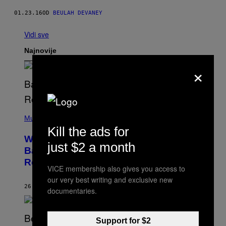
01.23.16
OD
BEULAH DEVANEY
Vidi sve
Najnovije
×
(
P
Music
H
Kill the ads for
O
Why A$AP Mob Will Never Fully Get
T
just $2 a month
O
Back Together, According to A$AP
B
Rocky
Y
VICE membership also gives you access to
N
O
our very best writing and exclusive new
A
26 МИНУТА РАНИЈЕ
OD
CALEB CATLIN
documentaries.
M
G
A
L
Support for $2
A