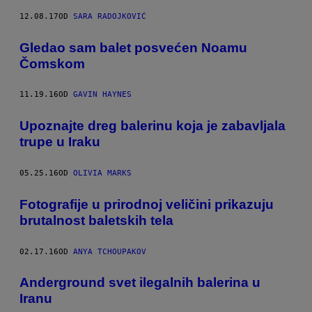
12.08.17
OD
SARA RADOJKOVIĆ
Gledao sam balet posvećen Noamu
Čomskom
11.19.16
OD
GAVIN HAYNES
​Upoznajte dreg balerinu koja je zabavljala
trupe u Iraku
05.25.16
OD
OLIVIA MARKS
Fotografije u prirodnoj veličini prikazuju
brutalnost baletskih tela
02.17.16
OD
ANYA TCHOUPAKOV
Anderground svet ilegalnih balerina u
Iranu