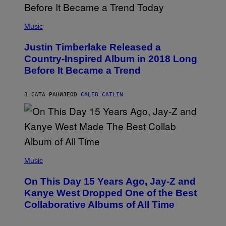
G
L
E
)
(
T
P
Music
T
H
Y
O
I
Justin Timberlake Released a
T
M
O
Country-Inspired Album in 2018 Long
A
B
G
Before It Became a Trend
Y
E
C
S
H
R
3 САТА РАНИЈЕ
OD
CALEB CATLIN
I
S
T
O
P
H
E
(
R
P
Music
P
H
O
O
L
On This Day 15 Years Ago, Jay-Z and
T
K
O
Kanye West Dropped One of the Best
/
B
N
Collaborative Albums of All Time
Y
B
D
C
A
U