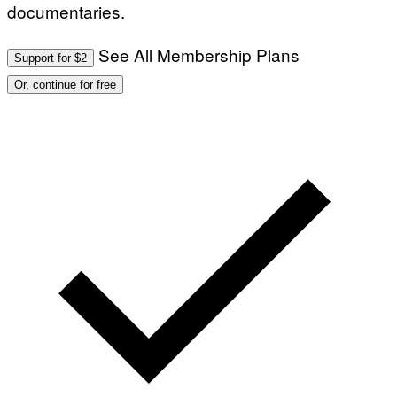
documentaries.
See All Membership Plans
Support for $2
Or, continue for free