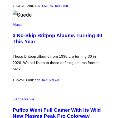
O
7 САТИ РАНИЈЕ
OD
LAUREN BOISVERT
N
/
R
E
P
D
H
Music
F
O
E
T
R
3 No-Skip Britpop Albums Turning 30
O
N
B
This Year
S
Y
)
N
I
E
These Britpop albums from 1996 are turning 30 in
L
2026. We still listen to these defining albums front to
S
V
back.
A
N
I
7 САТИ РАНИЈЕ
OD
DAN MILAM
P
E
R
C
E
O
Cannabis via
N
U
/
R
G
Puffco Went Full Gamer With Its Wild
T
E
E
T
New Plasma Peak Pro Colorway