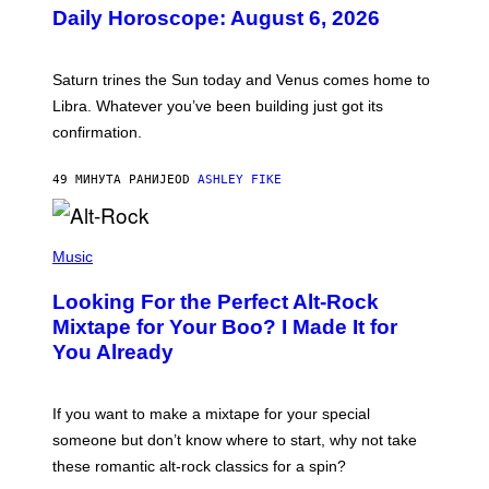
U
Daily Horoscope: August 6, 2026
S
T
R
A
Saturn trines the Sun today and Venus comes home to
T
I
Libra. Whatever you’ve been building just got its
O
confirmation.
N
B
Y
49 МИНУТА РАНИЈЕ
OD
ASHLEY FIKE
R
E
E
S
(
A
P
Music
.
H
O
Looking For the Perfect Alt-Rock
T
O
Mixtape for Your Boo? I Made It for
B
You Already
Y
M
I
C
If you want to make a mixtape for your special
K
H
someone but don’t know where to start, why not take
U
these romantic alt-rock classics for a spin?
T
S