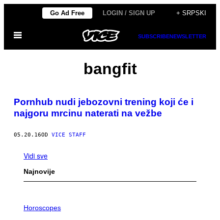
Скочи
Go Ad Free
LOGIN / SIGN UP
+ SRPSKI
на
Otvori
садржај
SUBSCRIBE
NEWSLETTER
Meni
bangfit
Pornhub nudi jebozovni trening koji će i
najgoru mrcinu naterati na vežbe
05.20.16
OD
VICE STAFF
Vidi sve
Najnovije
I
L
Horoscopes
L