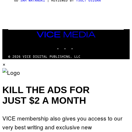
OD
SAM WATANUKI
| REVIEWED BY
YSOLT USIGAN
/
N
I
N
T
E
N
VICE
D
MEDIA
O
INSTAGRAM
TIKTOK
YOUTUBE
© 2026 VICE DIGITAL PUBLISHING, LLC
×
KILL THE ADS FOR
JUST $2 A MONTH
VICE membership also gives you access to our
very best writing and exclusive new