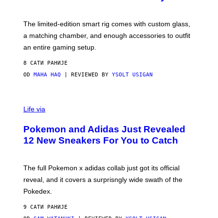
S
T
Y
Y
O
I
F
M
The limited-edition smart rig comes with custom glass,
P
A
a matching chamber, and enough accessories to outfit
U
G
F
E
an entire gaming setup.
F
S
C
8 САТИ РАНИЈЕ
O
OD
MAHA HAQ
| REVIEWED BY
YSOLT USIGAN
V
I
Life via
A
P
Pokemon and Adidas Just Revealed
O
K
12 New Sneakers For You to Catch
E
M
O
N
The full Pokemon x adidas collab just got its official
/
reveal, and it covers a surprisngly wide swath of the
A
D
Pokedex.
I
D
9 САТИ РАНИЈЕ
A
S