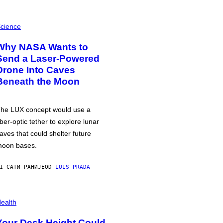
cience
Why NASA Wants to
Send a Laser-Powered
Drone Into Caves
Beneath the Moon
he LUX concept would use a
iber-optic tether to explore lunar
aves that could shelter future
oon bases.
1 САТИ РАНИЈЕ
OD
LUIS PRADA
ealth
Your Desk Height Could