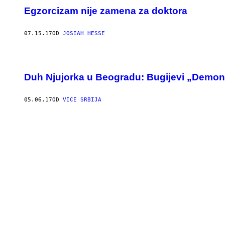
Egzorcizam nije zamena za doktora
07.15.17
OD
JOSIAH HESSE
Duh Njujorka u Beogradu: Bugijevi „Demoni“ 
05.06.17
OD
VICE SRBIJA