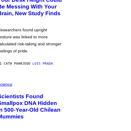
Be Messing With Your
Brain, New Study Finds
esearchers found upright
osture was linked to more
alculated risk-taking and stronger
eelings of pride.
1 САТИ РАНИЈЕ
OD
LUIS PRADA
cience
Scientists Found
Smallpox DNA Hidden
in 500-Year-Old Chilean
Mummies