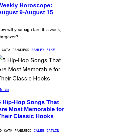
Weekly Horoscope:
August 9-August 15
ow will your sign fare this week,
targazer?
 САТА РАНИЈЕ
OD
ASHLEY FIKE
usic
5 Hip-Hop Songs That
Are Most Memorable for
Their Classic Hooks
0 САТИ РАНИЈЕ
OD
CALEB CATLIN