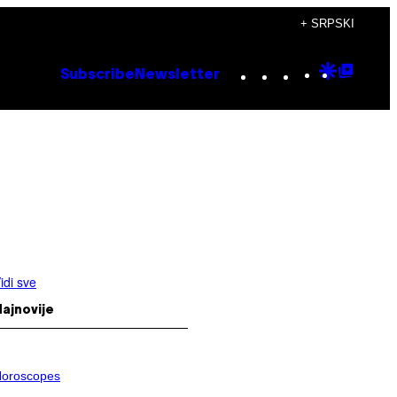
+ SRPSKI
Instagram
TikTok
YouTube
Google
Goog
Subscribe
Newsletter
Discove
Top
Posts
idi sve
ajnovije
oroscopes