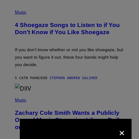
P
H
Music
O
T
4 Shoegaze Songs to Listen to if You
O
B
Don’t Know if You Like Shoegaze
Y
S
C
O
If you don’t know whether or not you like shoegaze, but
T
you want to figure it out, these four bands might help
T
L
you decide.
E
G
A
5 САТИ РАНИЈЕ
OD
STEPHEN ANDREW GALIHER
T
O
/
(
G
P
Music
E
H
T
O
T
Zachary Cole Smith Wants a Publicly
T
Y
O
I
Owned Music Streaming Library Built
B
M
×
on Spotify’s Dismantled Bones
Y
A
R
G
O
E