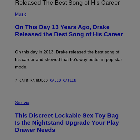
I
E
A
T
(
N
T
P
Music
W
Y
H
A
I
O
L
On This Day 13 Years Ago, Drake
M
T
D
A
O
I
Released the Best Song of His Career
G
B
E
E
Y
/
S
G
G
)
A
E
On this day in 2013, Drake released the best song of
R
T
his career and showed that he’s way better in pop star
Y
T
G
Y
mode.
E
I
R
M
S
A
7 САТИ РАНИЈЕ
OD
CALEB CATLIN
H
G
O
E
F
S
S
F
A
Sex via
/
M
W
W
I
This Discreet Lockable Sex Toy Bag
A
R
T
E
Is the Nightstand Upgrade Your Play
A
I
Drawer Needs
N
M
U
A
K