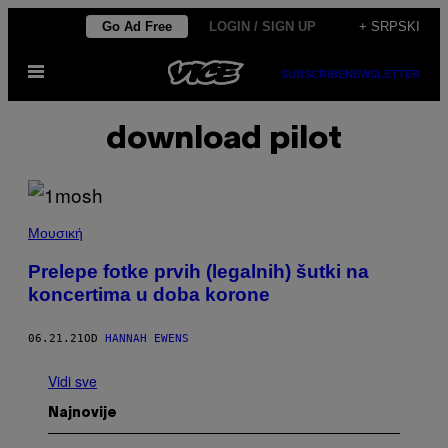
Скочи
Go Ad Free
LOGIN / SIGN UP
+ SRPSKI
на
Otvori
садржај
SUBSCRIBE
NEWSLETTER
Meni
download pilot
Μουσική
Prelepe fotke prvih (legalnih) šutki na
koncertima u doba korone
06.21.21
OD
HANNAH EWENS
Vidi sve
Najnovije