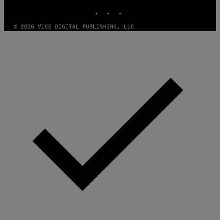
E
INSTAGRAM
TIKTOK
YOUTUBE
S
/
I
© 2026 VICE DIGITAL PUBLISHING, LLC
D
S
O
F
T
W
A
R
E