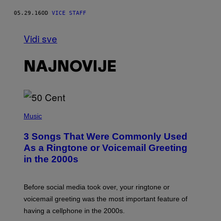
05.29.16
OD
VICE STAFF
Vidi sve
NAJNOVIJE
P
H
Music
O
T
3 Songs That Were Commonly Used
O
B
As a Ringtone or Voicemail Greeting
Y
in the 2000s
G
R
E
G
Before social media took over, your ringtone or
O
R
voicemail greeting was the most important feature of
Y
having a cellphone in the 2000s.
B
O