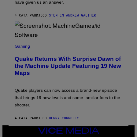
have given us an answer.
C
H
I
4 САТА РАНИЈЕ
OD
STEPHEN ANDREW GALIHER
P
P
E
R
/
G
S
E
C
Gaming
T
R
T
E
Y
Quake Returns With Surprise Dawn of
E
I
N
the Machine Update Featuring 19 New
M
S
A
Maps
H
G
O
E
T
S
:
Quake players can now access a brand-new episode
M
A
that brings 19 new levels and some familiar foes to the
C
shooter.
H
I
N
4 САТА РАНИЈЕ
OD
DENNY CONNOLLY
E
G
A
VICE
M
MEDIA