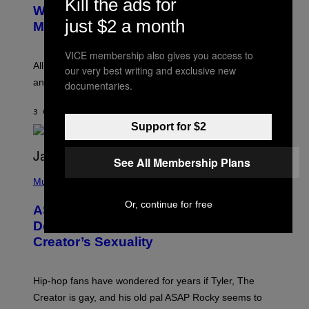
Kill the ads for
B
M
Whoop’ of Pop Music: The Gen Alpha
Y
A
just $2 a month
T
G
Melody
A
E
Y
S
L
VICE membership also gives you access to
F
O
O
All it takes is one listen of the new Gen Alpha Melody
our very best writing and exclusive new
R
R
and you’ll be hearing it everywhere in modern pop.
documentaries.
H
R
I
A
L
D
3 САТА РАНИЈЕ
OD
LAUREN BOISVERT
L
I
/
Support for $2
O
G
D
E
I
T
S
See All Membership Plans
T
N
P
Y
E
H
Music
I
Y
O
M
T
Or, continue for free
A
ASAP Rocky Seemingly Gives
O
G
B
Definitive Answer on Tyler, The
E
Y
S
Creator’s Sexuality
M
)
O
N
I
Hip-hop fans have wondered for years if Tyler, The
C
A
Creator is gay, and his old pal ASAP Rocky seems to
S