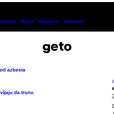
unchies
Music
Waypoint
Members
geto
 od azbesta
V
N
ljaju da trunu