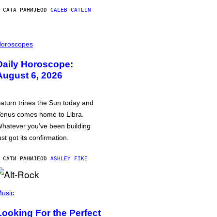
 САТА РАНИЈЕ
OD
CALEB CATLIN
oroscopes
Daily Horoscope:
August 6, 2026
aturn trines the Sun today and
enus comes home to Libra.
hatever you’ve been building
ust got its confirmation.
 САТИ РАНИЈЕ
OD
ASHLEY FIKE
usic
Looking For the Perfect