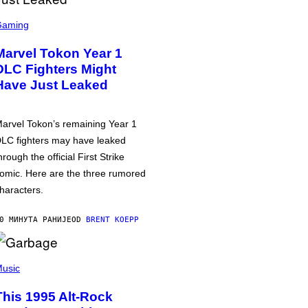
Gaming
Marvel Tokon Year 1
DLC Fighters Might
Have Just Leaked
arvel Tokon’s remaining Year 1
LC fighters may have leaked
hrough the official First Strike
omic. Here are the three rumored
haracters.
0 МИНУТА РАНИЈЕ
OD
BRENT KOEPP
usic
This 1995 Alt-Rock