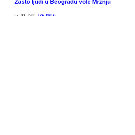
Zašto ljudi u Beogradu vole Mržnju
07.03.15
OD
IVA BRDAR