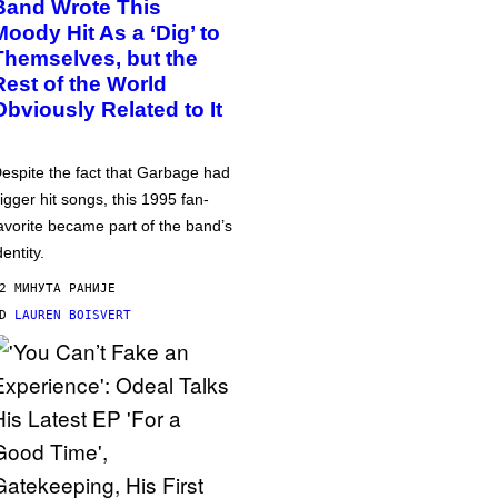
Band Wrote This
Moody Hit As a ‘Dig’ to
Themselves, but the
Rest of the World
Obviously Related to It
espite the fact that Garbage had
igger hit songs, this 1995 fan-
avorite became part of the band’s
dentity.
2 МИНУТА РАНИЈЕ
OD
LAUREN BOISVERT