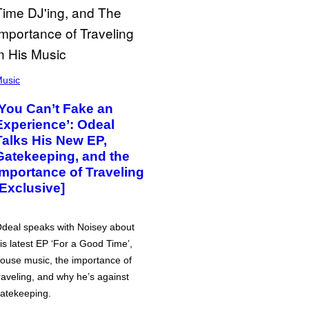
usic
‘You Can’t Fake an
Experience’: Odeal
Talks His New EP,
Gatekeeping, and the
Importance of Traveling
[Exclusive]
deal speaks with Noisey about
is latest EP ‘For a Good Time’,
ouse music, the importance of
raveling, and why he’s against
atekeeping.