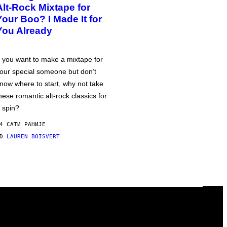
Alt-Rock Mixtape for
Your Boo? I Made It for
You Already
f you want to make a mixtape for
our special someone but don’t
now where to start, why not take
hese romantic alt-rock classics for
 spin?
4 САТИ РАНИЈЕ
OD
LAUREN BOISVERT