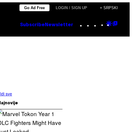
Go Ad Free
LOGIN / SIGN UP
+ SRPSKI
Instagram
TikTok
YouTube
Google
Goog
Subscribe
Newsletter
Discove
Top
Posts
idi sve
ajnovije