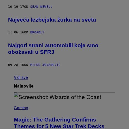
10.19.17
OD
SEAN NEWELL
Najveća lezbejska žurka na svetu
11.06.16
OD
BROADLY
Najgori strani automobili koje smo
obožavali u SFRJ
09.28.16
OD
MILOŠ JOVANOVIĆ
Vidi sve
Najnovije
S
C
Gaming
R
E
Magic: The Gathering Confirms
E
N
Themes for 5 New Star Trek Decks
S