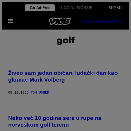
Скочи
Go Ad Free
LOGIN / SIGN UP
+ SRPSKI
на
Otvori
садржај
SUBSCRIBE
NEWSLETTER
Meni
golf
Živeo sam jedan običan, ludački dan kao
glumac Mark Volberg
09.25.18
OD
TOM USHER
Neko već 10 godina sere u rupe na
norveškom golf terenu