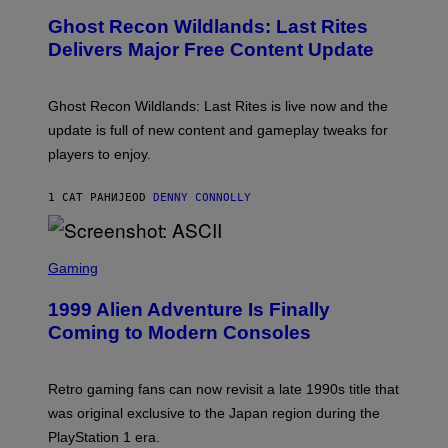
T
E
Y
Ghost Recon Wildlands: Last Rites
E
I
N
Delivers Major Free Content Update
M
S
A
H
G
O
E
T
Ghost Recon Wildlands: Last Rites is live now and the
S
:
F
update is full of new content and gameplay tweaks for
U
O
B
players to enjoy.
R
I
S
S
I
O
1 САТ РАНИЈЕ
OD
DENNY CONNOLLY
R
F
I
T
U
S
S
X
C
Gaming
M
R
E
1999 Alien Adventure Is Finally
E
N
Coming to Modern Consoles
S
H
O
T
Retro gaming fans can now revisit a late 1990s title that
:
was original exclusive to the Japan region during the
A
S
PlayStation 1 era.
C