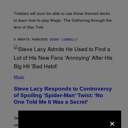
H
O
T
Trekkies will soon be able to use these themed decks
:
to learn how to play Magic: The Gathering through the
W
I
lens of Star Trek.
Z
A
R
9 МИНУТА РАНИЈЕ
OD
DENNY CONNOLLY
D
S
O
F
T
H
E
P
C
H
Music
O
O
A
T
S
Steve Lacy Responds to Controversy
O
T
B
of Spoiling ‘Spider-Man’ Twist: ‘No
Y
One Told Me It Was a Secret’
J
A
M
I
×
Steve Lacy accidentally let it slip who Sadie Sink’s
E
M
secret ‘Spider-Man’ character was, before the movie
C