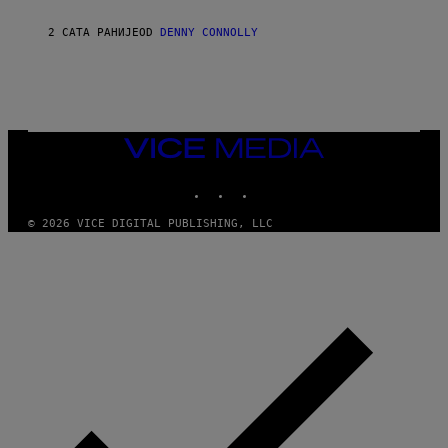
I
I
2 САТА РАНИЈЕ
OD
DENNY CONNOLLY
VICE
MEDIA
INSTAGRAM
TIKTOK
YOUTUBE
© 2026 VICE DIGITAL PUBLISHING, LLC