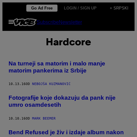
Скочи
Go Ad Free
LOGIN / SIGN UP
+ SRPSKI
на
Otvori
Subscribe
Newsletter
садржај
Meni
Hardcore
Na turneji sa matorim i malo manje
matorim pankerima iz Srbije
10.13.16
OD
NEBOJŠA KUZMANOVIĆ
Fotografije koje dokazuju da pank nije
umro osamdesetih
10.10.16
OD
MARK BEEMER
Bend Refused je živ i izdaje album nakon