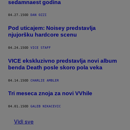
sedamnaest godina
04.27.15
OD
DAN OZZI
Pod uticajem: Noisey predstavlja
njujoršku hardcore scenu
04.24.15
OD
VICE STAFF
VICE ekskluzivno predstavlja novi album
benda Death posle skoro pola veka
04.14.15
OD
CHARLIE AMBLER
Tri meseca znoja za novi VVhile
04.01.15
OD
GALEB NIKACEVIC
Vidi sve