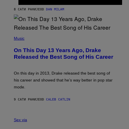
I
I
S
O
8 САТИ РАНИЈЕ
OD
DAN MILAM
V
N
I
B
A
Y
G
I
E
A
T
(
N
T
P
Music
W
Y
H
A
I
O
L
On This Day 13 Years Ago, Drake
M
T
D
A
O
I
Released the Best Song of His Career
G
B
E
E
Y
/
S
G
G
)
A
E
On this day in 2013, Drake released the best song of
R
T
his career and showed that he’s way better in pop star
Y
T
G
Y
mode.
E
I
R
M
S
A
9 САТИ РАНИЈЕ
OD
CALEB CATLIN
H
G
O
E
F
S
S
F
A
Sex via
/
M
W
W
I