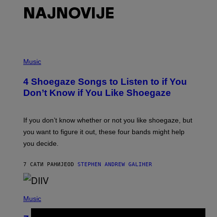
NAJNOVIJE
P
H
Music
O
T
4 Shoegaze Songs to Listen to if You
O
B
Don’t Know if You Like Shoegaze
Y
S
C
O
If you don’t know whether or not you like shoegaze, but
T
you want to figure it out, these four bands might help
T
L
you decide.
E
G
A
7 САТИ РАНИЈЕ
OD
STEPHEN ANDREW GALIHER
T
O
/
(
G
P
Music
E
H
T
O
T