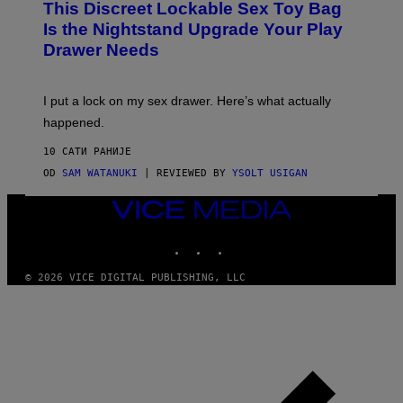
This Discreet Lockable Sex Toy Bag
A
R
T
E
Is the Nightstand Upgrade Your Play
A
I
Drawer Needs
N
M
U
A
K
G
I
E
I put a lock on my sex drawer. Here’s what actually
F
)
O
happened.
R
V
10 САТИ РАНИЈЕ
I
C
OD
SAM WATANUKI
| REVIEWED BY
YSOLT USIGAN
E
VICE
MEDIA
INSTAGRAM
TIKTOK
YOUTUBE
© 2026 VICE DIGITAL PUBLISHING, LLC