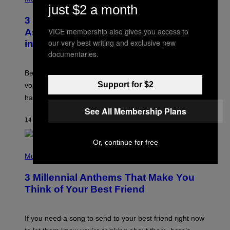
O
just $2 a month
T
3 Songs That Were Commonly Used
O
B
VICE membership also gives you access to
As a Ringtone or Voicemail Greeting
Y
our very best writing and exclusive new
in the 2000s
G
R
documentaries.
E
G
Before social media took over, your ringtone or
O
R
Support for $2
voicemail greeting was the most important feature of
Y
having a cellphone in the 2000s.
B
O
See All Membership Plans
J
14 МИНУТА РАНИЈЕ
OD
DAN MILAM
O
R
Q
Or, continue for free
U
P
E
H
Music
Z
O
/
T
G
3 Millennial Anthems That Make You
O
E
B
Think of Your Best Friend
T
Y
T
K
Y
E
I
V
If you need a song to send to your best friend right now
M
I
A