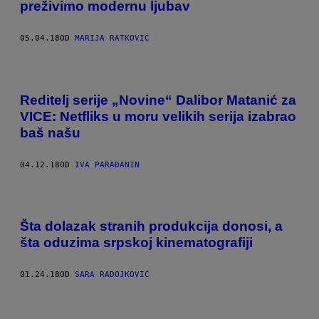
preživimo modernu ljubav
05.04.18
OD
MARIJA RATKOVIĆ
Reditelj serije „Novine“ Dalibor Matanić za
VICE: Netfliks u moru velikih serija izabrao
baš našu
04.12.18
OD
IVA PARAĐANIN
Šta dolazak stranih produkcija donosi, a
šta oduzima srpskoj kinematografiji
01.24.18
OD
SARA RADOJKOVIĆ