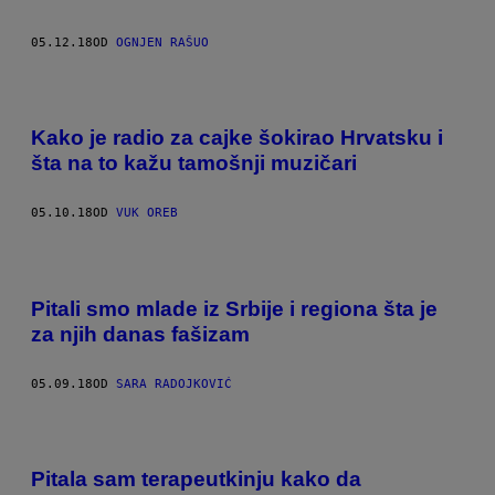
05.12.18
OD
OGNJEN RAŠUO
Kako je radio za cajke šokirao Hrvatsku i
šta na to kažu tamošnji muzičari
05.10.18
OD
VUK OREB
Pitali smo mlade iz Srbije i regiona šta je
za njih danas fašizam
05.09.18
OD
SARA RADOJKOVIĆ
Pitala sam terapeutkinju kako da