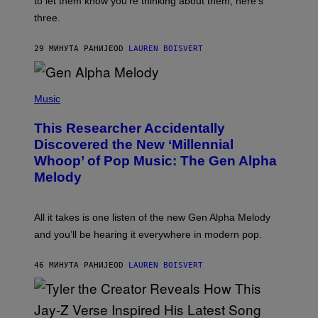
to let them know you’re thinking about them, here’s
N
G
W
three.
E
I
S
N
T
29 МИНУТА РАНИЈЕ
OD
LAUREN BOISVERT
E
R
/
(
G
P
Music
E
H
T
O
T
This Researcher Accidentally
T
Y
O
I
Discovered the New ‘Millennial
B
M
Whoop’ of Pop Music: The Gen Alpha
Y
A
T
G
Melody
A
E
Y
S
L
F
O
O
All it takes is one listen of the new Gen Alpha Melody
R
R
and you’ll be hearing it everywhere in modern pop.
H
R
I
A
L
D
46 МИНУТА РАНИЈЕ
OD
LAUREN BOISVERT
L
I
/
O
G
D
E
I
T
S