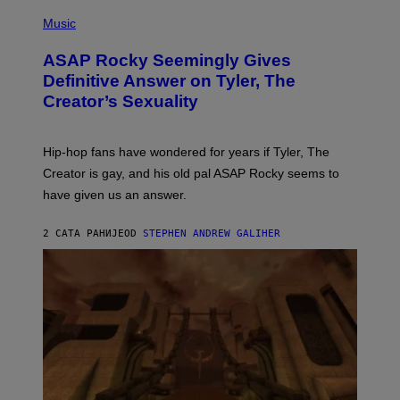
T
N
P
Y
E
H
Music
I
Y
O
M
T
A
ASAP Rocky Seemingly Gives
O
G
B
Definitive Answer on Tyler, The
E
Y
S
Creator’s Sexuality
M
)
O
N
I
Hip-hop fans have wondered for years if Tyler, The
C
A
Creator is gay, and his old pal ASAP Rocky seems to
S
have given us an answer.
C
H
I
2 САТА РАНИЈЕ
OD
STEPHEN ANDREW GALIHER
P
P
E
R
/
G
E
T
T
Y
I
M
A