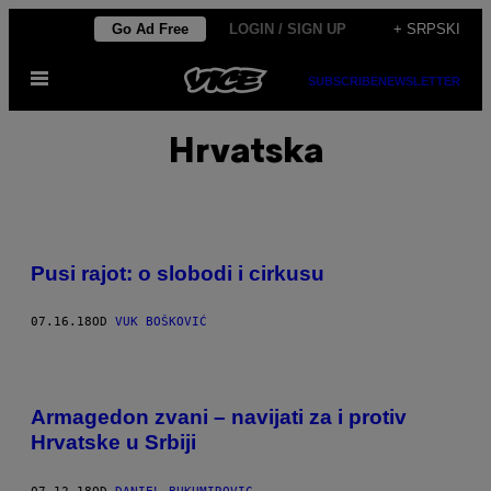
Скочи
Go Ad Free
LOGIN / SIGN UP
+ SRPSKI
на
Otvori
садржај
SUBSCRIBE
NEWSLETTER
Meni
Hrvatska
Pusi rajot: o slobodi i cirkusu
07.16.18
OD
VUK BOŠKOVIĆ
Armagedon zvani – navijati za i protiv
Hrvatske u Srbiji