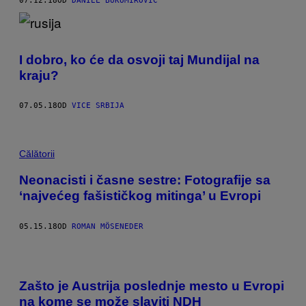
07.12.18
OD
DANIEL BUKUMIROVIC
I dobro, ko će da osvoji taj Mundijal na
kraju?
07.05.18
OD
VICE SRBIJA
Călătorii
Neonacisti i časne sestre: Fotografije sa
‘najvećeg fašističkog mitinga’ u Evropi
05.15.18
OD
ROMAN MÖSENEDER
Zašto je Austrija poslednje mesto u Evropi
na kome se može slaviti NDH