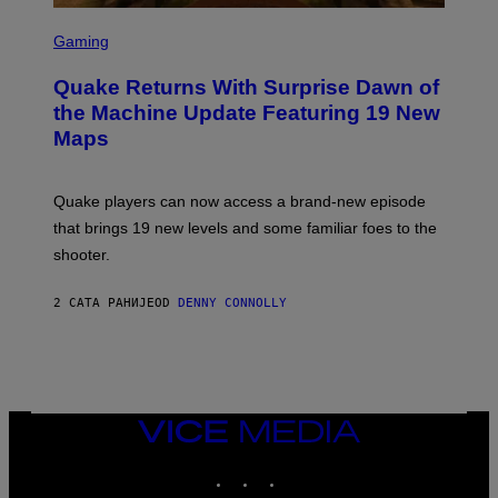
G
S
E
C
Gaming
S
R
E
Quake Returns With Surprise Dawn of
E
N
the Machine Update Featuring 19 New
S
Maps
H
O
T
:
Quake players can now access a brand-new episode
M
A
that brings 19 new levels and some familiar foes to the
C
shooter.
H
I
N
2 САТА РАНИЈЕ
OD
DENNY CONNOLLY
E
G
A
M
E
S
/
I
VICE
D
MEDIA
S
INSTAGRAM
TIKTOK
YOUTUBE
O
F