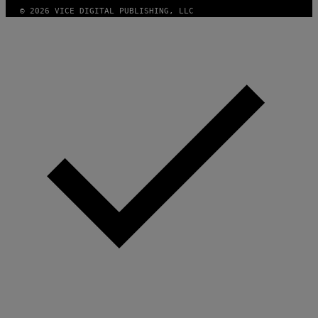
T
© 2026 VICE DIGITAL PUBLISHING, LLC
W
A
R
E