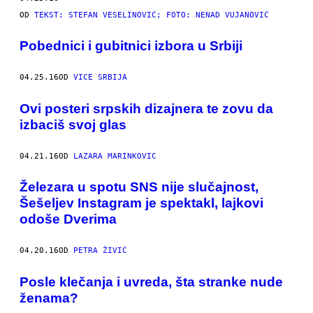
OD
TEKST: STEFAN VESELINOVIĆ; FOTO: NENAD VUJANOVIĆ​
Pobednici i gubitnici izbora u Srbiji
04.25.16
OD
VICE SRBIJA
Ovi posteri srpskih dizajnera te zovu da
izbaciš svoj glas
04.21.16
OD
LAZARA MARINKOVIC
Železara u spotu SNS nije slučajnost,
Šešeljev Instagram je spektakl, lajkovi
odoše Dverima
04.20.16
OD
PETRA ŽIVIĆ
Posle klečanja i uvreda, šta stranke nude
ženama?