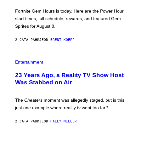
T
:
Fortnite Gem Hours is today. Here are the Power Hour
E
P
start times, full schedule, rewards, and featured Gem
I
Sprites for August 8.
C
G
A
2 САТА РАНИЈЕ
OD
BRENT KOEPP
M
E
S
Entertainment
23 Years Ago, a Reality TV Show Host
Was Stabbed on Air
The
Cheaters
moment was allegedly staged, but is this
just one example where reality tv went too far?
2 САТА РАНИЈЕ
OD
HALEY MILLER