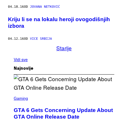
04.18.16
OD
JOVANA NETKOVIĆ
Kriju li se na lokalu heroji ovogodišnjih
izbora
04.12.16
OD
VICE SRBIJA
Starije
Vidi sve
Najnovije
S
C
Gaming
R
E
GTA 6 Gets Concerning Update About
E
N
GTA Online Release Date
S
H
O