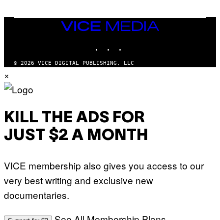
VICE
MEDIA
INSTAGRAM
TIKTOK
YOUTUBE
© 2026 VICE DIGITAL PUBLISHING, LLC
×
KILL THE ADS FOR
JUST $2 A MONTH
VICE membership also gives you access to our
very best writing and exclusive new
documentaries.
See All Membership Plans