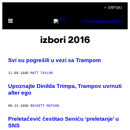
Скочи
+ SRPSKI
на
Otvori
садржај
SUBSCRIBE
NEWSLETTER
Meni
izbori 2016
Svi su pogrešili u vezi sa Trampom
11.09.16
OD
MATT TAYLOR
Upoznajte Dinilda Trimpa, Trampov uvrnuti
alter ego
08.23.16
OD
BECKETT MUFSON
Preletačević čestitao Seniću ‘preletanje’ u
SNS