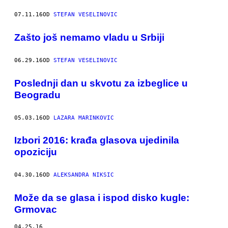
07.11.16
OD
STEFAN VESELINOVIC
Zašto još nemamo vladu u Srbiji
06.29.16
OD
STEFAN VESELINOVIC
Poslednji dan u skvotu za izbeglice u
Beogradu
05.03.16
OD
LAZARA MARINKOVIC
Izbori 2016: krađa glasova ujedinila
opoziciju
04.30.16
OD
ALEKSANDRA NIKSIC
Može da se glasa i ispod disko kugle:
Grmovac
04.25.16