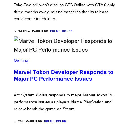
T
Take-Two still won’t discuss GTA Online with GTA 6 only
:
three months away, raising concerns that its release
R
O
could come much later.
C
K
S
5 МИНУТА РАНИЈЕ
OD
BRENT KOEPP
T
A
R
G
A
S
M
C
Gaming
E
R
S
E
Marvel Tokon Developer Responds to
E
N
Major PC Performance Issues
S
H
O
T
Arc System Works responds to major Marvel Tokon PC
:
performance issues as players blame PlayStation and
P
L
review-bomb the game on Steam.
A
Y
S
1 САТ РАНИЈЕ
OD
BRENT KOEPP
T
A