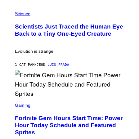
T
P
I
H
Science
O
O
N
T
,
Scientists Just Traced the Human Eye
O
S
:
T
Back to a Tiny One-Eyed Creature
C
E
S
A
A
M
I
Evolution is strange.
M
A
G
1 САТ РАНИЈЕ
OD
LUIS PRADA
E
S
/
G
E
T
T
S
Y
C
Gaming
I
R
M
E
A
Fortnite Gem Hours Start Time: Power
E
G
N
Hour Today Schedule and Featured
E
S
S
Sprites
H
O