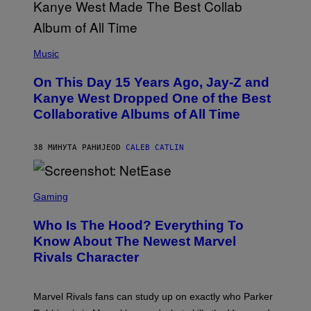
(
P
Music
H
O
On This Day 15 Years Ago, Jay-Z and
T
O
Kanye West Dropped One of the Best
B
Collaborative Albums of All Time
Y
D
A
N
38 МИНУТА РАНИЈЕ
OD
CALEB CATLIN
I
E
L
S
B
C
Gaming
O
R
C
E
Z
Who Is The Hood? Everything To
E
A
N
Know About The Newest Marvel
R
S
S
Rivals Character
H
K
O
I
T
/
:
G
Marvel Rivals fans can study up on exactly who Parker
N
E
E