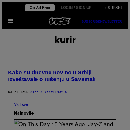
Скочи
Go Ad Free
LOGIN / SIGN UP
+ SRPSKI
на
Otvori
садржај
SUBSCRIBE
NEWSLETTER
Meni
kurir
Kako su dnevne novine u Srbiji
izveštavale o rušenju u Savamali
03.21.18
OD
STEFAN VESELINOVIC
Vidi sve
Najnovije