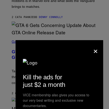
T
Robbins is in Marvel lore and what skills the Vanguard
T
T
brings to matches.
E
Y
A
I
S
M
2 САТА РАНИЈЕ
OD
DENNY CONNOLLY
E
A
G
E
S
F
O
S
R
C
Gaming
×
V
R
E
E
GTA 6 Gets Concerning Update About
V
E
O
N
GTA Online Release Date
)
S
H
O
T
Take-Two still won’t discuss GTA Online with GTA 6 only
:
Kill the ads for
three months away, raising concerns that its release
R
O
could come much later.
just $2 a month
C
K
S
2 САТА РАНИЈЕ
OD
BRENT KOEPP
VICE membership also gives you access to
T
our very best writing and exclusive new
A
R
documentaries.
G