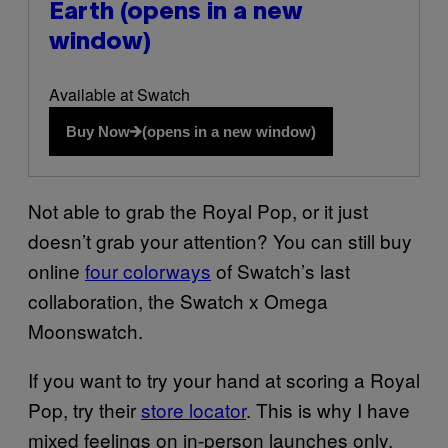
Earth
(opens in a new
window)
Available at Swatch
Buy Now
(opens in a new window)
Not able to grab the Royal Pop, or it just
doesn’t grab your attention? You can still buy
online
four colorways
of Swatch’s last
collaboration, the Swatch x Omega
Moonswatch.
If you want to try your hand at scoring a Royal
Pop, try their
store locator
. This is why I have
mixed feelings on in-person launches only.