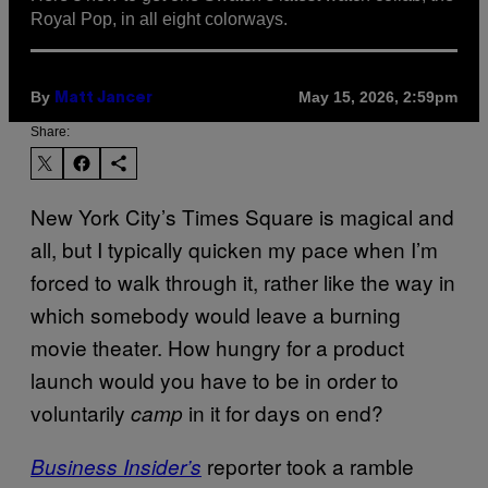
Royal Pop, in all eight colorways.
By
May 15, 2026, 2:59pm
Matt Jancer
Share:
New York City’s Times Square is magical and
all, but I typically quicken my pace when I’m
forced to walk through it, rather like the way in
which somebody would leave a burning
movie theater. How hungry for a product
launch would you have to be in order to
voluntarily
in it for days on end?
camp
reporter took a ramble
Business Insider’s