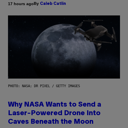
By
17 hours ago
Caleb Catlin
PHOTO: NASA; DR PIXEL / GETTY IMAGES
Why NASA Wants to Send a
Laser-Powered Drone Into
Caves Beneath the Moon