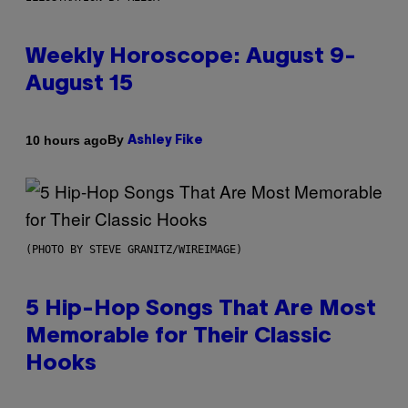
Weekly Horoscope: August 9-
August 15
By
10 hours ago
Ashley Fike
(PHOTO BY STEVE GRANITZ/WIREIMAGE)
5 Hip-Hop Songs That Are Most
Memorable for Their Classic
Hooks