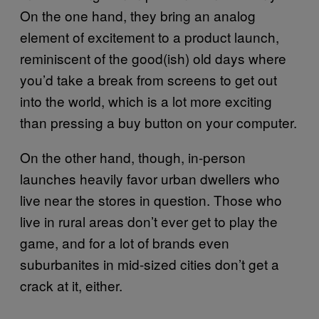
On the one hand, they bring an analog
element of excitement to a product launch,
reminiscent of the good(ish) old days where
you’d take a break from screens to get out
into the world, which is a lot more exciting
than pressing a buy button on your computer.
On the other hand, though, in-person
launches heavily favor urban dwellers who
live near the stores in question. Those who
live in rural areas don’t ever get to play the
game, and for a lot of brands even
suburbanites in mid-sized cities don’t get a
crack at it, either.