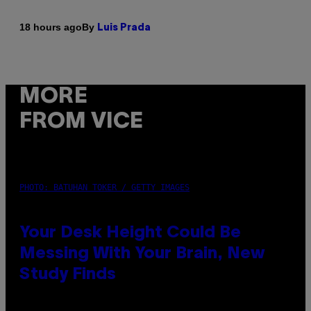
By
18 hours ago
Luis Prada
MORE
FROM VICE
PHOTO: BATUHAN TOKER / GETTY IMAGES
Your Desk Height Could Be
Messing With Your Brain, New
Study Finds