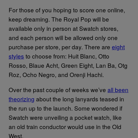
For those of you hoping to score one online,
keep dreaming. The Royal Pop will be
available only in person at Swatch stores,
and each person will be allowed only one
purchase per store, per day. There are
eight
styles
to choose from: Huit Blanc, Otto
Rosso, Blaue Acht, Green Eight, Lan Ba, Otg
Roz, Ocho Negro, and Orenji Hachi.
Over the past couple of weeks we’ve
all been
theorizing
about the long lanyards teased in
the run up to the launch. Some wondered if
Swatch were unveiling a pocket watch, like
an old train conductor would use in the Old
West.