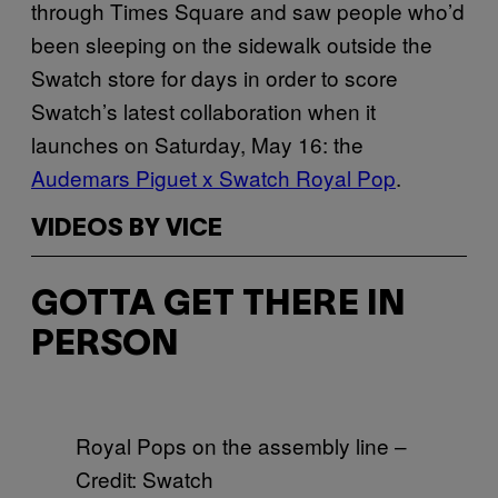
through Times Square and saw people who’d
been sleeping on the sidewalk outside the
Swatch store for days in order to score
Swatch’s latest collaboration when it
launches on Saturday, May 16: the
Audemars Piguet x Swatch Royal Pop
.
VIDEOS BY VICE
GOTTA GET THERE IN
PERSON
Royal Pops on the assembly line –
Credit: Swatch