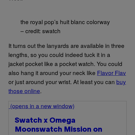
the royal pop’s huit blanc colorway
– credit: swatch
It turns out the lanyards are available in three
lengths, so you could indeed tuck it in a
jacket pocket like a pocket watch. You could
also hang it around your neck like
Flavor Flav
or just around your wrist. At least you can
buy
those online
.
(opens in a new window)
Swatch x Omega
Moonswatch Mission on