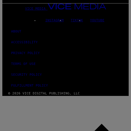
VICE MEDIA
INSTAGRAM
TIKTOK
YOUTUBE
ABOUT
ACCESSIBILITY
PRIVACY POLICY
TERMS OF USE
SECURITY POLICY
FULFILLMENT POLICY
© 2026 VICE DIGITAL PUBLISHING, LLC