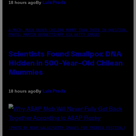
By
18 hours ago
Luis Prada
A MUCH, MUCH OLDER CHILEAN MUMMY THAN THOSE IN QUESTION.
PHOTO: MARTIN BERNETTI/AFP VIA GETTY IMAGES
Scientists Found Smallpox DNA
Hidden in 500-Year-Old Chilean
Mummies
By
18 hours ago
Luis Prada
(PHOTO BY NOAM GALAI/GETTY IMAGES FOR TRIBECA FESTIVAL)