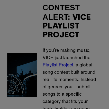
CONTEST
ALERT:
VICE
PLAYLIST
PROJECT
If you’re making music,
VICE just launched the
Playlist Project
, a global
song contest built around
real life moments. Instead
of genres, you’ll submit
songs to a specific
category that fits your
track. Entries are open