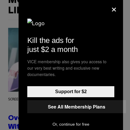
MORE
×
LIKE THIS
Kill the ads for
just $2 a month
VICE membership also gives you access to
our very best writing and exclusive new
documentaries.
Support for $2
SCREENSHOT: BLIZZARD
See All Membership Plans
Overwatch Rebrand Pays Off
Or, continue for free
With Its Best Quarter Since