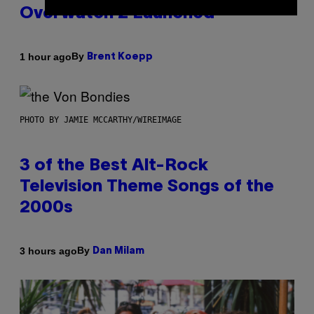
Overwatch 2 Launched
By
1 hour ago
Brent Koepp
PHOTO BY JAMIE MCCARTHY/WIREIMAGE
3 of the Best Alt-Rock
Television Theme Songs of the
2000s
By
3 hours ago
Dan Milam