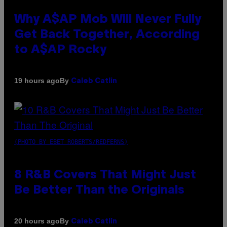
Why A$AP Mob Will Never Fully
Get Back Together, According
to A$AP Rocky
By
19 hours ago
Caleb Catlin
(PHOTO BY EBET ROBERTS/REDFERNS)
8 R&B Covers That Might Just
Be Better Than the Originals
By
20 hours ago
Caleb Catlin