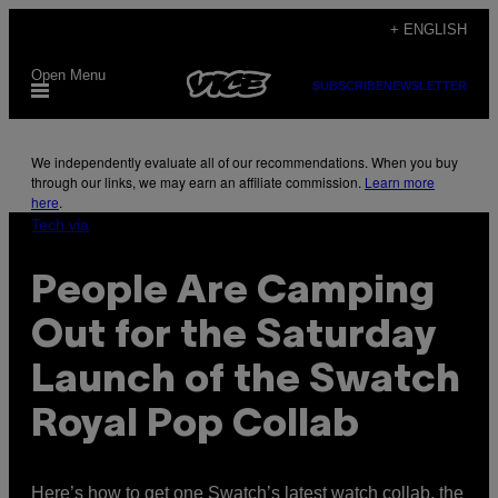
Skip
+ ENGLISH
to
Open Menu
content
SUBSCRIBE
NEWSLETTER
We independently evaluate all of our recommendations. When you buy
through our links, we may earn an affiliate commission.
Learn more
here
.
Tech via
People Are Camping
Out for the Saturday
Launch of the Swatch
Royal Pop Collab
Here’s how to get one Swatch’s latest watch collab, the