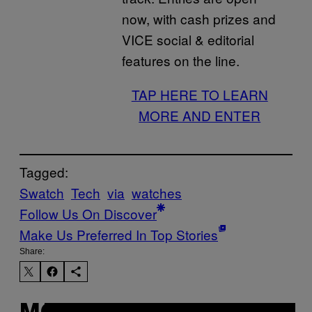
now, with cash prizes and
VICE social & editorial
features on the line.
TAP HERE TO LEARN
MORE AND ENTER
Tagged:
Swatch
Tech
via
watches
Follow Us On Discover
Make Us Preferred In Top Stories
Share: