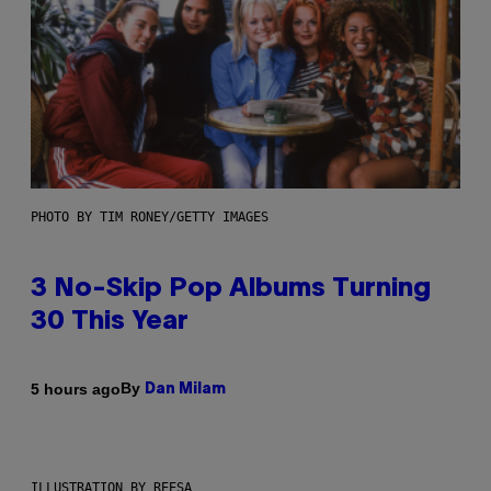
PHOTO BY TIM RONEY/GETTY IMAGES
3 No-Skip Pop Albums Turning
30 This Year
By
5 hours ago
Dan Milam
ILLUSTRATION BY REESA