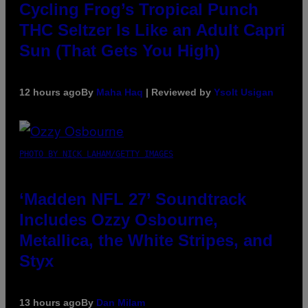
Cycling Frog’s Tropical Punch
THC Seltzer Is Like an Adult Capri
Sun (That Gets You High)
12 hours ago
By
Maha Haq
| Reviewed by
Ysolt Usigan
PHOTO BY NICK LAHAM/GETTY IMAGES
‘Madden NFL 27’ Soundtrack
Includes Ozzy Osbourne,
Metallica, the White Stripes, and
Styx
13 hours ago
By
Dan Milam