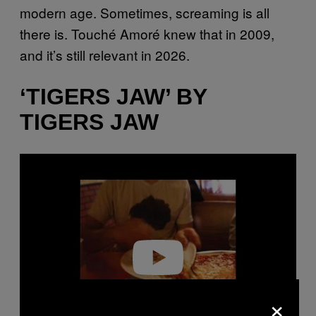
modern age. Sometimes, screaming is all
there is. Touché Amoré knew that in 2009,
and it’s still relevant in 2026.
‘TIGERS JAW’ BY
TIGERS JAW
P
l
a
y
v
i
d
e
o
×