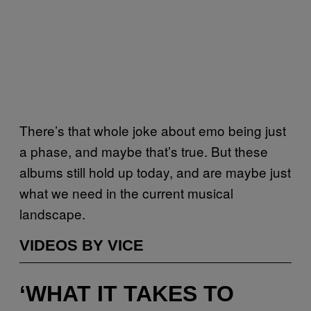
There’s that whole joke about emo being just
a phase, and maybe that’s true. But these
albums still hold up today, and are maybe just
what we need in the current musical
landscape.
VIDEOS BY VICE
‘WHAT IT TAKES TO