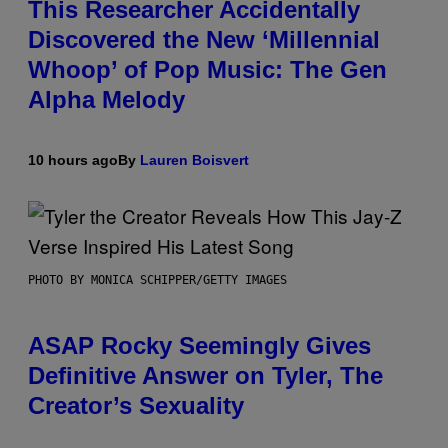
This Researcher Accidentally
Discovered the New ‘Millennial
Whoop’ of Pop Music: The Gen
Alpha Melody
10 hours ago
By
Lauren Boisvert
PHOTO BY MONICA SCHIPPER/GETTY IMAGES
ASAP Rocky Seemingly Gives
Definitive Answer on Tyler, The
Creator’s Sexuality