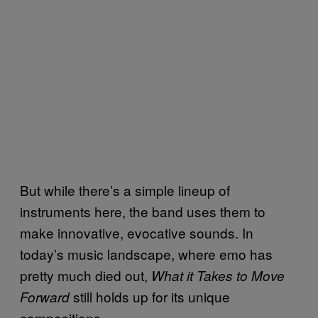
But while there’s a simple lineup of
instruments here, the band uses them to
make innovative, evocative sounds. In
today’s music landscape, where emo has
pretty much died out,
What it Takes to Move
still holds up for its unique
Forward
compositions.