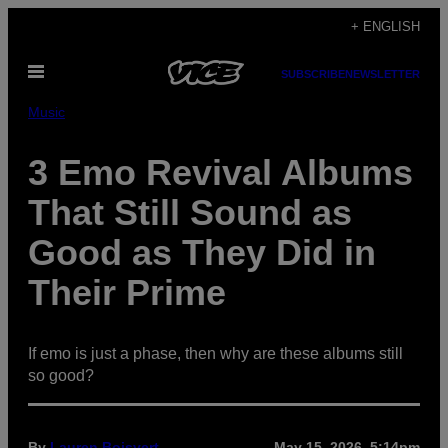
Skip
+ ENGLISH
to
Open
content
SUBSCRIBE
NEWSLETTER
Menu
Music
3 Emo Revival Albums
That Still Sound as
Good as They Did in
Their Prime
If emo is just a phase, then why are these albums still
so good?
By
Lauren Boisvert
May 15, 2026, 5:14pm