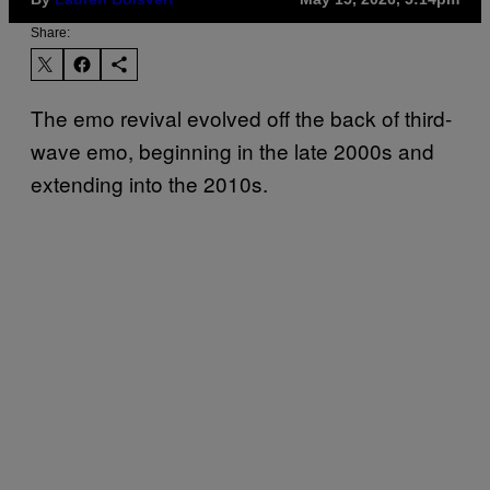
Share:
The emo revival evolved off the back of third-
wave emo, beginning in the late 2000s and
extending into the 2010s.