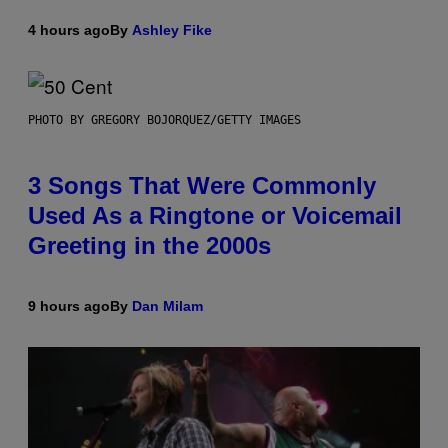
4 hours ago
By
Ashley Fike
PHOTO BY GREGORY BOJORQUEZ/GETTY IMAGES
3 Songs That Were Commonly
Used As a Ringtone or Voicemail
Greeting in the 2000s
9 hours ago
By
Dan Milam