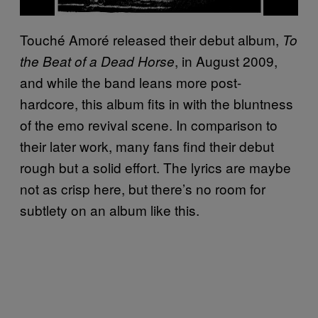
Touché Amoré released their debut album,
To
, in August 2009,
the Beat of a Dead Horse
and while the band leans more post-
hardcore, this album fits in with the bluntness
of the emo revival scene. In comparison to
their later work, many fans find their debut
rough but a solid effort. The lyrics are maybe
not as crisp here, but there’s no room for
subtlety on an album like this.