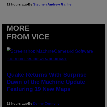
11 hours ago
By
Stephen Andrew Galiher
MORE
FROM VICE
SCREENSHOT: MACHINEGAMES/ID SOFTWARE
Quake Returns With Surprise
Dawn of the Machine Update
Featuring 19 New Maps
11 hours ago
By
Denny Connolly