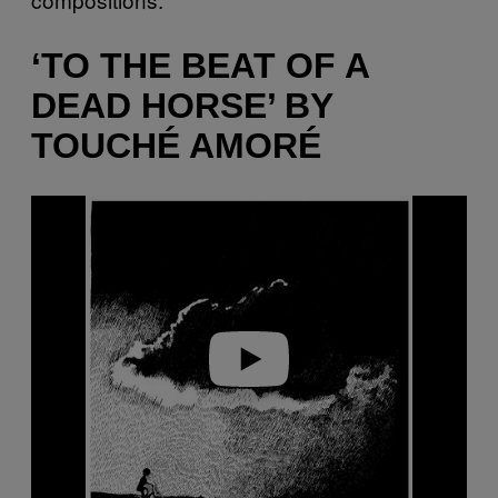
‘TO THE BEAT OF A
DEAD HORSE’ BY
TOUCHÉ AMORÉ
P
l
a
y
v
i
d
e
o