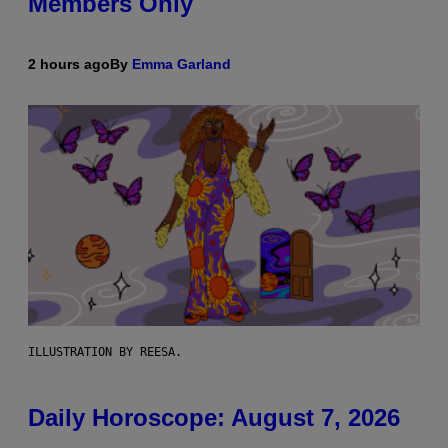
Members Only
2 hours ago
By
Emma Garland
ILLUSTRATION BY REESA.
Daily Horoscope: August 7, 2026