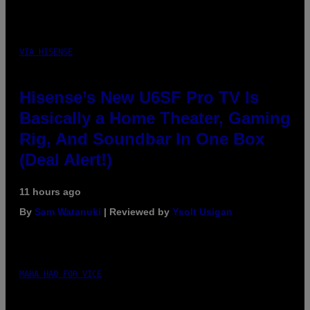
VIA HISENSE
Hisense’s New U6SF Pro TV Is
Basically a Home Theater, Gaming
Rig, And Soundbar In One Box
(Deal Alert!)
11 hours ago
By
Sam Watanuki
| Reviewed by
Ysolt Usigan
MAHA HAQ FOR VICE