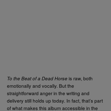
is raw, both
To the Beat of a Dead Horse
emotionally and vocally. But the
straightforward anger in the writing and
delivery still holds up today. In fact, that’s part
of what makes this album accessible in the