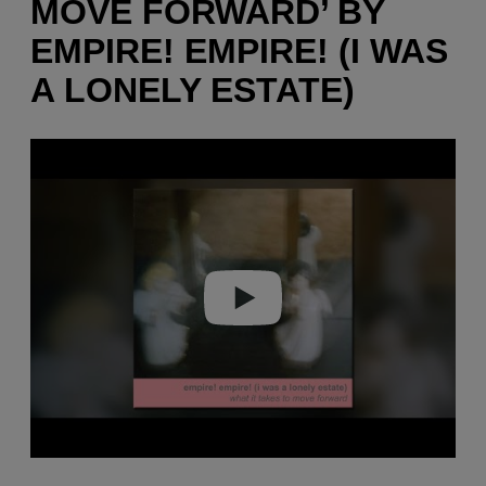
MOVE FORWARD’ BY
EMPIRE! EMPIRE! (I WAS
A LONELY ESTATE)
P
l
a
y
v
i
d
e
o