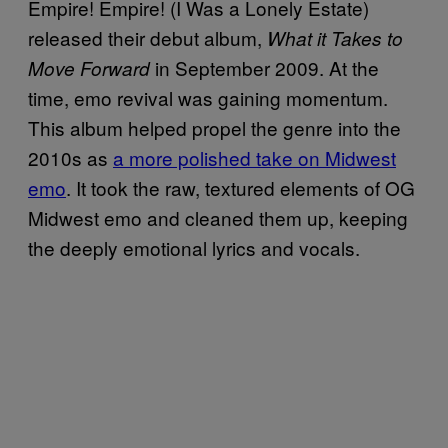
Empire! Empire! (I Was a Lonely Estate)
released their debut album,
What it Takes to
in September 2009. At the
Move Forward
time, emo revival was gaining momentum.
This album helped propel the genre into the
2010s as
a more polished take on Midwest
emo
. It took the raw, textured elements of OG
Midwest emo and cleaned them up, keeping
the deeply emotional lyrics and vocals.