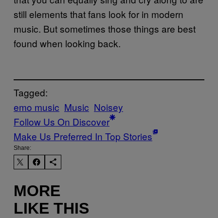
still elements that fans look for in modern
music. But sometimes those things are best
found when looking back.
Tagged:
emo music
Music
Noisey
Follow Us On Discover
Make Us Preferred In Top Stories
Share:
MORE
LIKE THIS