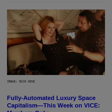
IMAGE: NICK DOVE
Fully-Automated Luxury Space
Capitalism—This Week on VICE: