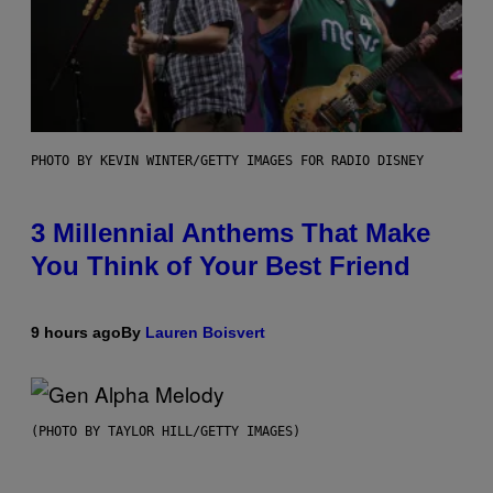
PHOTO BY KEVIN WINTER/GETTY IMAGES FOR RADIO DISNEY
3 Millennial Anthems That Make
You Think of Your Best Friend
9 hours ago
By
Lauren Boisvert
(PHOTO BY TAYLOR HILL/GETTY IMAGES)