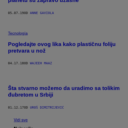
planetu su zapravo užasne
05.07.19
OD
ANNE GAVIOLA
Tecnología
Pogledajte ovog lika kako plastičnu foliju
pretvara u nož
04.17.18
OD
WAJEEH MAAZ
Šta stvarno možemo da uradimo sa tolikim
đubretom u Srbiji
01.12.17
OD
UROŠ DIMITRIJEVIĆ
Vidi sve