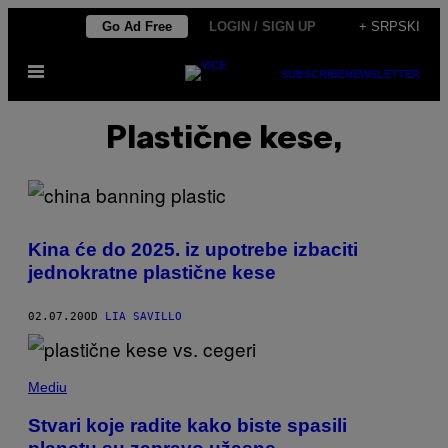
Скочи
Go Ad Free
LOGIN / SIGN UP
+ SRPSKI
на
Otvori
садржај
SUBSCRIBE
NEWSLETTER
Meni
Plastične kese,
Kina će do 2025. iz upotrebe izbaciti
jednokratne plastične kese
02.07.20
OD
LIA SAVILLO
Mediu
Stvari koje radite kako biste spasili