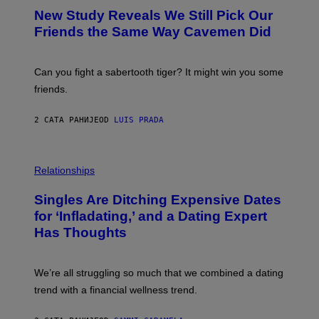
Y
T
New Study Reveals We Still Pick Our
I
O
M
:
Friends the Same Way Cavemen Did
A
C
G
S
E
A
S
-
Can you fight a sabertooth tiger? It might win you some
P
friends.
R
I
N
2 САТА РАНИЈЕ
OD
LUIS PRADA
T
S
T
O
P
C
H
Relationships
K
O
/
T
Singles Are Ditching Expensive Dates
G
O
E
:
for ‘Infladating,’ and a Dating Expert
T
P
T
Has Thoughts
I
Y
X
I
E
M
L
We’re all struggling so much that we combined a dating
A
S
G
E
trend with a financial wellness trend.
E
F
S
F
E