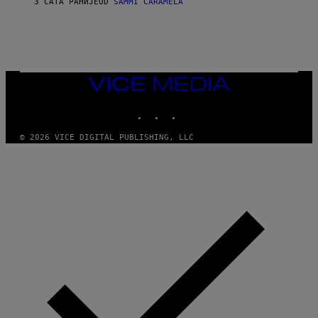
3 САТА РАНИЈЕ
OD
SAMMI CARAMELA
C
T
/
G
E
T
T
VICE
Y
MEDIA
I
M
INSTAGRAM
TIKTOK
YOUTUBE
A
G
© 2026 VICE DIGITAL PUBLISHING, LLC
E
S