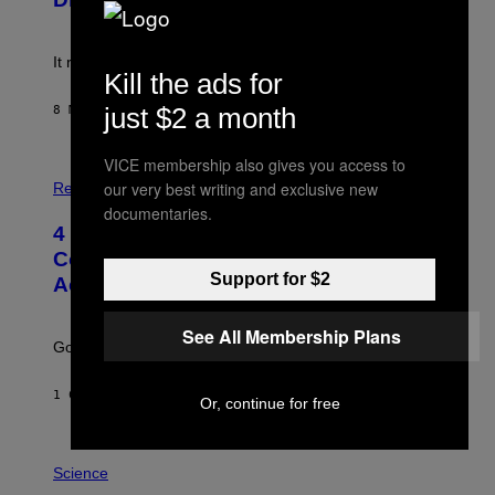
)
E
!
It really was peak reality TV.
Kill the ads for
just $2 a month
8 МИНУТА РАНИЈЕ
OD
HALEY MILLER
VICE membership also gives you access to
P
H
our very best writing and exclusive new
Relationships
O
documentaries.
T
4 Unexpected but Common Reasons
O
:
Couples End Up in Therapy,
G
Support for $2
According to an Expert
C
S
H
See All Membership Plans
U
Going to therapy doesn’t mean failure.
T
T
E
1 САТ РАНИЈЕ
OD
SAMMI CARAMELA
R
Or, continue for free
/
G
E
P
T
H
Science
T
O