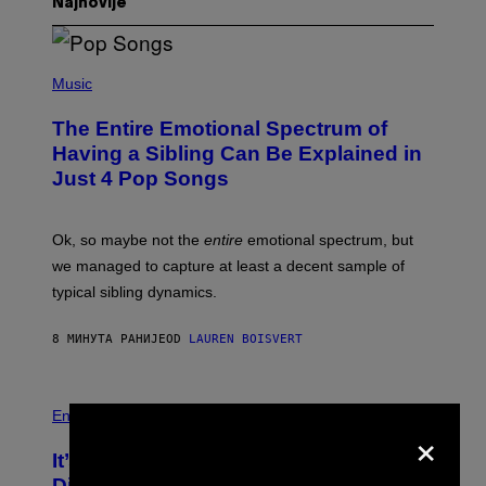
Najnovije
(
P
Music
H
O
The Entire Emotional Spectrum of
T
O
Having a Sibling Can Be Explained in
B
Just 4 Pop Songs
Y
J
O
H
Ok, so maybe not the
entire
emotional spectrum, but
A
L
we managed to capture at least a decent sample of
E
typical sibling dynamics.
/
G
E
8 МИНУТА РАНИЈЕ
OD
LAUREN BOISVERT
T
T
Y
I
P
M
H
Entertainment
×
A
O
G
T
E
It’s Time for WWE to Bring Back ‘Total
O
S
:
Divas’