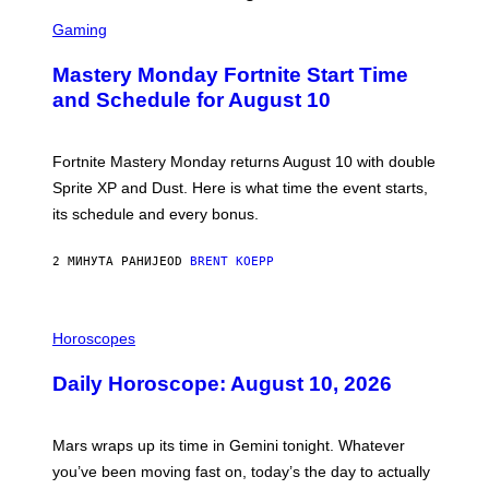
S
C
Gaming
R
E
Mastery Monday Fortnite Start Time
E
N
and Schedule for August 10
S
H
O
T
Fortnite Mastery Monday returns August 10 with double
:
Sprite XP and Dust. Here is what time the event starts,
E
P
its schedule and every bonus.
I
C
G
2 МИНУТА РАНИЈЕ
OD
BRENT KOEPP
A
M
E
I
S
L
Horoscopes
L
U
Daily Horoscope: August 10, 2026
S
T
R
A
Mars wraps up its time in Gemini tonight. Whatever
T
I
you’ve been moving fast on, today’s the day to actually
O