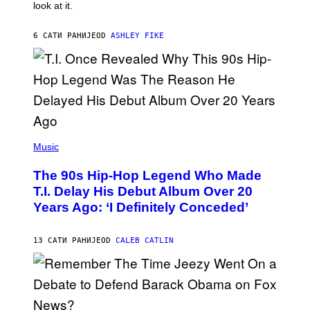
look at it.
N
B
Y
6 САТИ РАНИЈЕ
OD
ASHLEY FIKE
R
E
E
S
A
.
(
P
Music
H
O
The 90s Hip-Hop Legend Who Made
T
O
T.I. Delay His Debut Album Over 20
B
Years Ago: ‘I Definitely Conceded’
Y
J
O
H
13 САТИ РАНИЈЕ
OD
CALEB CATLIN
N
N
Y
N
U
N