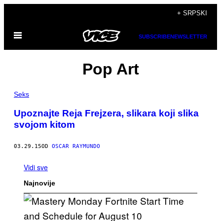
Скочи
+ SRPSKI
на
Otvori
садржај
SUBSCRIBE
NEWSLETTER
Meni
Pop Art
Seks
Upoznajte Reja Frejzera, slikara koji slika
svojom kitom
03.29.15
OD
OSCAR RAYMUNDO
Vidi sve
Najnovije