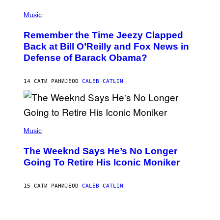
E
(
Z
P
Music
/
H
W
O
I
Remember the Time Jeezy Clapped
T
R
O
Back at Bill O’Reilly and Fox News in
E
B
I
Defense of Barack Obama?
Y
M
T
A
I
G
M
14 САТИ РАНИЈЕ
OD
CALEB CATLIN
E
M
)
O
S
E
N
(
F
P
Music
E
H
L
O
D
The Weeknd Says He’s No Longer
T
E
O
Going To Retire His Iconic Moniker
R
B
/
Y
G
P
E
15 САТИ РАНИЈЕ
OD
CALEB CATLIN
E
T
D
T
R
Y
O
I
B