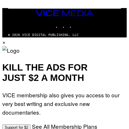
M
E
A
C
G
E
VICE
E
R
S
MEDIA
R
)
INSTAGRAM
TIKTOK
YOUTUBE
A
/
G
© 2026 VICE DIGITAL PUBLISHING, LLC
E
×
T
T
Y
I
M
A
KILL THE ADS FOR
G
E
JUST $2 A MONTH
S
F
O
R
VICE membership also gives you access to our
L
I
very best writing and exclusive new
V
E
documentaries.
N
A
T
I
See All Membership Plans
Support for $2
O