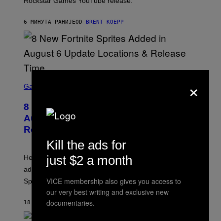
Rockstar Games YouTube release.
C
K
S
6 МИНУТА РАНИЈЕ
OD
BRENT KOEPP
T
A
R
G
A
M
E
S
×
S
C
Gaming
,
R
N
E
E
8 New Fortnite Sprites Added in
E
T
N
F
August 6 Update – Locations &
S
L
Release Time
H
I
O
X
Kill the ads for
T
:
just $2 a month
Here is a complete list of the eight new Fortnite Sprites
E
P
added to the game on August 6, as well as all Gem
I
VICE membership also gives you access to
Sprite locations.
C
G
our very best writing and exclusive new
A
documentaries.
18 МИНУТА РАНИЈЕ
OD
BRENT KOEPP
M
E
S