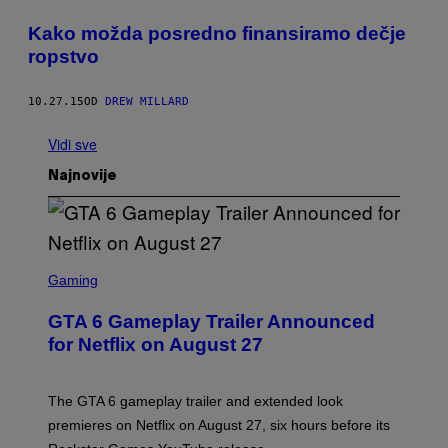
​Kako možda posredno finansiramo dečje
ropstvo
10.27.15
OD
DREW MILLARD
Vidi sve
Najnovije
S
C
Gaming
R
E
GTA 6 Gameplay Trailer Announced
E
N
for Netflix on August 27
S
H
O
T
The GTA 6 gameplay trailer and extended look
:
premieres on Netflix on August 27, six hours before its
R
O