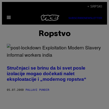
Скочи
+ SRPSKI
на
Otvori
садржај
SUBSCRIBE
NEWSLETTER
Meni
Ropstvo
Stručnjaci se brinu da bi svet posle
izolacije mogao dočekati nalet
eksploatacije i „modernog ropstva“
05.07.20
OD
PALLAVI PUNDIR