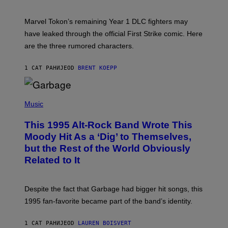
H
O
T
Marvel Tokon’s remaining Year 1 DLC fighters may
:
have leaked through the official First Strike comic. Here
P
L
are the three rumored characters.
A
Y
S
1 САТ РАНИЈЕ
OD
BRENT KOEPP
T
A
T
(
I
P
Music
O
H
N
O
This 1995 Alt-Rock Band Wrote This
T
O
Moody Hit As a ‘Dig’ to Themselves,
B
but the Rest of the World Obviously
Y
G
Related to It
I
E
K
N
Despite the fact that Garbage had bigger hit songs, this
A
1995 fan-favorite became part of the band’s identity.
E
P
S
1 САТ РАНИЈЕ
OD
LAUREN BOISVERT
/