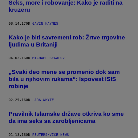
Seks, more i robovanje: Kako je raditi na
kruzeru
08.14.17
OD
GAVIN HAYNES
Kako je biti savremeni rob: Žrtve trgovine
ljudima u Britaniji
04.02.16
OD
MICHAEL SEGALOV
„Svaki deo mene se promenio dok sam
bila u njihovim rukama“: Ispovest ISIS
robinje
02.25.16
OD
LARA WHYTE
Pravilnik Islamske države otkriva ko sme
da ima seks sa zarobljenicama
01.13.16
OD
REUTERS/VICE NEWS