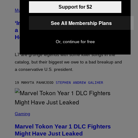
P
Support for $2
H
Music
O
T
See All Membership Plans
‘Inspire Without Being Preachy’: How
O
B
a Breakup and Bush-Era Politics
Y
Helped Create This L7 Hit
G
Or, continue for free
I
E
K
L7 are grunge legends with some killer songs in the
N
A
catalog, but their biggest we owe to a bad breakup and
E
a conservative U.S. president.
P
S
/
19 МИНУТА РАНИЈЕ
OD
STEPHEN ANDREW GALIHER
G
E
T
T
Y
I
S
M
C
Gaming
A
R
G
E
E
Marvel Tokon Year 1 DLC Fighters
E
S
N
Might Have Just Leaked
S