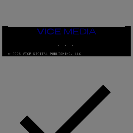
G
E
T
T
Y
I
M
VICE
A
MEDIA
G
INSTAGRAM
TIKTOK
YOUTUBE
E
S
)
© 2026 VICE DIGITAL PUBLISHING, LLC