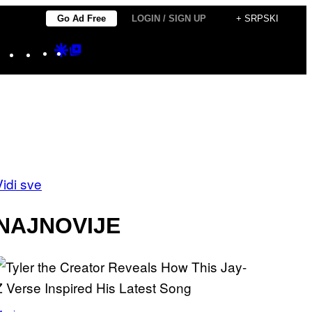
Go Ad Free
LOGIN / SIGN UP
+ SRPSKI
Instagram
TikTok
YouTube
Google
Google
Discover
Top
Posts
Vidi sve
NAJNOVIJE