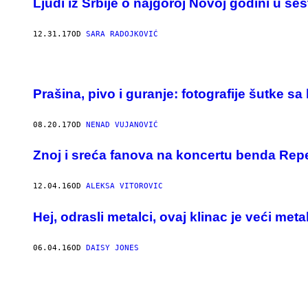
Ljudi iz Srbije o najgoroj Novoj godini u šes
12.31.17
OD
SARA RADOJKOVIĆ
Prašina, pivo i guranje: fotografije šutke 
08.20.17
OD
NENAD VUJANOVIĆ
Znoj i sreća fanova na koncertu benda Repe
12.04.16
OD
ALEKSA VITOROVIC
Hej, odrasli metalci, ovaj klinac je veći met
06.04.16
OD
DAISY JONES