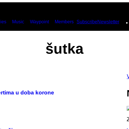
ies
Music
Waypoint
Members
Subscribe
Newsletter
šutka
certima u doba korone
P