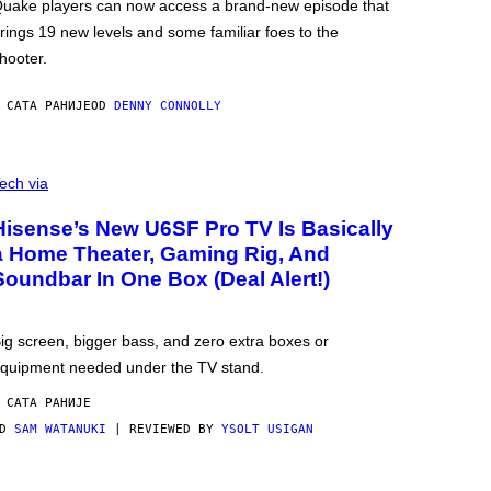
uake players can now access a brand-new episode that
rings 19 new levels and some familiar foes to the
hooter.
 САТА РАНИЈЕ
OD
DENNY CONNOLLY
ech via
Hisense’s New U6SF Pro TV Is Basically
a Home Theater, Gaming Rig, And
Soundbar In One Box (Deal Alert!)
ig screen, bigger bass, and zero extra boxes or
quipment needed under the TV stand.
 САТА РАНИЈЕ
OD
SAM WATANUKI
| REVIEWED BY
YSOLT USIGAN