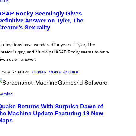
usic
ASAP Rocky Seemingly Gives
Definitive Answer on Tyler, The
Creator’s Sexuality
ip-hop fans have wondered for years if Tyler, The
reator is gay, and his old pal ASAP Rocky seems to have
iven us an answer.
 САТА РАНИЈЕ
OD
STEPHEN ANDREW GALIHER
Gaming
Quake Returns With Surprise Dawn of
the Machine Update Featuring 19 New
Maps