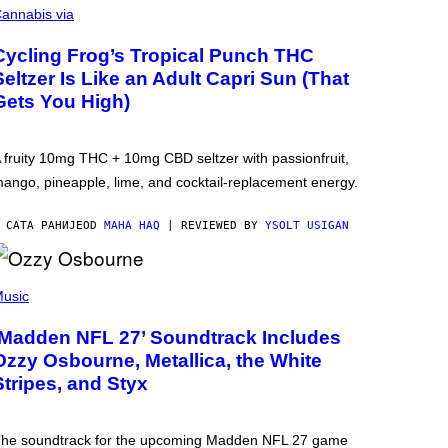
annabis via
Cycling Frog’s Tropical Punch THC
Seltzer Is Like an Adult Capri Sun (That
Gets You High)
 fruity 10mg THC + 10mg CBD seltzer with passionfruit,
ango, pineapple, lime, and cocktail-replacement energy.
 САТА РАНИЈЕ
OD
MAHA HAQ
| REVIEWED BY
YSOLT USIGAN
usic
‘Madden NFL 27’ Soundtrack Includes
Ozzy Osbourne, Metallica, the White
Stripes, and Styx
he soundtrack for the upcoming Madden NFL 27 game