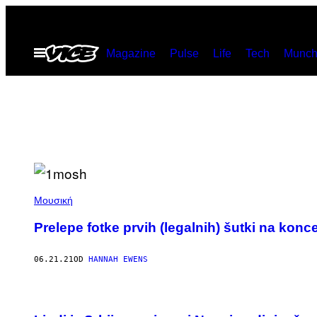
Скочи
на
Otvori
Magazine
Pulse
Life
Tech
Munch
садржај
Meni
Μουσική
Prelepe fotke prvih (legalnih) šutki na kon
06.21.21
OD
HANNAH EWENS