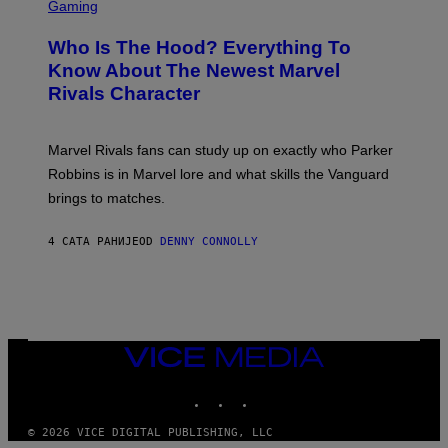
C
Gaming
O
B
R
C
A
E
Z
N
Who Is The Hood? Everything To
E
A
K
N
Know About The Newest Marvel
R
/
S
S
N
Rivals Character
H
K
B
O
I
C
T
/
U
:
G
N
Marvel Rivals fans can study up on exactly who Parker
N
E
I
E
T
Robbins is in Marvel lore and what skills the Vanguard
V
T
T
E
brings to matches.
E
Y
R
A
I
S
S
M
A
4 САТА РАНИЈЕ
OD
DENNY CONNOLLY
E
A
L
G
V
E
I
S
A
F
G
O
E
R
T
V
VICE
T
E
MEDIA
Y
V
I
INSTAGRAM
TIKTOK
YOUTUBE
O
M
)
A
G
© 2026 VICE DIGITAL PUBLISHING, LLC
E