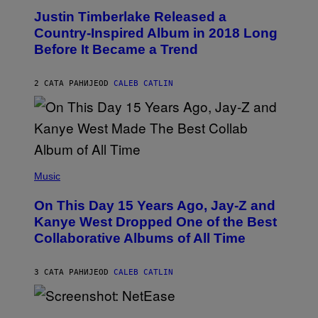
Y
O
I
Justin Timberlake Released a
T
M
O
Country-Inspired Album in 2018 Long
A
B
G
Before It Became a Trend
Y
E
C
S
H
R
2 САТА РАНИЈЕ
OD
CALEB CATLIN
I
S
T
O
P
H
E
(
R
P
Music
P
H
O
O
L
On This Day 15 Years Ago, Jay-Z and
T
K
O
Kanye West Dropped One of the Best
/
B
N
Collaborative Albums of All Time
Y
B
D
C
A
U
N
3 САТА РАНИЈЕ
OD
CALEB CATLIN
P
I
H
E
O
L
T
S
B
O