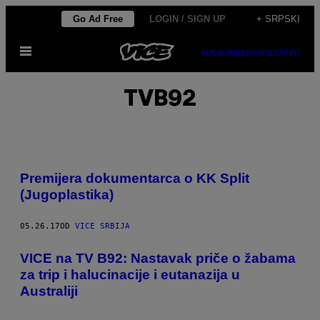
Скочи
Go Ad Free
LOGIN / SIGN UP
+ SRPSKI
на
Otvori
садржај
SUBSCRIBE
NEWSLETTER
Meni
TVB92
Premijera dokumentarca o KK Split
(Jugoplastika)
05.26.17
OD
VICE SRBIJA
VICE na TV B92: Nastavak priče o žabama
za trip i halucinacije i eutanazija u
Australiji