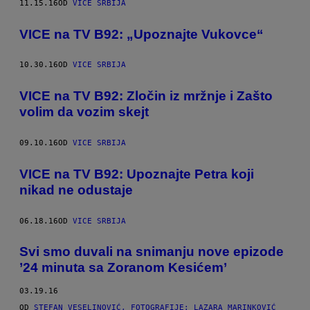
11.15.16
OD
VICE SRBIJA
VICE na TV B92: „Upoznajte Vukovce“
10.30.16
OD
VICE SRBIJA
VICE na TV B92: Zločin iz mržnje i Zašto
volim da vozim skejt
09.10.16
OD
VICE SRBIJA
VICE na TV B92: Upoznajte Petra koji
nikad ne odustaje
06.18.16
OD
VICE SRBIJA
Svi smo duvali na snimanju nove epizode
’24 minuta sa Zoranom Kesićem’
03.19.16
OD
STEFAN VESELINOVIĆ, FOTOGRAFIJE: LAZARA MARINKOVIĆ