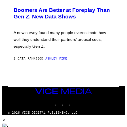
Boomers Are Better at Foreplay Than
Gen Z, New Data Shows
A new survey found many people overestimate how
well they understand their partners’ arousal cues,
especially Gen Z.
2 САТА РАНИЈЕ
OD
ASHLEY FIKE
VICE
MEDIA
INSTAGRAM
TIKTOK
YOUTUBE
© 2026 VICE DIGITAL PUBLISHING, LLC
×