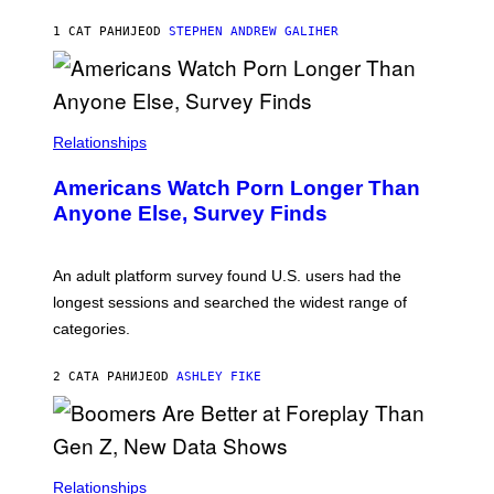
A
M
1 САТ РАНИЈЕ
OD
STEPHEN ANDREW GALIHER
B
O
U
R
I
S
/
Relationships
W
I
Americans Watch Porn Longer Than
R
E
Anyone Else, Survey Finds
I
M
A
G
An adult platform survey found U.S. users had the
E
longest sessions and searched the widest range of
categories.
2 САТА РАНИЈЕ
OD
ASHLEY FIKE
Relationships