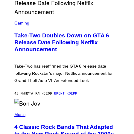
S
C
Gaming
R
E
Take-Two Doubles Down on GTA 6
E
N
Release Date Following Netflix
S
Announcement
H
O
T
:
Take-Two has reaffirmed the GTA 6 release date
R
O
following Rockstar’s major Netflix announcement for
C
Grand Theft Auto VI: An Extended Look.
K
S
T
45 МИНУТА РАНИЈЕ
OD
BRENT KOEPP
A
R
G
A
P
M
H
Music
E
O
S
T
4 Classic Rock Bands That Adapted
O
B
to the New Rock Sound of the 2000s