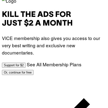
KILL THE ADS FOR
JUST $2 A MONTH
VICE membership also gives you access to our
very best writing and exclusive new
documentaries.
See All Membership Plans
Support for $2
Or, continue for free