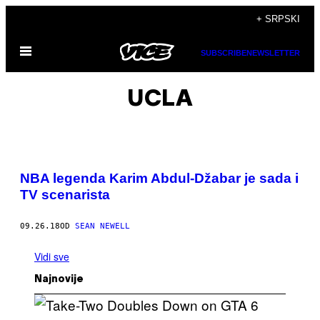
Скочи
+ SRPSKI
на
Otvori
садржај
SUBSCRIBE
NEWSLETTER
Meni
UCLA
NBA legenda Karim Abdul-Džabar je sada i
TV scenarista
09.26.18
OD
SEAN NEWELL
Vidi sve
Najnovije