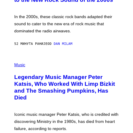
Y
F
R
A
In the 2000s, these classic rock bands adapted their
N
sound to cater to the new era of rock music that
K
M
dominated the radio airwaves.
I
C
E
52 МИНУТА РАНИЈЕ
OD
DAN MILAM
L
O
T
P
T
H
Music
A
O
/
T
I
Legendary Music Manager Peter
O
M
B
A
Katsis, Who Worked With Limp Bizkit
Y
G
and The Smashing Pumpkins, Has
D
E
I
D
Died
M
I
I
R
T
E
R
C
Iconic music manager Peter Katsis, who is credited with
I
T
discovering Ministry in the 1980s, has died from heart
O
S
failure, according to reports.
K