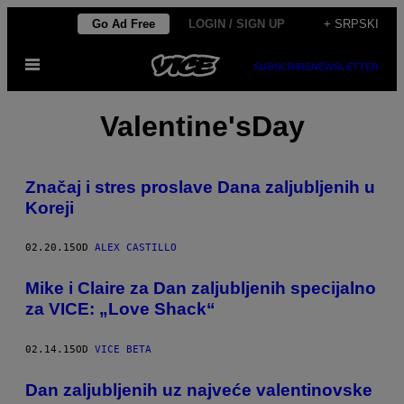
Скочи
Go Ad Free
LOGIN / SIGN UP
+ SRPSKI
на
Otvori
садржај
SUBSCRIBE
NEWSLETTER
Meni
Valentine'sDay
​Značaj i stres proslave Dana zaljubljenih u
Koreji
02.20.15
OD
ALEX CASTILLO
Mike i Claire za Dan zaljubljenih specijalno
za VICE: „Love Shack“
02.14.15
OD
VICE BETA
​Dan zaljubljenih uz najveće valentinovske