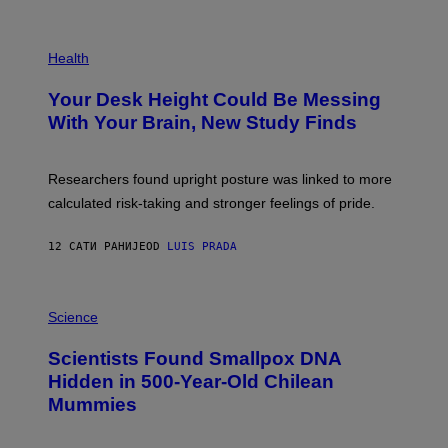
)
/
G
E
P
T
H
Health
T
O
Y
T
I
Your Desk Height Could Be Messing
O
M
:
With Your Brain, New Study Finds
A
B
G
A
E
T
S
U
Researchers found upright posture was linked to more
H
calculated risk-taking and stronger feelings of pride.
A
N
T
12 САТИ РАНИЈЕ
OD
LUIS PRADA
O
K
E
R
A
/
M
Science
G
U
E
C
Scientists Found Smallpox DNA
T
H
T
,
Hidden in 500-Year-Old Chilean
Y
M
I
Mummies
U
M
C
A
H
G