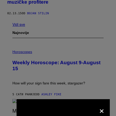
muzičke profitere
02.13.15
OD
BOJAN STILIN
Vidi sve
Najnovije
I
L
Horoscopes
L
U
Weekly Horoscope: August 9-August
S
T
15
R
A
T
I
How will your sign fare this week, stargazer?
O
N
B
5 САТИ РАНИЈЕ
OD
ASHLEY FIKE
Y
R
×
E
E
S