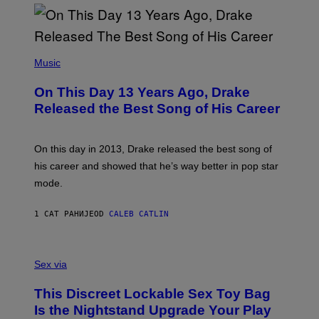
(
P
Music
H
O
On This Day 13 Years Ago, Drake
T
O
Released the Best Song of His Career
B
Y
G
A
On this day in 2013, Drake released the best song of
R
his career and showed that he’s way better in pop star
Y
G
mode.
E
R
S
1 САТ РАНИЈЕ
OD
CALEB CATLIN
H
O
F
S
F
A
Sex via
/
M
W
W
I
This Discreet Lockable Sex Toy Bag
A
R
T
E
Is the Nightstand Upgrade Your Play
A
I