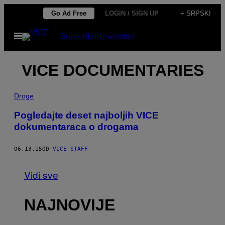
Скочи
Go Ad Free
LOGIN / SIGN UP
+ SRPSKI
на
Otvori
Subscribe
Newsletter
садржај
Meni
VICE DOCUMENTARIES
Droge
Pogledajte deset najboljih VICE
dokumentaraca o drogama
06.13.15
OD
VICE STAFF
Vidi sve
NAJNOVIJE