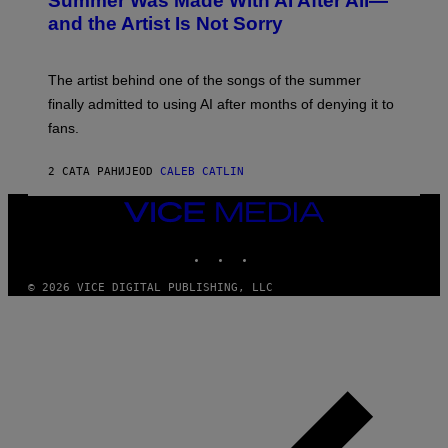
Summer Was Made With AI After All—
B
and the Artist Is Not Sorry
Y
T
I
M
The artist behind one of the songs of the summer
M
O
finally admitted to using AI after months of denying it to
S
fans.
E
N
F
2 САТА РАНИЈЕ
OD
CALEB CATLIN
E
L
D
VICE
E
MEDIA
R
INSTAGRAM
TIKTOK
YOUTUBE
/
G
E
© 2026 VICE DIGITAL PUBLISHING, LLC
T
T
Y
I
M
A
G
E
S
)