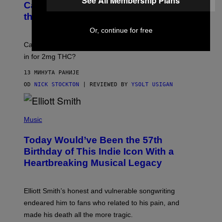
See All Membership Plans
A
Cann 0mg Made Me Happy (But Not In
S
N
T
the Way It’s Supposed To)
/
O
C
C
Or, continue for free
H
K
A
T
Can electrolytes, magnesium, and passion flower stand
I
O
N
in for 2mg THC?
N
S
F
A
O
13 МИНУТА РАНИЈЕ
W
R
(
OD
NICK STOCKTON
| REVIEWED BY
YSOLT USIGAN
V
I
I
L
C
L
E
(
U
P
Music
S
H
T
O
R
Today Would’ve Been the 57th
T
A
O
Birthday of This Indie Icon With a
T
B
I
Heartbreaking Musical Legacy
Y
O
L
N
E
B
X
Y
Elliott Smith’s honest and vulnerable songwriting
V
J
A
endeared him to fans who related to his pain, and
O
N
H
made his death all the more tragic.
R
N