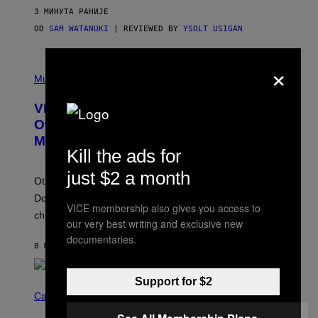
3 МИНУТА РАНИЈЕ
OD
SAM WATANUKI
| REVIEWED BY
YSOLT USIGAN
×
P
I
Music
C
T
VICE Album Reviews, August 7:
U
R
Overmono, Twenty One Pilots, and
E
More
D
Kill the ads for
:
L
just $2 a month
O
Other new releases from John Carpenter, Dresden
N
D
Dolls, and Man/Woman/Chainsaw are also on the
O
VICE membership also gives you access to
chopping block this week.
N
our very best writing and exclusive new
'
documentaries.
S
8 МИНУТА РАНИЈЕ
OD
ADAM CHRISTOPHER SMITH
M
A
N
/
Support for $2
N
W
I
Cannabis via
O
C
M
K