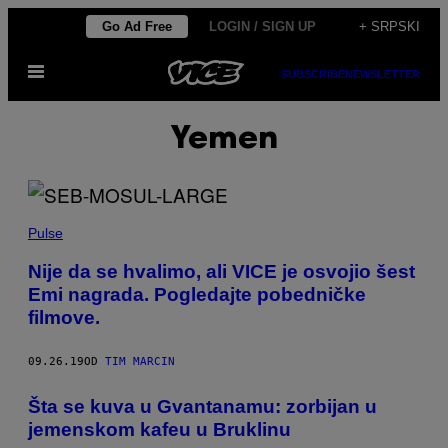
Скочи
Go Ad Free
LOGIN / SIGN UP
+ SRPSKI
на
Otvori
садржај
SUBSCRIBE
NEWSLETTER
Meni
Yemen
Pulse
Nije da se hvalimo, ali VICE je osvojio šest
Emi nagrada. Pogledajte pobedničke
filmove.
09.26.19
OD
TIM MARCIN
​Šta se kuva u Gvantanamu: zorbijan u
jemenskom kafeu u Bruklinu