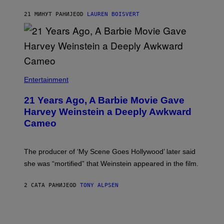
O
N
S
Y
21 МИНУТ РАНИЈЕ
OD
LAUREN BOISVERT
S
R
E
Y
N
A
/
N
M
)
A
I
/
R
Entertainment
E
D
F
21 Years Ago, A Barbie Movie Gave
E
Harvey Weinstein a Deeply Awkward
R
N
Cameo
S
)
The producer of ‘My Scene Goes Hollywood’ later said
she was “mortified” that Weinstein appeared in the film.
2 САТА РАНИЈЕ
OD
TONY ALPSEN