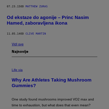
07.23.15
OD
MATTHEW ZURAS
Od ekstaze do agonije – Princ Nasim
Hamed, zaboravljena ikona
11.05.14
OD
CLIVE MARTIN
Vidi sve
Najnovije
Life via
Why Are Athletes Taking Mushroom
Gummies?
One study found mushrooms improved VO2 max and
time to exhaustion, but what does that even mean?