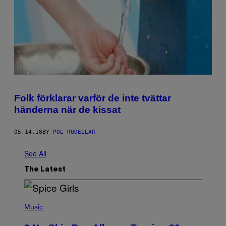
Folk förklarar varför de inte tvättar
händerna när de kissat
05.14.18
BY
POL RODELLAR
See All
The Latest
P
H
Music
O
T