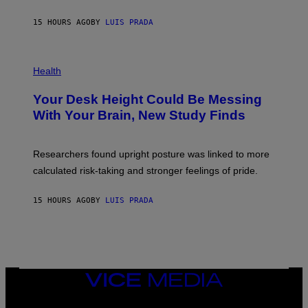
A
X
G
E
E
15 HOURS AGO
BY
LUIS PRADA
L
)
/
G
E
P
T
H
Health
T
O
Y
T
I
Your Desk Height Could Be Messing
O
M
:
With Your Brain, New Study Finds
A
B
G
A
E
T
S
U
Researchers found upright posture was linked to more
H
calculated risk-taking and stronger feelings of pride.
A
N
T
15 HOURS AGO
BY
LUIS PRADA
O
K
E
R
/
G
E
T
VICE
T
MEDIA
Y
INSTAGRAM
TIKTOK
YOUTUBE
I