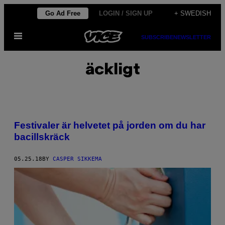
Skip
Go Ad Free
LOGIN / SIGN UP
+ SWEDISH
to
Open
content
SUBSCRIBE
NEWSLETTER
Menu
äckligt
Festivaler är helvetet på jorden om du har
bacillskräck
05.25.18
BY
CASPER SIKKEMA