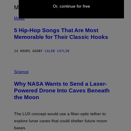
E
Or, continue for free
E
S
(
A
P
Music
H
O
5 Hip-Hop Songs That Are Most
T
O
Memorable for Their Classic Hooks
B
Y
S
14 HOURS AGO
BY
CALEB CATLIN
T
E
V
E
P
G
H
Science
R
O
A
T
Why NASA Wants to Send a Laser-
N
O
I
:
Powered Drone Into Caves Beneath
T
N
the Moon
Z
A
/
S
W
A
I
;
The LUX concept would use a fiber-optic tether to
R
D
E
R
explore lunar caves that could shelter future moon
I
P
M
bases.
I