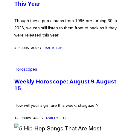
B
E
This Year
Y
I
T
M
I
A
M
G
Though these pop albums from 1996 are turning 30 in
R
E
2026, we can still listen to them front to back as if they
O
N
were released this year.
E
Y
/
4 HOURS AGO
BY
DAN MILAM
G
E
T
I
T
L
Horoscopes
Y
L
I
U
M
Weekly Horoscope: August 9-August
S
A
T
G
15
R
E
A
S
T
I
How will your sign fare this week, stargazer?
O
N
B
10 HOURS AGO
BY
ASHLEY FIKE
Y
R
E