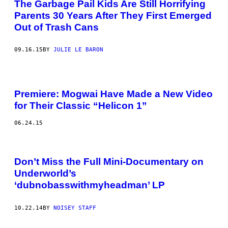
The Garbage Pail Kids Are Still Horrifying
Parents 30 Years After They First Emerged
Out of Trash Cans
09.16.15
BY
JULIE LE BARON
Premiere: Mogwai Have Made a New Video
for Their Classic “Helicon 1”
06.24.15
Don’t Miss the Full Mini-Documentary on
Underworld’s
‘dubnobasswithmyheadman’ LP
10.22.14
BY
NOISEY STAFF