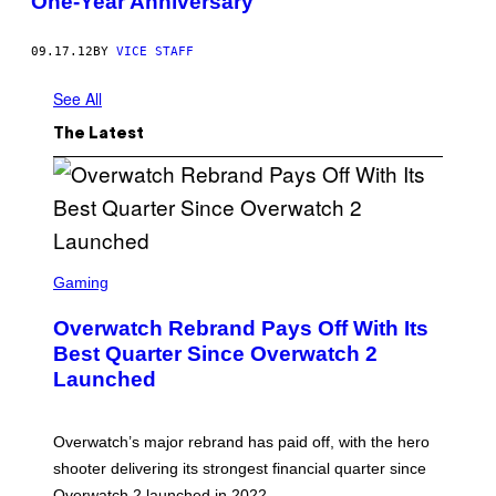
One-Year Anniversary
09.17.12
BY
VICE STAFF
See All
The Latest
S
C
Gaming
R
E
Overwatch Rebrand Pays Off With Its
E
N
Best Quarter Since Overwatch 2
S
Launched
H
O
T
:
Overwatch’s major rebrand has paid off, with the hero
B
L
shooter delivering its strongest financial quarter since
I
Overwatch 2 launched in 2022.
Z