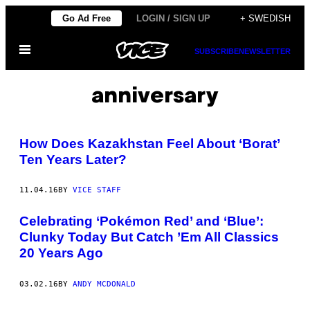
Skip
Go Ad Free
LOGIN / SIGN UP
+ SWEDISH
to
Open
content
SUBSCRIBE
NEWSLETTER
Menu
anniversary
How Does Kazakhstan Feel About ‘Borat’
Ten Years Later?
11.04.16
BY
VICE STAFF
Celebrating ‘Pokémon Red’ and ‘Blue’:
Clunky Today But Catch ’Em All Classics
20 Years Ago
03.02.16
BY
ANDY MCDONALD