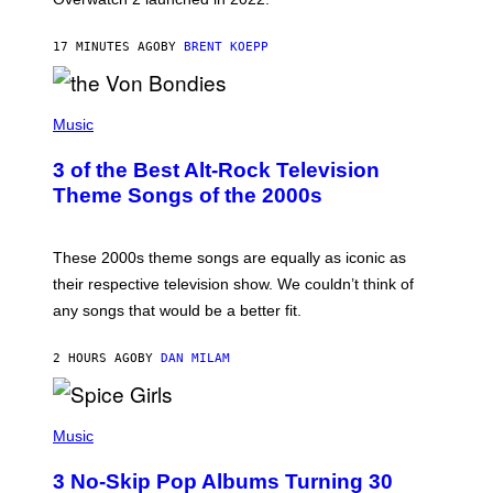
Z
A
17 MINUTES AGO
BY
BRENT KOEPP
R
D
P
H
Music
O
T
3 of the Best Alt-Rock Television
O
B
Theme Songs of the 2000s
Y
J
A
M
These 2000s theme songs are equally as iconic as
I
their respective television show. We couldn’t think of
E
M
any songs that would be a better fit.
C
C
A
2 HOURS AGO
BY
DAN MILAM
R
T
H
P
Y
H
Music
/
O
W
T
I
3 No-Skip Pop Albums Turning 30
O
R