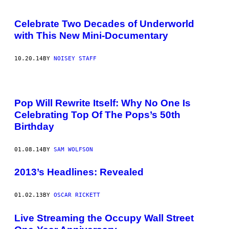
Celebrate Two Decades of Underworld
with This New Mini-Documentary
10.20.14
BY
NOISEY STAFF
Pop Will Rewrite Itself: Why No One Is
Celebrating Top Of The Pops’s 50th
Birthday
01.08.14
BY
SAM WOLFSON
2013’s Headlines: Revealed
01.02.13
BY
OSCAR RICKETT
Live Streaming the Occupy Wall Street