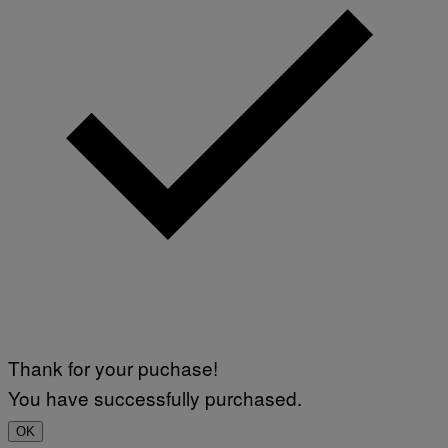
Thank for your puchase!
You have successfully purchased.
OK