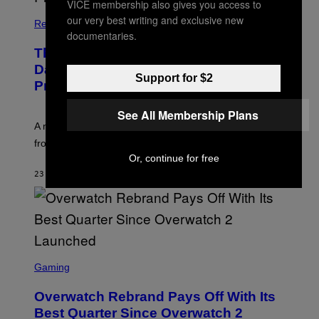
VICE membership also gives you access to
our very best writing and exclusive new
Relationships
documentaries.
The Internet Has Turned Every Bad
Date into a ‘Red Flag’ (And That’s a
Support for $2
Problem)
See All Membership Plans
A new paper argues “red flag” now covers everything
from real harm to ordinary dating disappointment.
Or, continue for free
23 MINUTES AGO
BY
ASHLEY FIKE
S
C
Gaming
R
E
Overwatch Rebrand Pays Off With Its
E
N
Best Quarter Since Overwatch 2