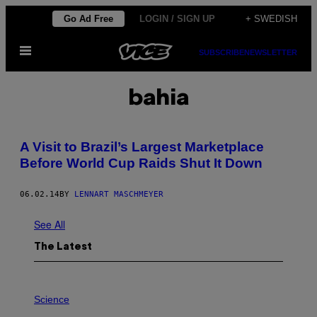
Skip
Go Ad Free
LOGIN / SIGN UP
+ SWEDISH
to
Open
content
SUBSCRIBE
NEWSLETTER
Menu
bahia
A Visit to Brazil’s Largest Marketplace
Before World Cup Raids Shut It Down
06.02.14
BY
LENNART MASCHMEYER
See All
The Latest
P
H
Science
O