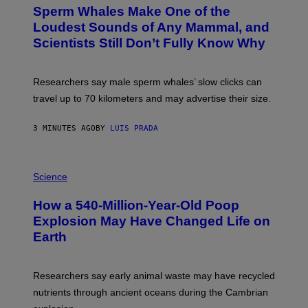
T
Sperm Whales Make One of the
O
:
Loudest Sounds of Any Mammal, and
V
Scientists Still Don’t Fully Know Why
I
C
T
O
Researchers say male sperm whales’ slow clicks can
R
H
travel up to 70 kilometers and may advertise their size.
A
B
B
3 MINUTES AGO
BY
LUIS PRADA
I
C
K
P
V
H
Science
I
O
S
T
I
How a 540-Million-Year-Old Poop
O
O
:
N
Explosion May Have Changed Life on
D
S
Earth
B
/
E
S
N
C
I
I
Researchers say early animal waste may have recycled
T
E
O
N
nutrients through ancient oceans during the Cambrian
S
C