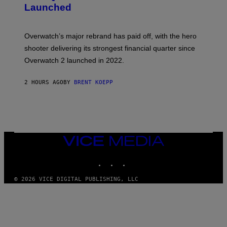
S
Launched
H
O
T
:
Overwatch’s major rebrand has paid off, with the hero
B
L
shooter delivering its strongest financial quarter since
I
Overwatch 2 launched in 2022.
Z
Z
A
2 HOURS AGO
BY
BRENT KOEPP
R
D
VICE
MEDIA
INSTAGRAM
TIKTOK
YOUTUBE
© 2026 VICE DIGITAL PUBLISHING, LLC