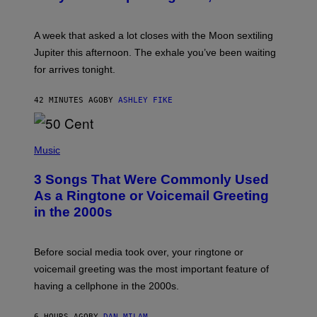
T
R
A
A week that asked a lot closes with the Moon sextiling
T
I
Jupiter this afternoon. The exhale you’ve been waiting
O
for arrives tonight.
N
B
Y
42 MINUTES AGO
BY
ASHLEY FIKE
R
E
E
S
P
A
H
Music
.
O
T
3 Songs That Were Commonly Used
O
B
As a Ringtone or Voicemail Greeting
Y
in the 2000s
G
R
E
G
Before social media took over, your ringtone or
O
R
voicemail greeting was the most important feature of
Y
having a cellphone in the 2000s.
B
O
J
6 HOURS AGO
BY
DAN MILAM