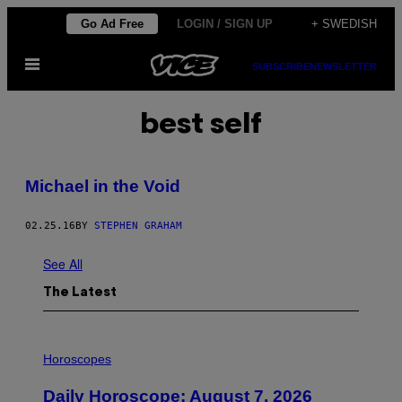
Skip
Go Ad Free
LOGIN / SIGN UP
+ SWEDISH
to
Open
content
SUBSCRIBE
NEWSLETTER
Menu
best self
Michael in the Void
02.25.16
BY
STEPHEN GRAHAM
See All
The Latest
I
L
Horoscopes
L
U
Daily Horoscope: August 7, 2026
S