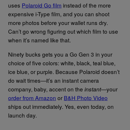
uses
Polaroid Go film
instead of the more
expensive i-Type film, and you can shoot
more photos before your wallet runs dry.
Can’t go wrong figuring out which film to use
when it’s named like that.
Ninety bucks gets you a Go Gen 3 in your
choice of five colors: white, black, teal blue,
ice blue, or purple. Because Polaroid doesn’t
do wait times—it’s an instant camera
company, baby, accent on the
—your
instant
order from Amazon
or
B&H Photo Video
ships out immediately. Yes, even today, on
launch day.