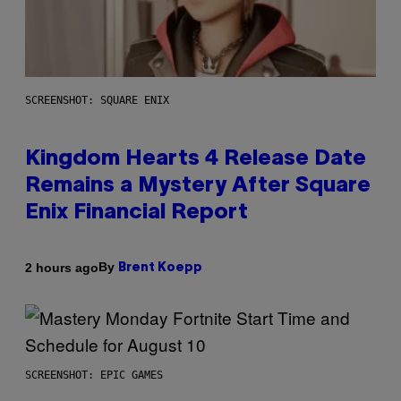
SCREENSHOT: SQUARE ENIX
Kingdom Hearts 4 Release Date
Remains a Mystery After Square
Enix Financial Report
By
2 hours ago
Brent Koepp
SCREENSHOT: EPIC GAMES