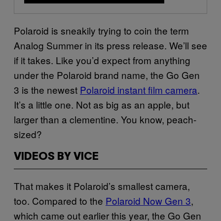
Polaroid is sneakily trying to coin the term
Analog Summer in its press release. We’ll see
if it takes. Like you’d expect from anything
under the Polaroid brand name, the Go Gen
3 is the newest
Polaroid instant film camera
.
It’s a little one. Not as big as an apple, but
larger than a clementine. You know, peach-
sized?
VIDEOS BY VICE
That makes it Polaroid’s smallest camera,
too. Compared to the
Polaroid Now Gen 3
,
which came out earlier this year, the Go Gen