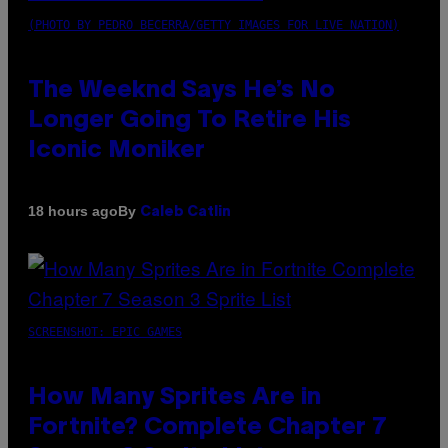
(PHOTO BY PEDRO BECERRA/GETTY IMAGES FOR LIVE NATION)
The Weeknd Says He’s No
Longer Going To Retire His
Iconic Moniker
By
18 hours ago
Caleb Catlin
SCREENSHOT: EPIC GAMES
How Many Sprites Are in
Fortnite? Complete Chapter 7