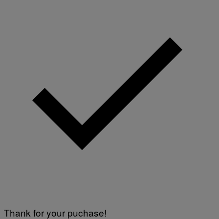
Thank for your puchase!