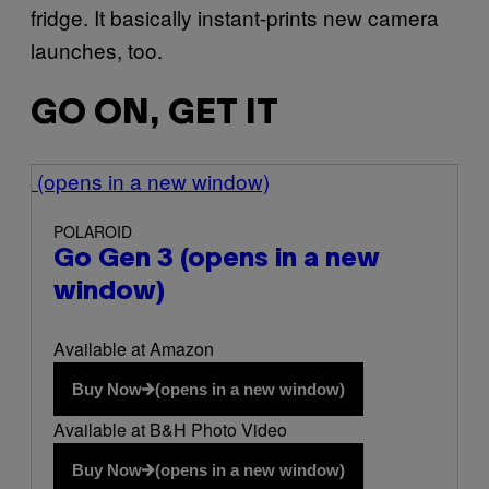
fridge. It basically instant-prints new camera
launches, too.
GO ON, GET IT
(opens in a new window)
POLAROID
Go Gen 3
(opens in a new
window)
Available at Amazon
Buy Now
(opens in a new window)
Available at B&H Photo Video
Buy Now
(opens in a new window)