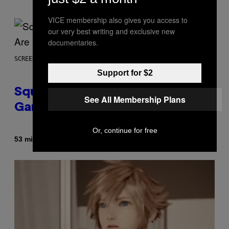
VICE membership also gives you access to
our very best writing and exclusive new
documentaries.
SCREENSHOT: SQUARE ENIX
Support for $2
Square Enix Says 90% of Its
See All Membership Plans
Game Sales Are Now Digital
Or, continue for free
By
53 minutes ago
Brent Koepp