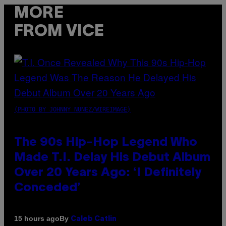
MORE
FROM VICE
(PHOTO BY JOHNNY NUNEZ/WIREIMAGE)
The 90s Hip-Hop Legend Who
Made T.I. Delay His Debut Album
Over 20 Years Ago: ‘I Definitely
Conceded’
By
15 hours ago
Caleb Catlin