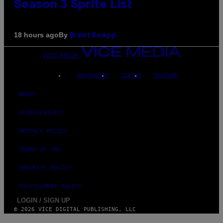
Season 3 Sprite List
By
18 hours ago
Brent Koepp
VICE MEDIA
INSTAGRAM
TIKTOK
YOUTUBE
ABOUT
ACCESSIBILITY
PRIVACY POLICY
TERMS OF USE
SECURITY POLICY
FULFILLMENT POLICY
LOGIN / SIGN UP
© 2026 VICE DIGITAL PUBLISHING, LLC