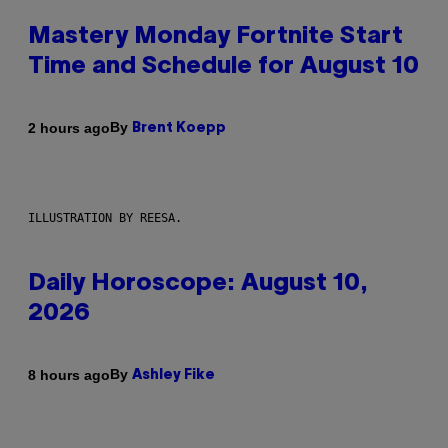
Mastery Monday Fortnite Start
Time and Schedule for August 10
By
2 hours ago
Brent Koepp
ILLUSTRATION BY REESA.
Daily Horoscope: August 10,
2026
By
8 hours ago
Ashley Fike