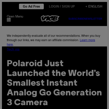
Skip
Go Ad Free
LOGIN / SIGN UP
+ ENGLISH
to
Open Menu
content
SUBSCRIBE
NEWSLETTER
We independently evaluate all of our recommendations. When you buy
through our links, we may earn an affiliate commission.
Learn more
here
.
Tech via
Polaroid Just
Launched the World’s
Smallest Instant
Analog Go Generation
3 Camera