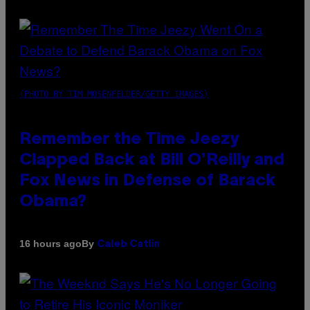
(PHOTO BY TIM MOSENFELDER/GETTY IMAGES)
Remember the Time Jeezy
Clapped Back at Bill O’Reilly and
Fox News in Defense of Barack
Obama?
By
16 hours ago
Caleb Catlin