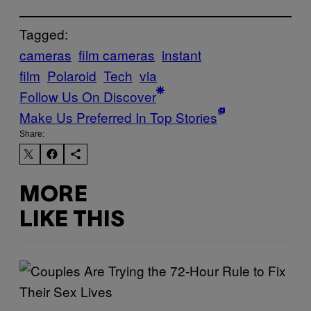
Tagged:
cameras
film cameras
instant
film
Polaroid
Tech
via
Follow Us On Discover
Make Us Preferred In Top Stories
Share:
MORE
LIKE THIS