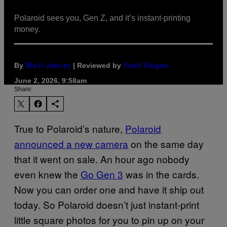
Polaroid sees you, Gen Z, and it’s instant-printing
money.
By
| Reviewed by
Matt Jancer
Ysolt Usigan
June 2, 2026, 9:58am
Share:
True to Polaroid’s nature,
Po
la
roid
announced a new camera
on the same day
that it went on sale. An hour ago nobody
even knew the
Go Gen 3
was in the cards.
Now you can order one and have it ship out
today. So Polaroid doesn’t just instant-print
little square photos for you to pin up on your