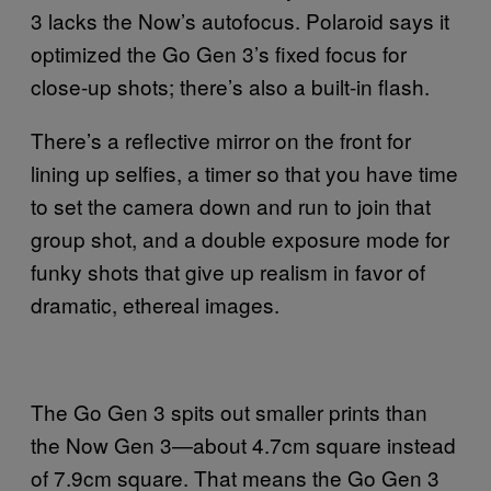
3 lacks the Now’s autofocus. Polaroid says it
optimized the Go Gen 3’s fixed focus for
close-up shots; there’s also a built-in flash.
There’s a reflective mirror on the front for
lining up selfies, a timer so that you have time
to set the camera down and run to join that
group shot, and a double exposure mode for
funky shots that give up realism in favor of
dramatic, ethereal images.
The Go Gen 3 spits out smaller prints than
the Now Gen 3—about 4.7cm square instead
of 7.9cm square. That means the Go Gen 3