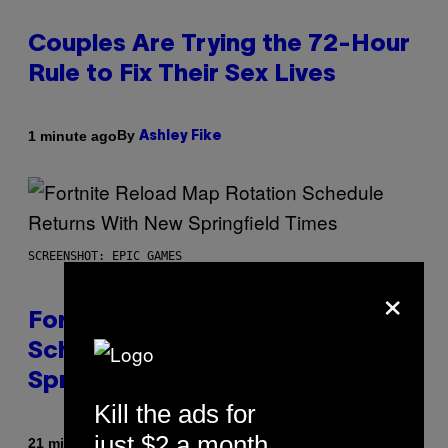
Couples Are Trying the 72-Hour
Rule to Fix Their Sex Lives
By
1 minute ago
Ashley Fike
SCREENSHOT: EPIC GAMES
×
Fortnite Reload Map Rotation
Schedule Returns With New
Springfield Times
Kill the ads for
just $2 a month
By
21 minutes ago
Brent Koepp