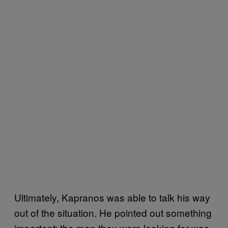
Ultimately, Kapranos was able to talk his way
out of the situation. He pointed out something
important: the man they were looking for was