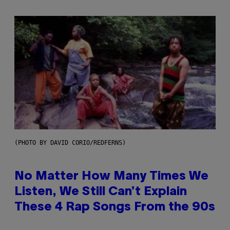
(PHOTO BY DAVID CORIO/REDFERNS)
No Matter How Many Times We
Listen, We Still Can’t Explain
These 4 Rap Songs From the 90s