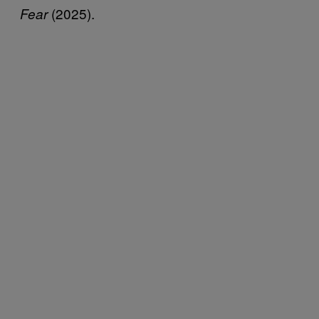
(2025).
Fear