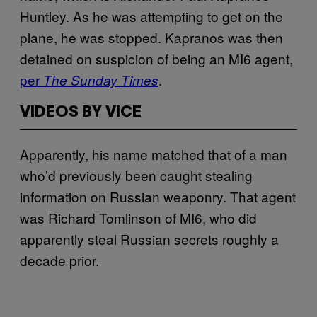
Huntley. As he was attempting to get on the
plane, he was stopped. Kapranos was then
detained on suspicion of being an MI6 agent,
per
.
The Sunday Times
VIDEOS BY VICE
Apparently, his name matched that of a man
who’d previously been caught stealing
information on Russian weaponry. That agent
was Richard Tomlinson of MI6, who did
apparently steal Russian secrets roughly a
decade prior.