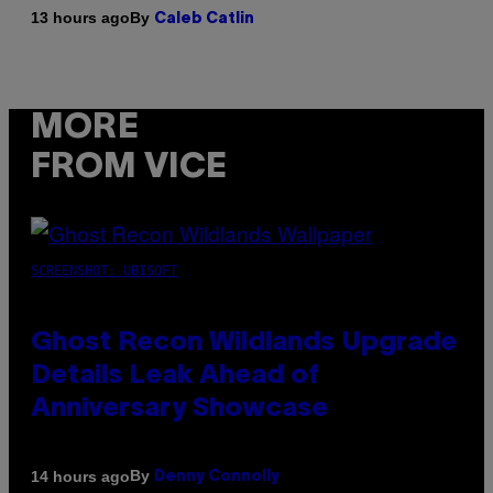
By
13 hours ago
Caleb Catlin
MORE
FROM VICE
SCREENSHOT: UBISOFT
Ghost Recon Wildlands Upgrade
Details Leak Ahead of
Anniversary Showcase
By
14 hours ago
Denny Connolly