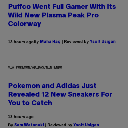
Puffco Went Full Gamer With Its
Wild New Plasma Peak Pro
Colorway
By
| Reviewed by
13 hours ago
Maha Haq
Ysolt Usigan
VIA POKEMON/ADIDAS/NINTENDO
Pokemon and Adidas Just
Revealed 12 New Sneakers For
You to Catch
13 hours ago
By
| Reviewed by
Sam Watanuki
Ysolt Usigan