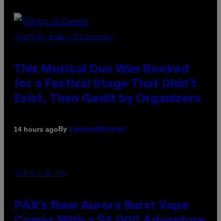
(PHOTO BY AMBER LITTLE/PRESS)
This Musical Duo Was Booked
for a Festival Stage That Didn’t
Exist, Then Gaslit by Organizers
By
14 hours ago
Lauren Boisvert
COURTESY OF PAX
PAX’s New Aurora Burst Vape