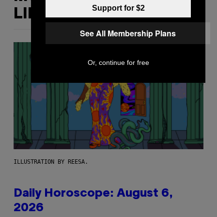
Support for $2
LIKE THIS
See All Membership Plans
Or, continue for free
ILLUSTRATION BY REESA.
Daily Horoscope: August 6,
2026