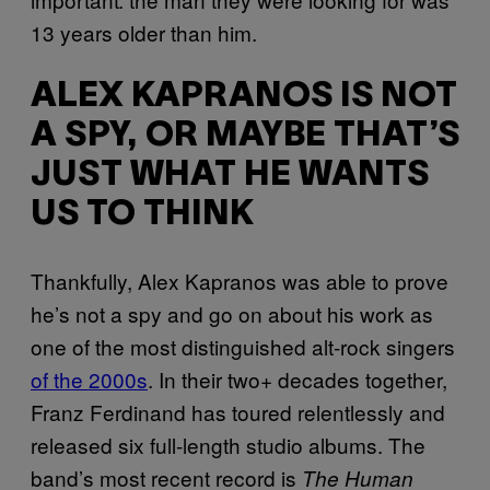
13 years older than him.
ALEX KAPRANOS IS NOT
A SPY, OR MAYBE THAT’S
JUST WHAT HE WANTS
US TO THINK
Thankfully, Alex Kapranos was able to prove
he’s not a spy and go on about his work as
one of the most distinguished alt-rock singers
of the 2000s
. In their two+ decades together,
Franz Ferdinand has toured relentlessly and
released six full-length studio albums. The
band’s most recent record is
The Human