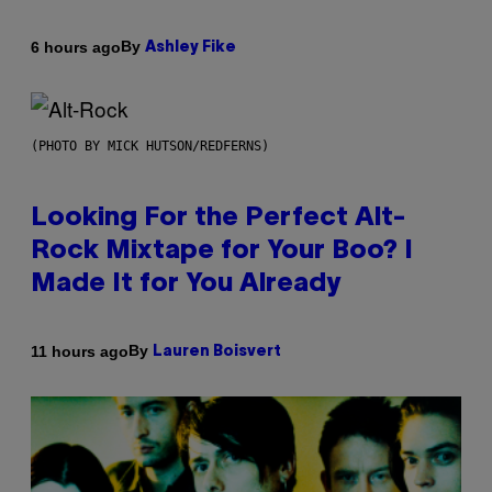
By
6 hours ago
Ashley Fike
(PHOTO BY MICK HUTSON/REDFERNS)
Looking For the Perfect Alt-
Rock Mixtape for Your Boo? I
Made It for You Already
By
11 hours ago
Lauren Boisvert