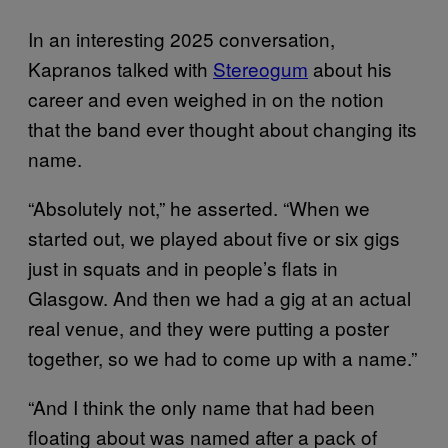
In an interesting 2025 conversation,
Kapranos talked with
Stereogum
about his
career and even weighed in on the notion
that the band ever thought about changing its
name.
“Absolutely not,” he asserted. “When we
started out, we played about five or six gigs
just in squats and in people’s flats in
Glasgow. And then we had a gig at an actual
real venue, and they were putting a poster
together, so we had to come up with a name.”
“And I think the only name that had been
floating about was named after a pack of