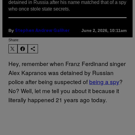
detained in Russia after his name matched that of a spy
who once stole state secrets.
By
June 2, 2026, 10:11am
Stephen Andrew Galiher
Share:
Hey, remember when Franz Ferdinand singer
Alex Kapranos was detained by Russian
police after being suspected of
being a spy
?
No? Well, let me tell you about it because it
literally happened 21 years ago today.