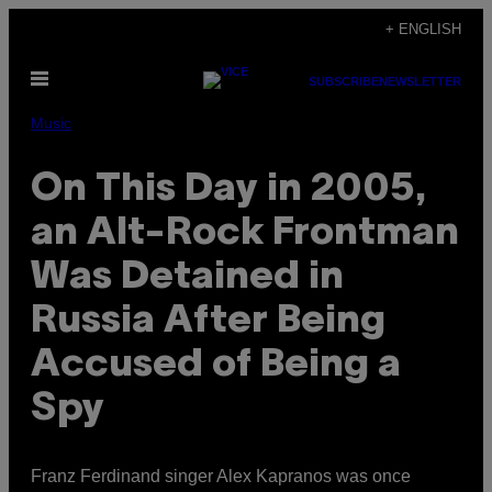
Skip
+ ENGLISH
to
Open
content
SUBSCRIBE
NEWSLETTER
Menu
Music
On This Day in 2005,
an Alt-Rock Frontman
Was Detained in
Russia After Being
Accused of Being a
Spy
Franz Ferdinand singer Alex Kapranos was once