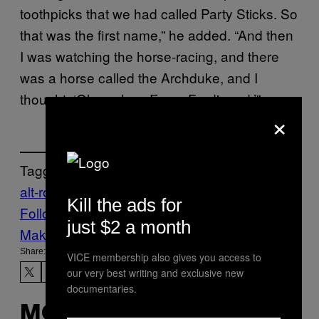
toothpicks that we had called Party Sticks. So
that was the first name,” he added. “And then
I was watching the horse-racing, and there
was a horse called the Archduke, and I
thought, ‘Oh yeah — Franz Ferdinand.’”
×
Tagged:
alt-rock
Music
Noisey
On This Day
Kill the ads for
Follow Us On Discover
just $2 a month
Make Us Preferred In Top Stories
Share:
VICE membership also gives you access to
our very best writing and exclusive new
documentaries.
MORE