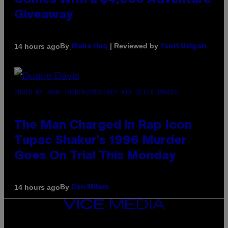
Comes With a $4,000 Adventure
Giveaway
By
| Reviewed by
14 hours ago
Maha Haq
Ysolt Usigan
PHOTO BY JOHN LOCHER/POOL/AFP VIA GETTY IMAGES
The Man Charged in Rap Icon
Tupac Shakur’s 1996 Murder
Goes On Trial This Monday
By
14 hours ago
Dan Milam
VICE
MEDIA
INSTAGRAM
TIKTOK
YOUTUBE