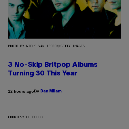
PHOTO BY NIELS VAN IPEREN/GETTY IMAGES
3 No-Skip Britpop Albums
Turning 30 This Year
By
12 hours ago
Dan Milam
COURTESY OF PUFFCO