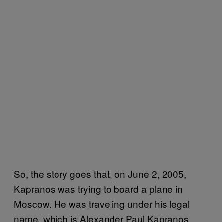
So, the story goes that, on June 2, 2005,
Kapranos was trying to board a plane in
Moscow. He was traveling under his legal
name, which is Alexander Paul Kapranos