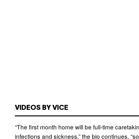
VIDEOS BY VICE
“The first month home will be full-time caretakin
infections and sickness,” the bio continues, “so