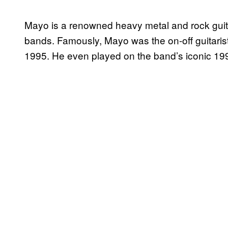
Mayo is a renowned heavy metal and rock guita
bands. Famously, Mayo was the on-off guitarist
1995. He even played on the band’s iconic 1