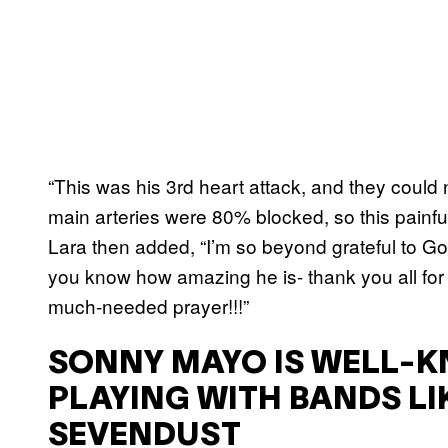
“This was his 3rd heart attack, and they could 
main arteries were 80% blocked, so this painful
Lara then added, “I’m so beyond grateful to God 
you know how amazing he is- thank you all for 
much-needed prayer!!!”
SONNY MAYO IS WELL-K
PLAYING WITH BANDS LI
SEVENDUST