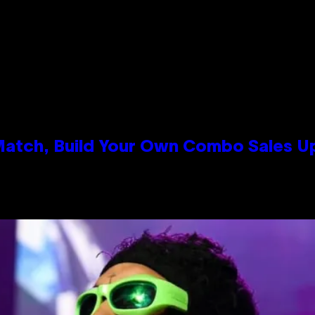
 Match, Build Your Own Combo Sales 
n