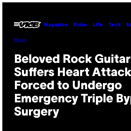
Skip
to
content
Open
Magazine
Pulse
Life
Tech
M
Menu
Music
Beloved Rock Guitar
Suffers Heart Attack
Forced to Undergo
Emergency Triple B
Surgery