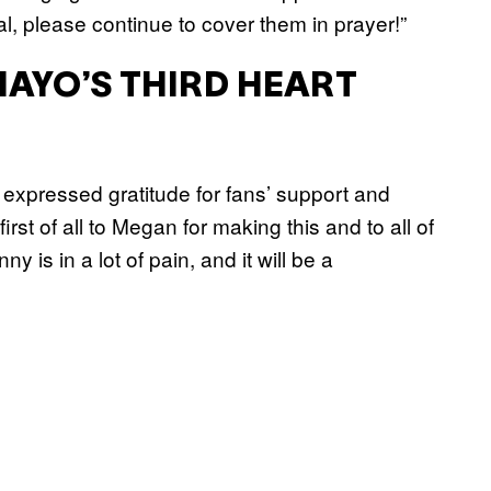
l, please continue to cover them in prayer!”
MAYO’S THIRD HEART
 expressed gratitude for fans’ support and
st of all to Megan for making this and to all of
 is in a lot of pain, and it will be a