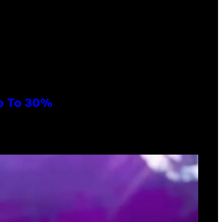
Up To 30%