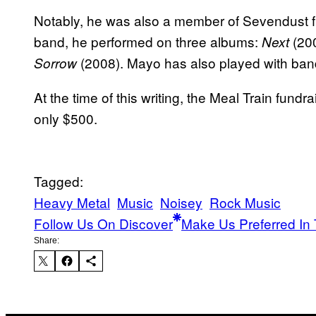
Notably, he was also a member of Sevendust fr
band, he performed on three albums:
(20
Next
(2008). Mayo has also played with ban
Sorrow
At the time of this writing, the Meal Train fund
only $500.
Tagged:
Heavy Metal
Music
Noisey
Rock Music
Follow Us On Discover
Make Us Preferred In 
Share: