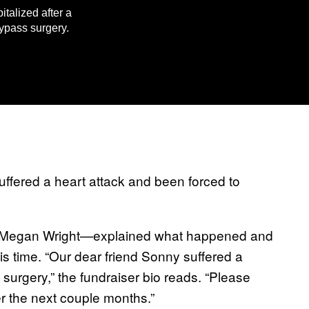
talized after a
ypass surgery.
ffered a heart attack and been forced to
s—Megan Wright—explained what happened and
s time. “Our dear friend Sonny suffered a
 surgery,” the fundraiser bio reads. “Please
r the next couple months.”