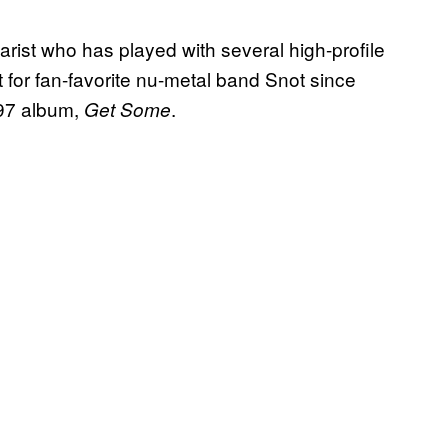
rist who has played with several high-profile
 for fan-favorite nu-metal band Snot since
997 album,
.
Get Some