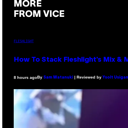
MORE
FROM VICE
FLESHLIGHT
How To Stack Fleshlight’s Mix &
By
| Reviewed by
8 hours ago
Sam Watanuki
Ysolt Usiga