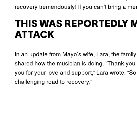
recovery tremendously! If you can’t bring a mea
THIS WAS REPORTEDLY 
ATTACK
In an update from Mayo’s wife, Lara, the family
shared how the musician is doing. “Thank you fir
you for your love and support,” Lara wrote. “Sonny
challenging road to recovery.”