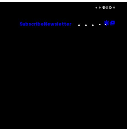
+ ENGLISH
Instagram
TikTok
YouTube
Google
Goog
Subscribe
Newsletter
Discove
Top
Posts