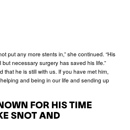
not put any more stents in,” she continued. “His
 but necessary surgery has saved his life.”
that he is still with us. If you have met him,
helping and being in our life and sending up
NOWN FOR HIS TIME
KE SNOT AND