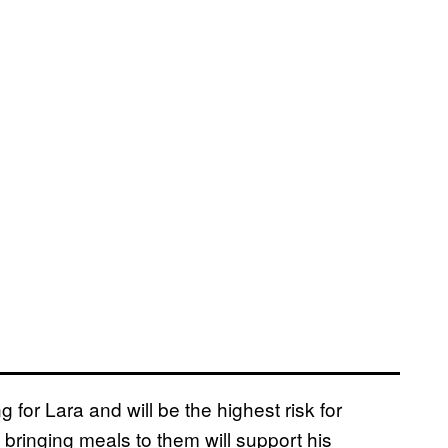
g for Lara and will be the highest risk for
 bringing meals to them will support his