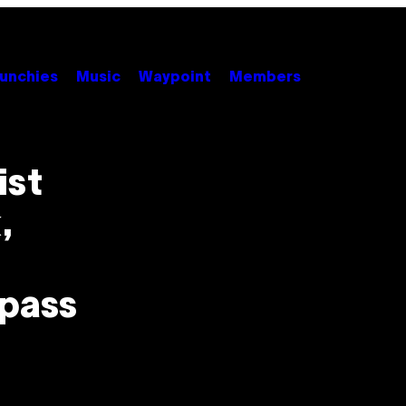
unchies
Music
Waypoint
Members
ist
,
ypass