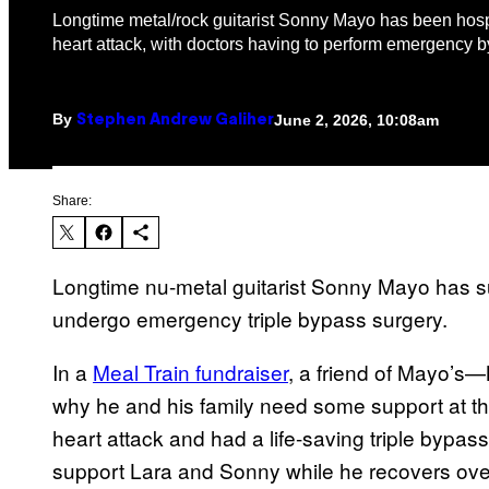
Longtime metal/rock guitarist Sonny Mayo has been hospi
heart attack, with doctors having to perform emergency b
By
June 2, 2026, 10:08am
Stephen Andrew Galiher
Share:
Longtime nu-metal guitarist Sonny Mayo has su
undergo emergency triple bypass surgery.
In a
Meal Train fundraiser
, a friend of Mayo’
why he and his family need some support at thi
heart attack and had a life-saving triple bypass
support Lara and Sonny while he recovers ove