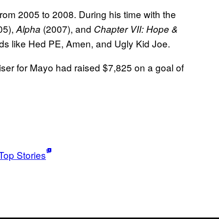
om 2005 to 2008. During his time with the
05),
(2007), and
Alpha
Chapter VII: Hope &
ds like Hed PE, Amen, and Ugly Kid Joe.
raiser for Mayo had raised $7,825 on a goal of
Top Stories