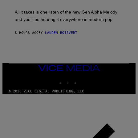
Y
S
L
F
O
O
All it takes is one listen of the new Gen Alpha Melody
R
R
and you’ll be hearing it everywhere in modern pop.
H
R
I
A
L
D
8 HOURS AGO
BY
LAUREN BOISVERT
L
I
/
O
G
D
E
I
T
S
T
N
Y
E
I
Y
VICE
M
MEDIA
A
INSTAGRAM
TIKTOK
YOUTUBE
G
E
S
© 2026 VICE DIGITAL PUBLISHING, LLC
)