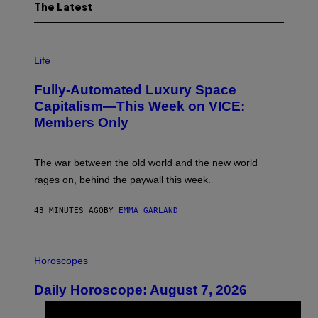
The Latest
I
M
Life
A
G
Fully-Automated Luxury Space
E
:
Capitalism—This Week on VICE:
N
Members Only
I
C
K
D
The war between the old world and the new world
O
V
rages on, behind the paywall this week.
E
43 MINUTES AGO
BY
EMMA GARLAND
I
L
Horoscopes
L
U
Daily Horoscope: August 7, 2026
S
T
R