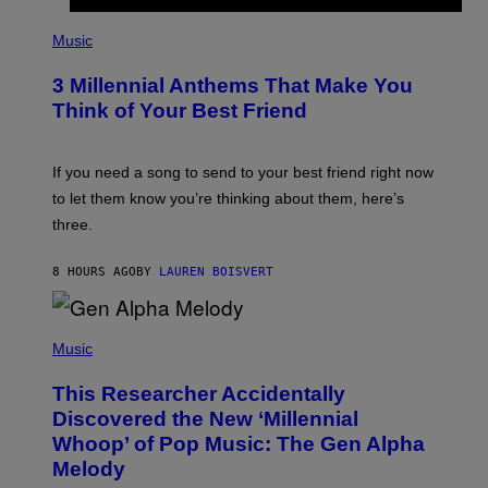
U
P
E
H
Music
Z
O
/
T
G
3 Millennial Anthems That Make You
O
E
B
Think of Your Best Friend
T
Y
T
K
Y
E
I
V
If you need a song to send to your best friend right now
M
I
A
to let them know you’re thinking about them, here’s
N
G
W
three.
E
I
S
N
T
8 HOURS AGO
BY
LAUREN BOISVERT
E
R
/
(
G
P
Music
E
H
T
O
T
This Researcher Accidentally
T
Y
O
I
Discovered the New ‘Millennial
B
M
Whoop’ of Pop Music: The Gen Alpha
Y
A
T
G
Melody
A
E