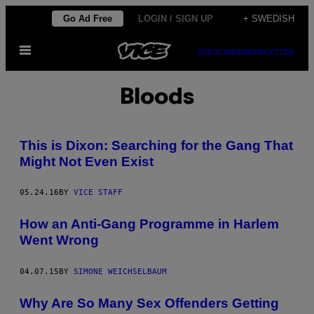
Skip
Go Ad Free
LOGIN / SIGN UP
+ SWEDISH
to
Open
content
SUBSCRIBE
NEWSLETTER
Menu
Bloods
This is Dixon: Searching for the Gang That
Might Not Even Exist
05.24.16
BY
VICE STAFF
How an Anti-Gang Programme in Harlem
Went Wrong
04.07.15
BY
SIMONE WEICHSELBAUM
Why Are So Many Sex Offenders Getting