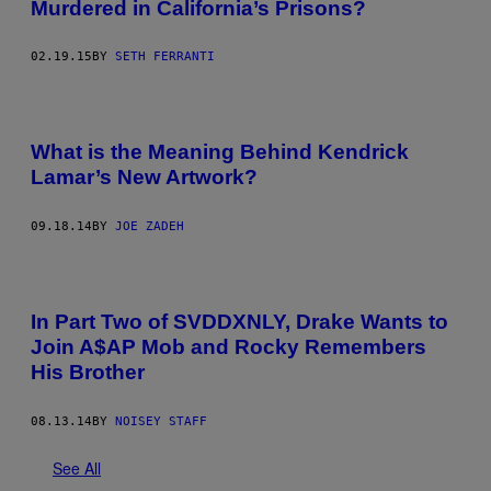
Murdered in California’s Prisons?
02.19.15
BY
SETH FERRANTI
What is the Meaning Behind Kendrick
Lamar’s New Artwork?
09.18.14
BY
JOE ZADEH
In Part Two of SVDDXNLY, Drake Wants to
Join A$AP Mob and Rocky Remembers
His Brother
08.13.14
BY
NOISEY STAFF
See All