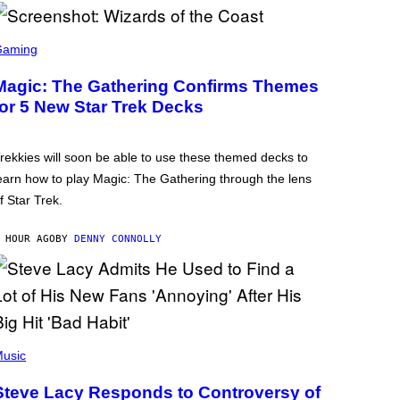
Gaming
Magic: The Gathering Confirms Themes
for 5 New Star Trek Decks
rekkies will soon be able to use these themed decks to
earn how to play Magic: The Gathering through the lens
f Star Trek.
 HOUR AGO
BY
DENNY CONNOLLY
usic
Steve Lacy Responds to Controversy of