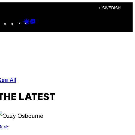
+ SWEDISH
Instagram
TikTok
YouTube
Google
Google
Discover
Top
Posts
See All
THE LATEST
usic