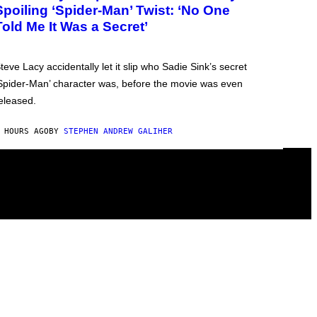
Spoiling ‘Spider-Man’ Twist: ‘No One
Told Me It Was a Secret’
teve Lacy accidentally let it slip who Sadie Sink’s secret
Spider-Man’ character was, before the movie was even
eleased.
 HOURS AGO
BY
STEPHEN ANDREW GALIHER