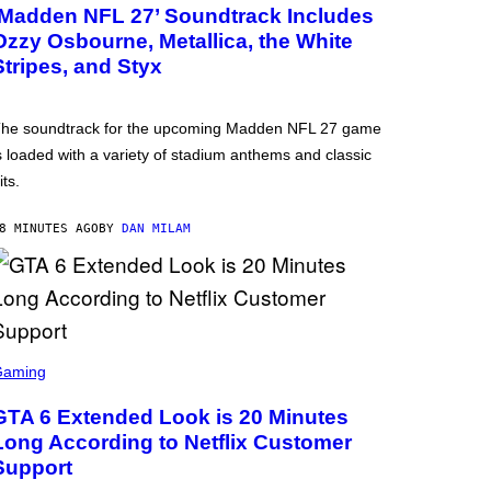
‘Madden NFL 27’ Soundtrack Includes
Ozzy Osbourne, Metallica, the White
Stripes, and Styx
he soundtrack for the upcoming Madden NFL 27 game
s loaded with a variety of stadium anthems and classic
its.
8 MINUTES AGO
BY
DAN MILAM
Gaming
GTA 6 Extended Look is 20 Minutes
Long According to Netflix Customer
Support