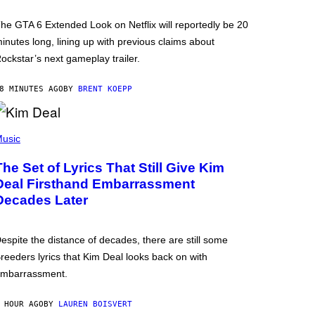
he GTA 6 Extended Look on Netflix will reportedly be 20
inutes long, lining up with previous claims about
ockstar’s next gameplay trailer.
8 MINUTES AGO
BY
BRENT KOEPP
usic
The Set of Lyrics That Still Give Kim
Deal Firsthand Embarrassment
Decades Later
espite the distance of decades, there are still some
reeders lyrics that Kim Deal looks back on with
mbarrassment.
 HOUR AGO
BY
LAUREN BOISVERT