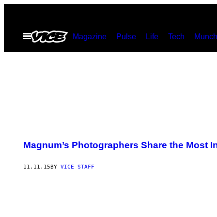
Skip
to
Open
Magazine
Pulse
Life
Tech
Munch
content
Menu
Magnum’s Photographers Share the Most In
11.11.15
BY
VICE STAFF