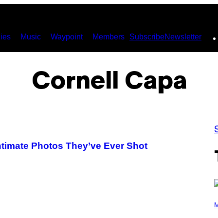
ies
Music
Waypoint
Members
Subscribe
Newsletter
Cornell Capa
timate Photos They’ve Ever Shot
P
H
M
O