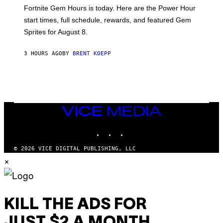
:
Fortnite Gem Hours is today. Here are the Power Hour
E
P
start times, full schedule, rewards, and featured Gem
I
Sprites for August 8.
C
G
A
3 HOURS AGO
BY
BRENT KOEPP
M
E
S
VICE
MEDIA
INSTAGRAM
TIKTOK
YOUTUBE
© 2026 VICE DIGITAL PUBLISHING, LLC
×
KILL THE ADS FOR
JUST $2 A MONTH