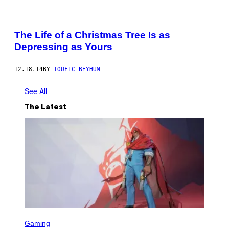
The Life of a Christmas Tree Is as
Depressing as Yours
12.18.14
BY
TOUFIC BEYHUM
See All
The Latest
S
C
Gaming