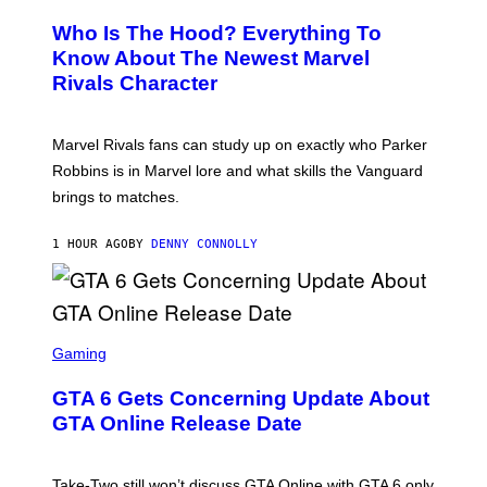
R
E
Who Is The Hood? Everything To
E
N
Know About The Newest Marvel
S
Rivals Character
H
O
T
:
Marvel Rivals fans can study up on exactly who Parker
N
E
Robbins is in Marvel lore and what skills the Vanguard
T
brings to matches.
E
A
S
1 HOUR AGO
BY
DENNY CONNOLLY
E
S
C
Gaming
R
E
GTA 6 Gets Concerning Update About
E
N
GTA Online Release Date
S
H
O
T
Take-Two still won’t discuss GTA Online with GTA 6 only