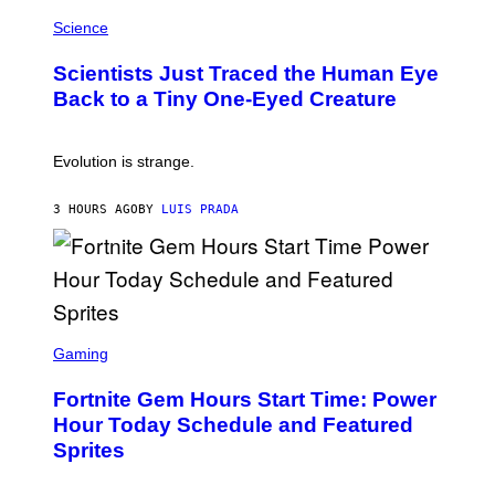
P
I
H
Science
O
O
N
T
,
Scientists Just Traced the Human Eye
O
S
:
T
Back to a Tiny One-Eyed Creature
C
E
S
A
A
M
I
Evolution is strange.
M
A
G
3 HOURS AGO
BY
LUIS PRADA
E
S
/
G
E
T
T
S
Y
C
Gaming
I
R
M
E
A
Fortnite Gem Hours Start Time: Power
E
G
N
Hour Today Schedule and Featured
E
S
S
Sprites
H
O
T