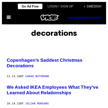
Skip
Go Ad Free
LOGIN / SIGN UP
+ SWEDISH
to
Open
content
SUBSCRIBE
NEWSLETTER
Menu
decorations
Copenhagen’s Saddest Christmas
Decorations
12.13.16
BY
SARAH BUTHMANN
We Asked IKEA Employees What They’ve
Learned About Relationships
10.14.15
BY
JULIAN MORGANS