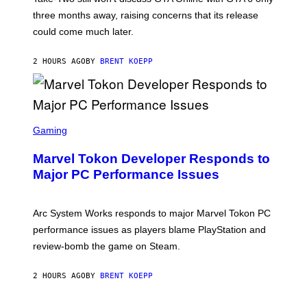
:
three months away, raising concerns that its release
R
O
could come much later.
C
K
S
2 HOURS AGO
BY
BRENT KOEPP
T
A
R
G
A
S
M
C
Gaming
E
R
S
E
Marvel Tokon Developer Responds to
E
N
Major PC Performance Issues
S
H
O
T
Arc System Works responds to major Marvel Tokon PC
:
performance issues as players blame PlayStation and
P
L
review-bomb the game on Steam.
A
Y
S
2 HOURS AGO
BY
BRENT KOEPP
T
A
T