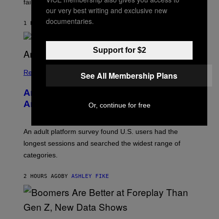
failure, according to reports.
K
our very best writing and exclusive new
A
documentaries.
M
1 HOUR AGO
BY
STEPHEN ANDREW GALIHER
B
O
U
Support for $2
R
I
S
/
Relationships
See All Membership Plans
W
I
Americans Watch Porn Longer Than
R
E
Anyone Else, Survey Finds
Or, continue for free
I
M
A
G
An adult platform survey found U.S. users had the
E
longest sessions and searched the widest range of
categories.
2 HOURS AGO
BY
ASHLEY FIKE