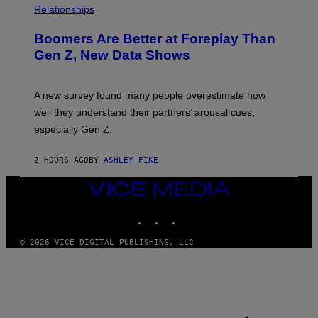
Relationships
Boomers Are Better at Foreplay Than
Gen Z, New Data Shows
A new survey found many people overestimate how
well they understand their partners’ arousal cues,
especially Gen Z.
2 HOURS AGO
BY
ASHLEY FIKE
VICE
MEDIA
INSTAGRAM
TIKTOK
YOUTUBE
© 2026 VICE DIGITAL PUBLISHING, LLC