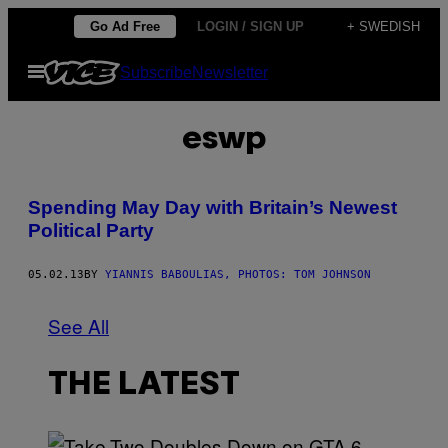
Skip
Go Ad Free
LOGIN / SIGN UP
+ SWEDISH
to
Open
Subscribe
Newsletter
content
Menu
eswp
Spending May Day with Britain’s Newest
Political Party
05.02.13
BY
YIANNIS BABOULIAS, PHOTOS: TOM JOHNSON
See All
THE LATEST