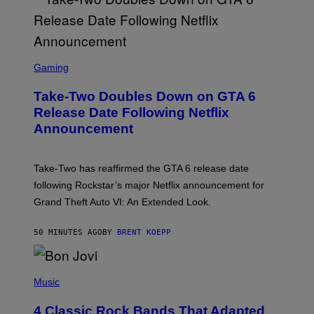
S
C
Gaming
R
E
Take-Two Doubles Down on GTA 6
E
N
Release Date Following Netflix
S
Announcement
H
O
T
:
Take-Two has reaffirmed the GTA 6 release date
R
O
following Rockstar’s major Netflix announcement for
C
Grand Theft Auto VI: An Extended Look.
K
S
T
50 MINUTES AGO
BY
BRENT KOEPP
A
R
G
A
P
M
H
Music
E
O
S
T
4 Classic Rock Bands That Adapted
O