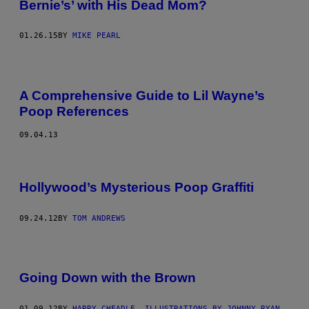
Bernie’s’ with His Dead Mom?
01.26.15
BY
MIKE PEARL
A Comprehensive Guide to Lil Wayne’s
Poop References
09.04.13
Hollywood’s Mysterious Poop Graffiti
09.24.12
BY
TOM ANDREWS
Going Down with the Brown
01.09.12
BY
HARRY CHEADLE, ILLUSTRATIONS BY JOHNNY RYAN