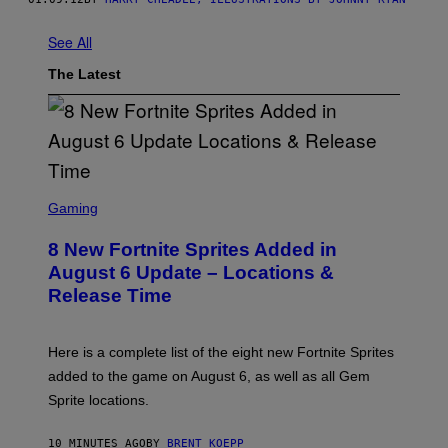
See All
The Latest
S
C
Gaming
R
E
8 New Fortnite Sprites Added in
E
N
August 6 Update – Locations &
S
Release Time
H
O
T
:
Here is a complete list of the eight new Fortnite Sprites
E
P
added to the game on August 6, as well as all Gem
I
Sprite locations.
C
G
A
10 MINUTES AGO
BY
BRENT KOEPP
M