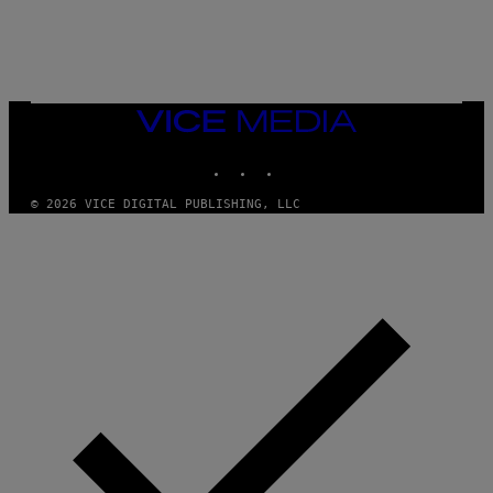
N
)
VICE
MEDIA
INSTAGRAM
TIKTOK
YOUTUBE
© 2026 VICE DIGITAL PUBLISHING, LLC