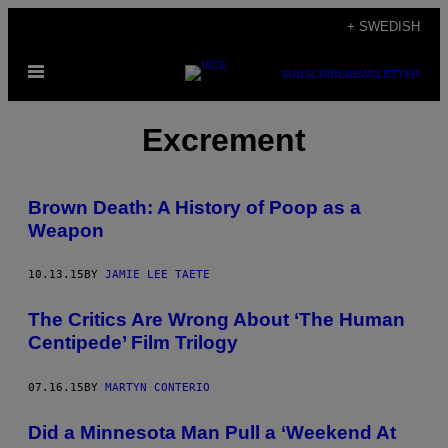
Skip
+ SWEDISH
to
Open
content
SUBSCRIBE
NEWSLETTER
Menu
Excrement
Brown Death: A History of Poop as a
Weapon
10.13.15
BY
JAMIE LEE TAETE
The Critics Are Wrong About ‘The Human
Centipede’ Film Trilogy
07.16.15
BY
MARTYN CONTERIO
Did a Minnesota Man Pull a ‘Weekend At