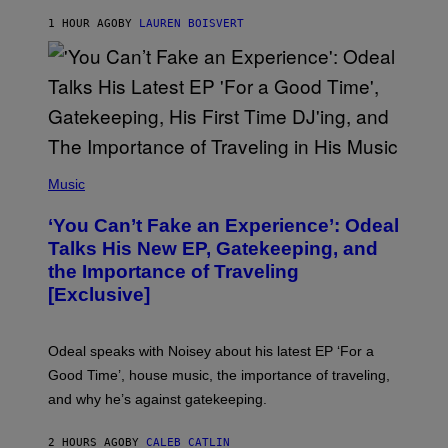
S
1 HOUR AGO
BY
LAUREN BOISVERT
/
G
E
T
T
Y
I
M
A
G
(
E
P
Music
S
H
)
O
‘You Can’t Fake an Experience’: Odeal
T
O
Talks His New EP, Gatekeeping, and
V
the Importance of Traveling
I
A
[Exclusive]
M
A
R
K
Odeal speaks with Noisey about his latest EP ‘For a
C
Good Time’, house music, the importance of traveling,
L
E
and why he’s against gatekeeping.
N
N
O
2 HOURS AGO
BY
CALEB CATLIN