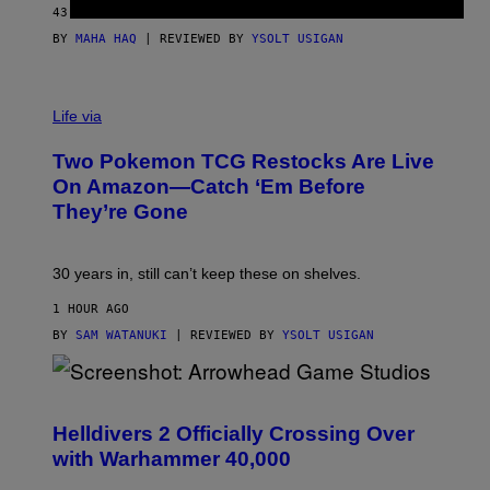
43 MINUTES AGO
BY
MAHA HAQ
| REVIEWED BY
YSOLT USIGAN
Life via
Two Pokemon TCG Restocks Are Live
On Amazon—Catch ‘Em Before
They’re Gone
30 years in, still can’t keep these on shelves.
1 HOUR AGO
BY
SAM WATANUKI
| REVIEWED BY
YSOLT USIGAN
S
C
R
Helldivers 2 Officially Crossing Over
E
with Warhammer 40,000
E
N