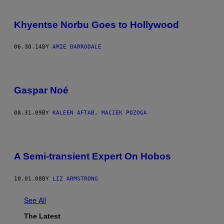
Khyentse Norbu Goes to Hollywood
06.30.14
BY
AMIE BARRODALE
Gaspar Noé
08.31.09
BY
KALEEN AFTAB, MACIEK POZOGA
A Semi-transient Expert On Hobos
10.01.08
BY
LIZ ARMSTRONG
See All
The Latest