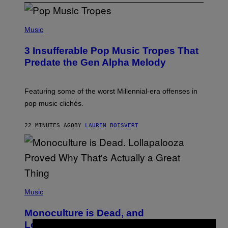
(
P
Music
H
O
3 Insufferable Pop Music Tropes That
T
O
Predate the Gen Alpha Melody
B
Y
M
A
Featuring some of the worst Millennial-era offenses in
R
pop music clichés.
C
B
R
22 MINUTES AGO
BY
LAUREN BOISVERT
O
U
S
S
E
L
Y
/
(
R
P
Music
E
H
D
O
Monoculture is Dead, and
F
T
E
O
Lollapalooza Proved Why That’s
R