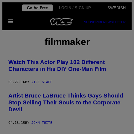
Skip
Go Ad Free
LOGIN / SIGN UP
+ SWEDISH
to
Open
content
SUBSCRIBE
NEWSLETTER
Menu
filmmaker
Watch This Actor Play 102 Different
Characters in His DIY One-Man Film
05.27.16
BY
VICE STAFF
Artist Bruce LaBruce Thinks Gays Should
Stop Selling Their Souls to the Corporate
Devil
04.13.15
BY
JOHN TUITE