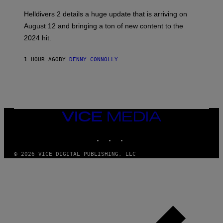
S
H
Helldivers 2 details a huge update that is arriving on
O
T
August 12 and bringing a ton of new content to the
:
2024 hit.
A
R
R
1 HOUR AGO
BY
DENNY CONNOLLY
O
W
H
E
A
D
G
A
VICE
M
MEDIA
E
INSTAGRAM
TIKTOK
YOUTUBE
S
T
U
© 2026 VICE DIGITAL PUBLISHING, LLC
D
I
O
S