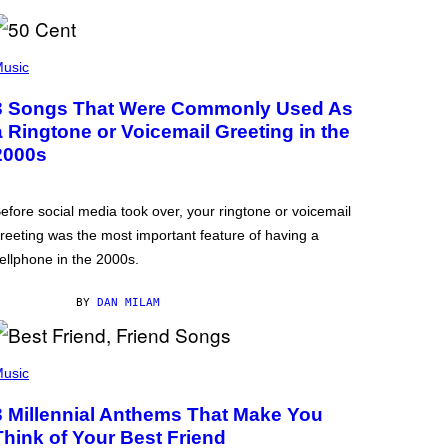
usic
3 Songs That Were Commonly Used As
a Ringtone or Voicemail Greeting in the
2000s
efore social media took over, your ringtone or voicemail
reeting was the most important feature of having a
ellphone in the 2000s.
BY
DAN MILAM
usic
3 Millennial Anthems That Make You
Think of Your Best Friend