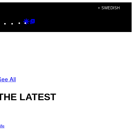
+ SWEDISH
Instagram
TikTok
YouTube
Google
Google
Discover
Top
Posts
See All
THE LATEST
ife