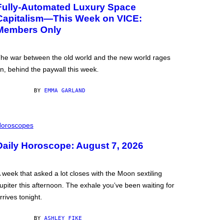
Fully-Automated Luxury Space
Capitalism—This Week on VICE:
Members Only
he war between the old world and the new world rages
n, behind the paywall this week.
BY
EMMA GARLAND
oroscopes
Daily Horoscope: August 7, 2026
 week that asked a lot closes with the Moon sextiling
upiter this afternoon. The exhale you’ve been waiting for
rrives tonight.
BY
ASHLEY FIKE