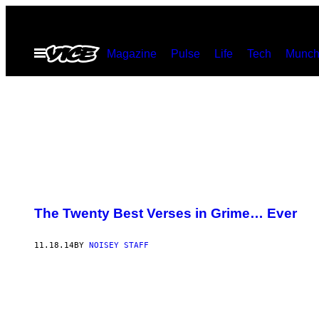
Skip
to
Open
Magazine
Pulse
Life
Tech
Munch
content
Menu
The Twenty Best Verses in Grime… Ever
11.18.14
BY
NOISEY STAFF