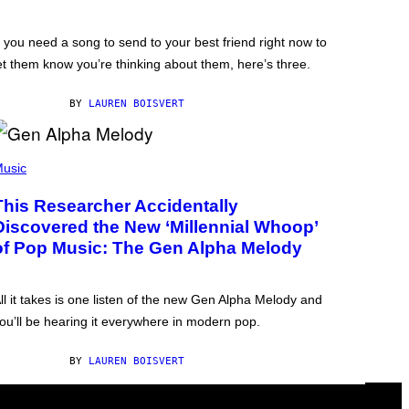
f you need a song to send to your best friend right now to
et them know you’re thinking about them, here’s three.
BY
LAUREN BOISVERT
usic
This Researcher Accidentally
Discovered the New ‘Millennial Whoop’
of Pop Music: The Gen Alpha Melody
ll it takes is one listen of the new Gen Alpha Melody and
ou’ll be hearing it everywhere in modern pop.
BY
LAUREN BOISVERT