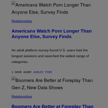
O
U
R
I
S
/
Relationships
W
I
Americans Watch Porn Longer Than
R
E
Anyone Else, Survey Finds
I
M
A
G
An adult platform survey found U.S. users had the
E
longest sessions and searched the widest range of
categories.
1 HOUR AGO
BY
ASHLEY FIKE
Relationships
Boomers Are Better at Foreplay Than