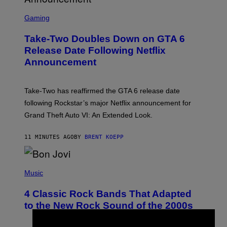
S
C
Gaming
R
E
Take-Two Doubles Down on GTA 6
E
N
Release Date Following Netflix
S
Announcement
H
O
T
:
Take-Two has reaffirmed the GTA 6 release date
R
O
following Rockstar’s major Netflix announcement for
C
Grand Theft Auto VI: An Extended Look.
K
S
T
11 MINUTES AGO
BY
BRENT KOEPP
A
R
G
A
P
M
H
Music
E
O
S
T
4 Classic Rock Bands That Adapted
O
B
to the New Rock Sound of the 2000s
Y
F
R