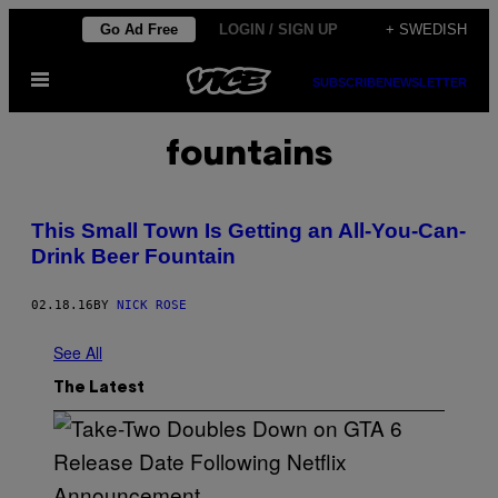
Skip
Go Ad Free
LOGIN / SIGN UP
+ SWEDISH
to
Open
content
SUBSCRIBE
NEWSLETTER
Menu
fountains
This Small Town Is Getting an All-You-Can-
Drink Beer Fountain
02.18.16
BY
NICK ROSE
See All
The Latest