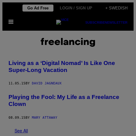
Skip
Go Ad Free
LOGIN / SIGN UP
+ SWEDISH
to
Open
content
SUBSCRIBE
NEWSLETTER
Menu
freelancing
Living as a ‘Digital Nomad’ Is Like One
Super-Long Vacation
11.05.15
BY
DAVID JAGNEAUX
Playing the Fool: My Life as a Freelance
Clown
08.09.15
BY
MARY ATTAWAY
See All