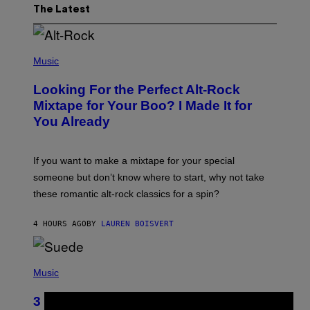
The Latest
(
P
Music
H
O
Looking For the Perfect Alt-Rock
T
O
Mixtape for Your Boo? I Made It for
B
You Already
Y
M
I
C
If you want to make a mixtape for your special
K
H
someone but don’t know where to start, why not take
U
these romantic alt-rock classics for a spin?
T
S
O
4 HOURS AGO
BY
LAUREN BOISVERT
N
/
R
E
P
D
H
Music
F
O
E
T
R
3 No-Skip Britpop Albums Turning 30
O
N