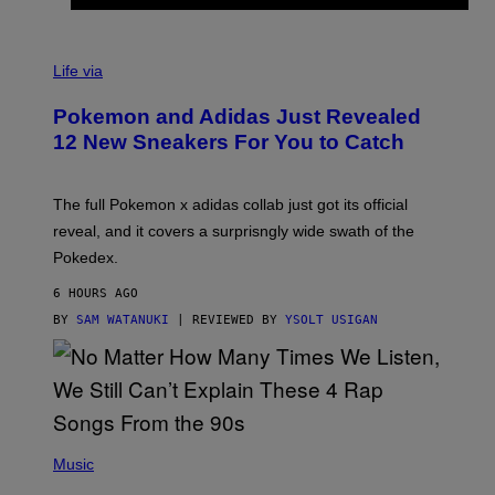
V
I
Life via
A
P
Pokemon and Adidas Just Revealed
O
K
12 New Sneakers For You to Catch
E
M
O
N
The full Pokemon x adidas collab just got its official
/
reveal, and it covers a surprisngly wide swath of the
A
D
Pokedex.
I
D
6 HOURS AGO
A
S
BY
SAM WATANUKI
| REVIEWED BY
YSOLT USIGAN
/
N
I
N
T
E
N
(
D
P
Music
O
H
O