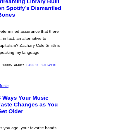
Streaming Library Built
on Spotify’s Dismantled
Bones
etermined assurance that there
s, in fact, an alternative to
apitalism? Zachary Cole Smith is
peaking my language.
 HOURS AGO
BY
LAUREN BOISVERT
usic
3 Ways Your Music
Taste Changes as You
Get Older
s you age, your favorite bands