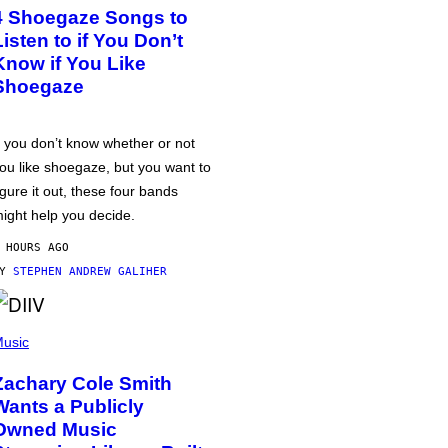
4 Shoegaze Songs to
Listen to if You Don’t
Know if You Like
Shoegaze
f you don’t know whether or not
ou like shoegaze, but you want to
igure it out, these four bands
ight help you decide.
 HOURS AGO
BY
STEPHEN ANDREW GALIHER
usic
Zachary Cole Smith
Wants a Publicly
Owned Music