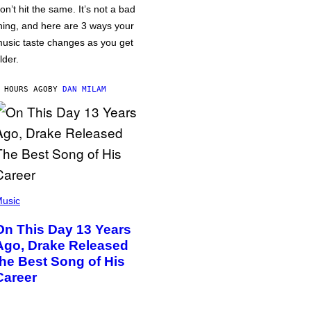
on’t hit the same. It’s not a bad
hing, and here are 3 ways your
usic taste changes as you get
lder.
 HOURS AGO
BY
DAN MILAM
usic
On This Day 13 Years
Ago, Drake Released
the Best Song of His
Career