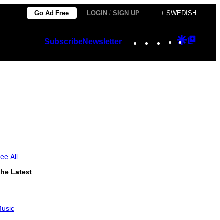
Go Ad Free
LOGIN / SIGN UP
+ SWEDISH
Instagram
TikTok
YouTube
Google
Googl
Subscribe
Newsletter
Discover
Top
Posts
ee All
he Latest
usic