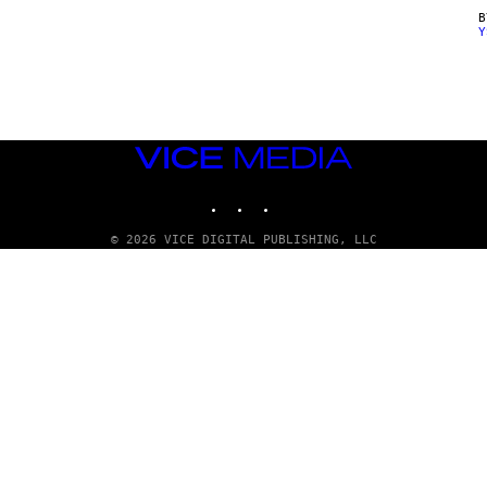
Y
VICE
MEDIA
INSTAGRAM
TIKTOK
YOUTUBE
© 2026 VICE DIGITAL PUBLISHING, LLC