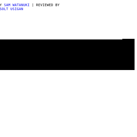
BY
SAM WATANUKI
| REVIEWED BY
SOLT USIGAN