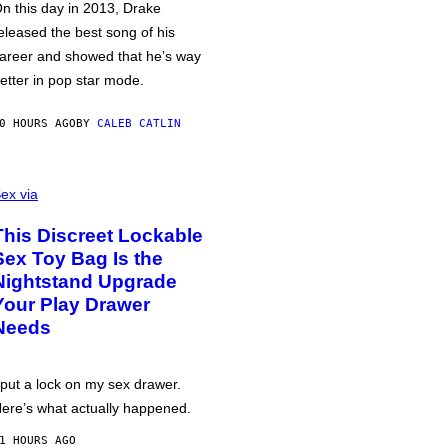
n this day in 2013, Drake
eleased the best song of his
areer and showed that he’s way
etter in pop star mode.
0 HOURS AGO
BY
CALEB CATLIN
ex via
This Discreet Lockable
Sex Toy Bag Is the
Nightstand Upgrade
Your Play Drawer
Needs
 put a lock on my sex drawer.
ere’s what actually happened.
1 HOURS AGO