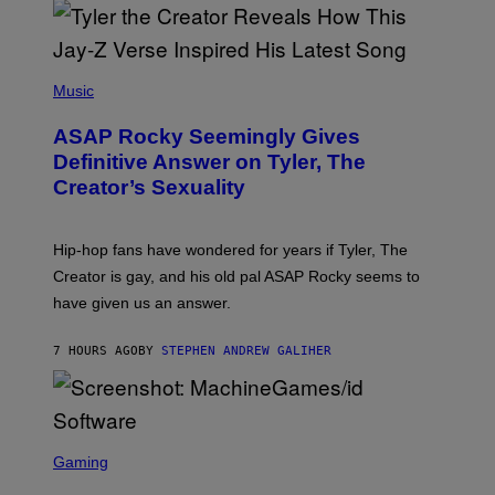
/
O
G
D
E
I
T
S
T
N
P
Y
E
H
Music
I
Y
O
M
T
A
ASAP Rocky Seemingly Gives
O
G
B
Definitive Answer on Tyler, The
E
Y
S
Creator’s Sexuality
M
)
O
N
I
Hip-hop fans have wondered for years if Tyler, The
C
A
Creator is gay, and his old pal ASAP Rocky seems to
S
have given us an answer.
C
H
I
7 HOURS AGO
BY
STEPHEN ANDREW GALIHER
P
P
E
R
/
G
S
E
C
Gaming
T
R
T
E