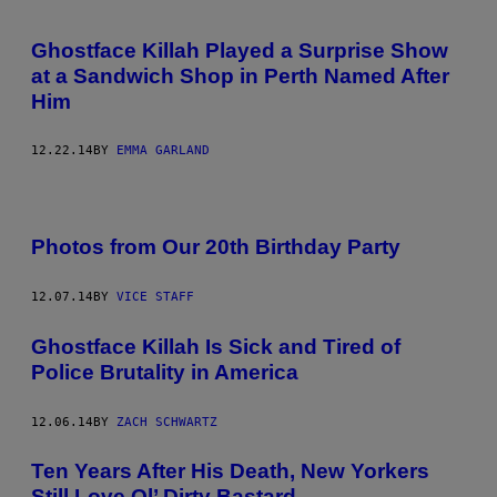
Ghostface Killah Played a Surprise Show
at a Sandwich Shop in Perth Named After
Him
12.22.14
BY
EMMA GARLAND
Photos from Our 20th Birthday Party
12.07.14
BY
VICE STAFF
Ghostface Killah Is Sick and Tired of
Police Brutality in America
12.06.14
BY
ZACH SCHWARTZ
Ten Years After His Death, New Yorkers
Still Love Ol’ Dirty Bastard