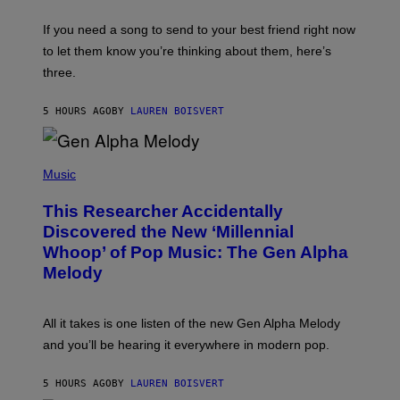
K
Y
E
I
V
If you need a song to send to your best friend right now
M
I
A
to let them know you’re thinking about them, here’s
N
G
W
three.
E
I
S
N
T
5 HOURS AGO
BY
LAUREN BOISVERT
E
R
/
(
G
P
Music
E
H
T
O
T
This Researcher Accidentally
T
Y
O
I
Discovered the New ‘Millennial
B
M
Whoop’ of Pop Music: The Gen Alpha
Y
A
T
G
Melody
A
E
Y
S
L
F
O
O
All it takes is one listen of the new Gen Alpha Melody
R
R
and you’ll be hearing it everywhere in modern pop.
H
R
I
A
L
D
5 HOURS AGO
BY
LAUREN BOISVERT
L
I