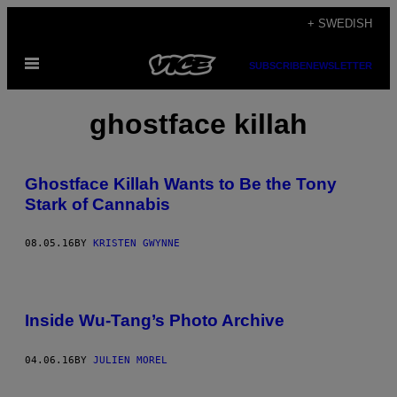
Skip
+ SWEDISH
to
Open
content
SUBSCRIBE
NEWSLETTER
Menu
ghostface killah
Ghostface Killah Wants to Be the Tony
Stark of Cannabis
08.05.16
BY
KRISTEN GWYNNE
Inside Wu-Tang’s Photo Archive
04.06.16
BY
JULIEN MOREL