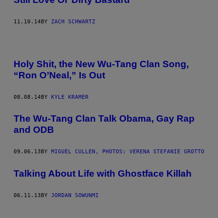
11.10.14
BY
ZACH SCHWARTZ
Holy Shit, the New Wu-Tang Clan Song,
“Ron O’Neal,” Is Out
08.08.14
BY
KYLE KRAMER
The Wu-Tang Clan Talk Obama, Gay Rap
and ODB
09.06.13
BY
MIGUEL CULLEN, PHOTOS: VERENA STEFANIE GROTTO
Talking About Life with Ghostface Killah
06.11.13
BY
JORDAN SOWUNMI