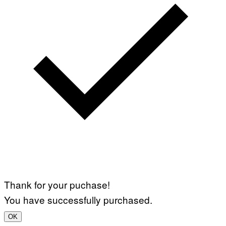
Thank for your puchase!
You have successfully purchased.
OK