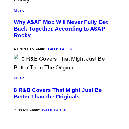
(
P
Music
H
O
Why A$AP Mob Will Never Fully Get
T
O
Back Together, According to A$AP
B
Rocky
Y
N
O
A
49 MINUTES AGO
BY
CALEB CATLIN
M
G
A
L
A
(
I
P
Music
/
H
G
O
E
8 R&B Covers That Might Just Be
T
T
O
Better Than the Originals
T
B
Y
Y
I
E
M
2 HOURS AGO
BY
CALEB CATLIN
B
A
E
G
T
E
R
P
S