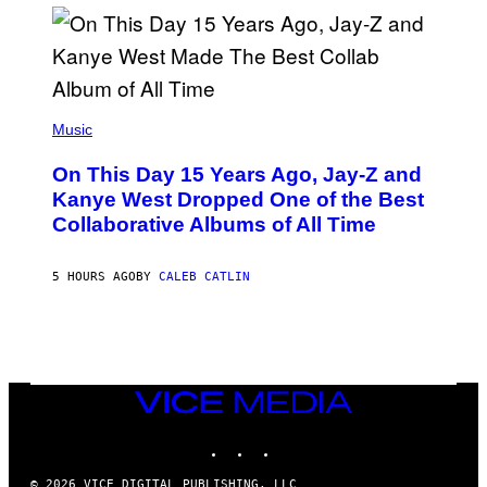
I
S
T
O
P
H
E
(
R
P
Music
P
H
O
O
L
On This Day 15 Years Ago, Jay-Z and
T
K
O
Kanye West Dropped One of the Best
/
B
N
Collaborative Albums of All Time
Y
B
D
C
A
U
N
5 HOURS AGO
BY
CALEB CATLIN
P
I
H
E
O
L
T
B
O
O
B
C
A
Z
N
VICE
A
K
MEDIA
R
/
S
INSTAGRAM
TIKTOK
YOUTUBE
N
K
B
I
C
© 2026 VICE DIGITAL PUBLISHING, LLC
/