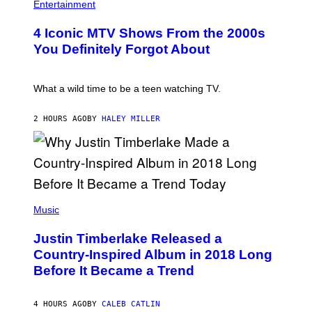
O
H
F
Entertainment
B
O
O
E
T
R
4 Iconic MTV Shows From the 2000s
R
O
T
T
:
R
You Definitely Forgot About
S
P
I
/
E
B
R
T
E
E
E
C
What a wild time to be a teen watching TV.
D
R
A
F
K
F
E
R
E
2 HOURS AGO
BY
HALEY MILLER
R
A
S
N
M
T
S
E
I
)
R
V
/
A
G
L
E
)
(
T
P
Music
T
H
Y
O
I
Justin Timberlake Released a
T
M
O
Country-Inspired Album in 2018 Long
A
B
G
Before It Became a Trend
Y
E
C
S
H
R
4 HOURS AGO
BY
CALEB CATLIN