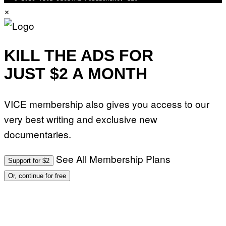
U
×
G
N
E
I
T
V
T
E
Y
R
I
S
KILL THE ADS FOR
M
A
A
L
G
JUST $2 A MONTH
V
E
I
S
A
F
G
O
E
VICE membership also gives you access to our
R
T
V
T
very best writing and exclusive new
E
Y
V
I
documentaries.
O
M
)
A
G
See All Membership Plans
Support for $2
E
S
Or, continue for free
)