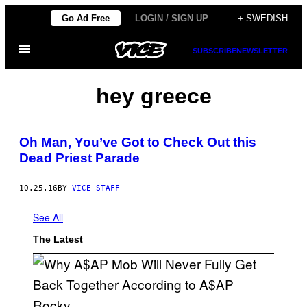
Skip
Go Ad Free
LOGIN / SIGN UP
+ SWEDISH
to
Open
content
SUBSCRIBE
NEWSLETTER
Menu
hey greece
Oh Man, You’ve Got to Check Out this
Dead Priest Parade
10.25.16
BY
VICE STAFF
See All
The Latest