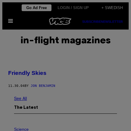
Skip
Go Ad Free
LOGIN / SIGN UP
+ SWEDISH
to
Open
content
SUBSCRIBE
NEWSLETTER
Menu
in-flight magazines
Friendly Skies
11.30.04
BY
JON BENJAMIN
See All
The Latest
P
H
Science