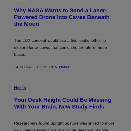
O
T
Why NASA Wants to Send a Laser-
O
:
Powered Drone Into Caves Beneath
N
the Moon
A
S
A
;
The LUX concept would use a fiber-optic tether to
D
R
explore lunar caves that could shelter future moon
P
bases.
I
X
E
14 SECONDS AGO
BY
LUIS PRADA
L
/
G
E
P
T
H
Health
T
O
Y
T
I
Your Desk Height Could Be Messing
O
M
:
With Your Brain, New Study Finds
A
B
G
A
E
T
S
U
Researchers found upright posture was linked to more
H
calculated risk-taking and stronger feelings of pride.