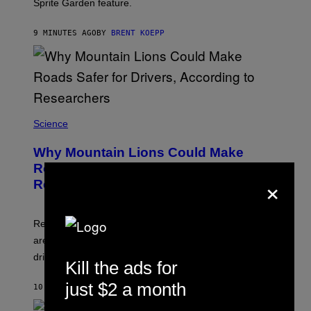
Sprite Garden feature.
I
C
G
9 MINUTES AGO
BY
BRENT KOEPP
A
M
E
S
Science
Why Mountain Lions Could Make
Roads Safer for Drivers, According to
×
Researchers
Researchers found deer spent less time near roads in
areas with high puma activity, reducing the risks for
drivers.
Kill the ads for
just $2 a month
10 MINUTES AGO
BY
LUIS PRADA