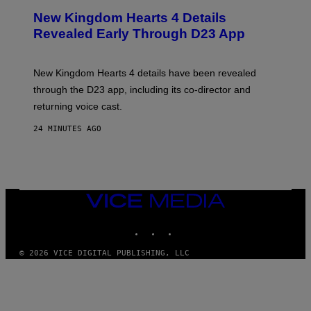
E
New Kingdom Hearts 4 Details
E
N
Revealed Early Through D23 App
S
H
O
T
New Kingdom Hearts 4 details have been revealed
:
through the D23 app, including its co-director and
S
Q
returning voice cast.
U
A
24 MINUTES AGO
R
E
E
N
I
X
VICE
MEDIA
INSTAGRAM
TIKTOK
YOUTUBE
© 2026 VICE DIGITAL PUBLISHING, LLC