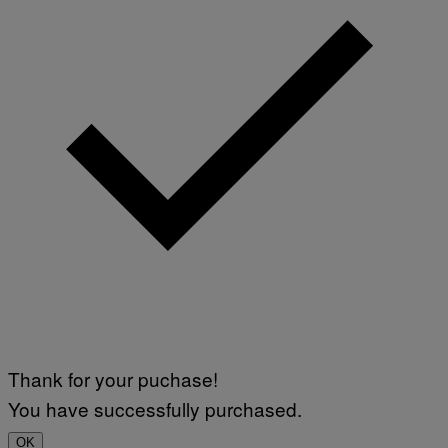
Thank for your puchase!
You have successfully purchased.
OK