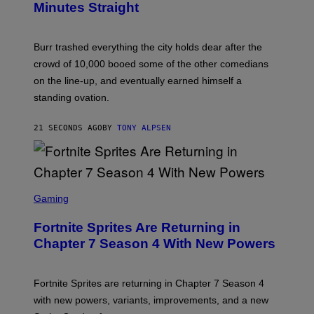
Minutes Straight
R
Burr trashed everything the city holds dear after the
crowd of 10,000 booed some of the other comedians
on the line-up, and eventually earned himself a
standing ovation.
21 SECONDS AGO
BY
TONY ALPSEN
S
C
Gaming
R
E
Fortnite Sprites Are Returning in
E
N
Chapter 7 Season 4 With New Powers
S
H
O
T
Fortnite Sprites are returning in Chapter 7 Season 4
:
with new powers, variants, improvements, and a new
E
P