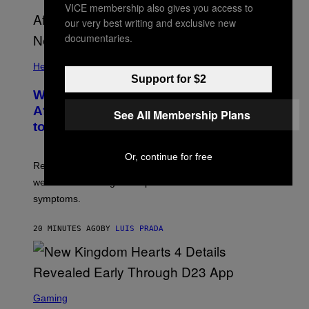
VICE membership also gives you access to
our very best writing and exclusive new
documentaries.
Health
Support for $2
Why Your Neighborhood Could Be
Affecting How You Sleep, According
See All Membership Plans
to a New Study
Or, continue for free
Researchers found that greener, more enclosed streets
were linked to longer sleep and fewer insomnia
symptoms.
20 MINUTES AGO
BY
LUIS PRADA
S
C
Gaming
R