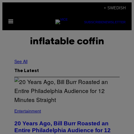
Skip
+ SWEDISH
to
Open
content
SUBSCRIBE
NEWSLETTER
Menu
inflatable coffin
See All
The Latest
B
I
Entertainment
L
L
20 Years Ago, Bill Burr Roasted an
B
U
Entire Philadelphia Audience for 12
R