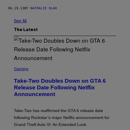
06.19.13
BY
NATHALIE OLAH
See All
The Latest
S
C
Gaming
R
E
Take-Two Doubles Down on GTA 6
E
N
Release Date Following Netflix
S
Announcement
H
O
T
:
Take-Two has reaffirmed the GTA 6 release date
R
O
following Rockstar’s major Netflix announcement for
C
Grand Theft Auto VI: An Extended Look.
K
S