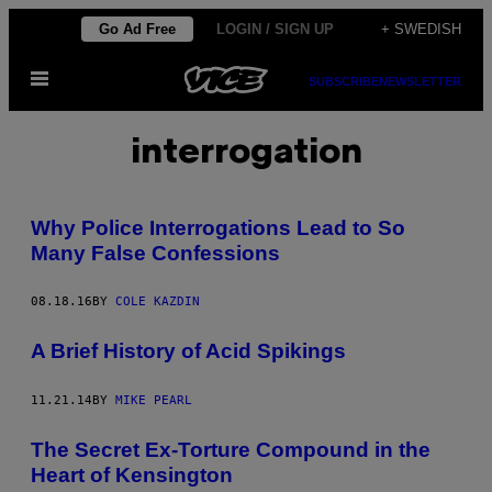
Skip
Go Ad Free
LOGIN / SIGN UP
+ SWEDISH
to
Open
content
SUBSCRIBE
NEWSLETTER
Menu
interrogation
Why Police Interrogations Lead to So
Many False Confessions
08.18.16
BY
COLE KAZDIN
A Brief History of Acid Spikings
11.21.14
BY
MIKE PEARL
The Secret Ex-Torture Compound in the
Heart of Kensington