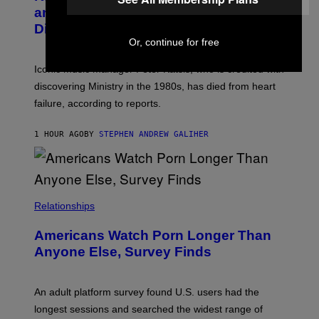
Y
G
and The Smashing Pumpkins, Has
D
E
I
D
Died
M
I
Or, continue for free
I
R
T
E
R
C
Iconic music manager Peter Katsis, who is credited with
I
T
discovering Ministry in the 1980s, has died from heart
O
S
failure, according to reports.
K
A
M
1 HOUR AGO
BY
STEPHEN ANDREW GALIHER
B
O
U
R
I
S
/
Relationships
W
I
Americans Watch Porn Longer Than
R
E
Anyone Else, Survey Finds
I
M
A
G
An adult platform survey found U.S. users had the
E
longest sessions and searched the widest range of