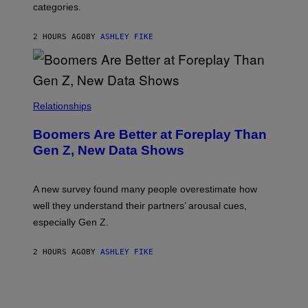
categories.
2 HOURS AGO
BY
ASHLEY FIKE
Relationships
Boomers Are Better at Foreplay Than
Gen Z, New Data Shows
A new survey found many people overestimate how
well they understand their partners’ arousal cues,
especially Gen Z.
2 HOURS AGO
BY
ASHLEY FIKE