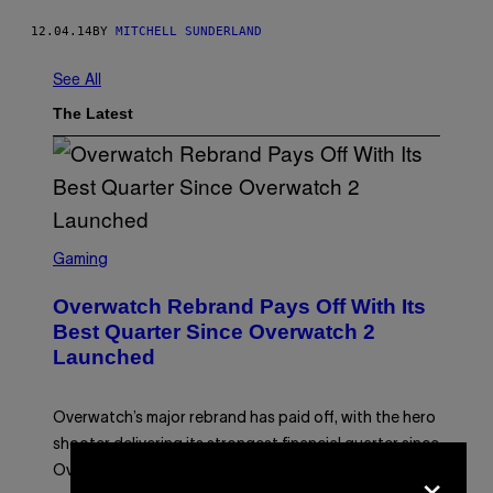
12.04.14
BY
MITCHELL SUNDERLAND
See All
The Latest
S
C
Gaming
R
E
Overwatch Rebrand Pays Off With Its
E
N
Best Quarter Since Overwatch 2
S
Launched
H
O
T
:
Overwatch’s major rebrand has paid off, with the hero
B
L
shooter delivering its strongest financial quarter since
I
×
Overwatch 2 launched in 2022.
Z
Z