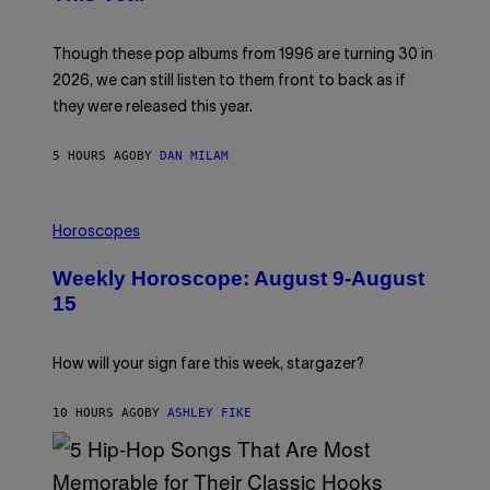
Y
I
T
M
I
A
M
G
Though these pop albums from 1996 are turning 30 in
R
E
2026, we can still listen to them front to back as if
O
N
they were released this year.
E
Y
/
5 HOURS AGO
BY
DAN MILAM
G
E
T
I
T
L
Y
Horoscopes
L
I
U
M
Weekly Horoscope: August 9-August
S
A
T
G
15
R
E
A
S
T
I
How will your sign fare this week, stargazer?
O
N
B
10 HOURS AGO
BY
ASHLEY FIKE
Y
R
E
E