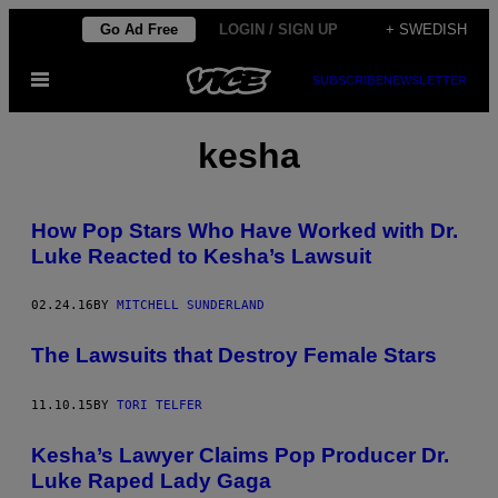
Skip
Go Ad Free
LOGIN / SIGN UP
+ SWEDISH
to
Open
SUBSCRIBE
NEWSLETTER
content
Menu
kesha
How Pop Stars Who Have Worked with Dr.
Luke Reacted to Kesha’s Lawsuit
02.24.16
BY
MITCHELL SUNDERLAND
The Lawsuits that Destroy Female Stars
11.10.15
BY
TORI TELFER
Kesha’s Lawyer Claims Pop Producer Dr.
Luke Raped Lady Gaga