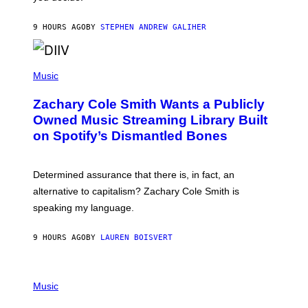
E
G
A
9 HOURS AGO
BY
STEPHEN ANDREW GALIHER
T
O
/
(
G
P
Music
E
H
T
O
T
Zachary Cole Smith Wants a Publicly
T
Y
O
I
Owned Music Streaming Library Built
B
M
on Spotify’s Dismantled Bones
Y
A
R
G
O
E
B
S
Determined assurance that there is, in fact, an
E
R
alternative to capitalism? Zachary Cole Smith is
T
speaking my language.
O
P
A
9 HOURS AGO
BY
LAUREN BOISVERT
N
U
C
C
P
I
H
Music
–
O
C
T