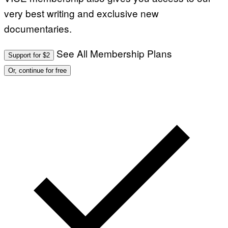
very best writing and exclusive new
documentaries.
See All Membership Plans
Support for $2
Or, continue for free