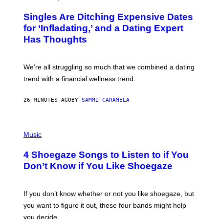
O
T
Singles Are Ditching Expensive Dates
O
:
for ‘Infladating,’ and a Dating Expert
P
Has Thoughts
I
X
E
L
We’re all struggling so much that we combined a dating
S
E
trend with a financial wellness trend.
F
F
E
26 MINUTES AGO
BY
SAMMI CARAMELA
C
T
/
P
G
H
Music
E
O
T
T
T
4 Shoegaze Songs to Listen to if You
O
Y
B
I
Don’t Know if You Like Shoegaze
Y
M
S
A
C
G
O
If you don’t know whether or not you like shoegaze, but
E
T
S
you want to figure it out, these four bands might help
T
L
you decide.