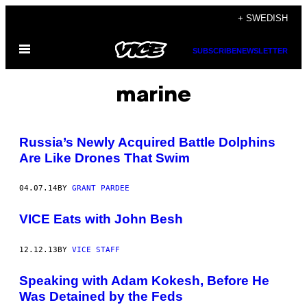
Skip
+ SWEDISH
to
Open
content
SUBSCRIBE
NEWSLETTER
Menu
marine
Russia’s Newly Acquired Battle Dolphins
Are Like Drones That Swim
04.07.14
BY
GRANT PARDEE
VICE Eats with John Besh
12.12.13
BY
VICE STAFF
Speaking with Adam Kokesh, Before He
Was Detained by the Feds