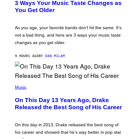
O
3 Ways Your Music Taste Changes as
O
R
I
You Get Older
B
L
I
L
S
U
/
S
As you age, your favorite bands don’t hit the same. It’s
C
T
O
not a bad thing, and here are 3 ways your music taste
R
R
A
changes as you get older.
B
T
I
I
S
O
9 HOURS AGO
BY
DAN MILAM
V
N
I
B
A
Y
G
I
E
A
T
(
N
T
P
Music
W
Y
H
A
I
O
L
On This Day 13 Years Ago, Drake
M
T
D
A
O
I
Released the Best Song of His Career
G
B
E
E
Y
/
S
G
G
)
A
E
On this day in 2013, Drake released the best song of
R
T
his career and showed that he’s way better in pop star
Y
T
G
Y