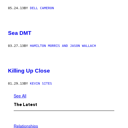
05.24.13
BY
DELL CAMERON
Sea DMT
03.27.13
BY
HAMILTON MORRIS AND JASON WALLACH
Killing Up Close
01.29.13
BY
KEVIN SITES
See All
The Latest
P
H
Relationships