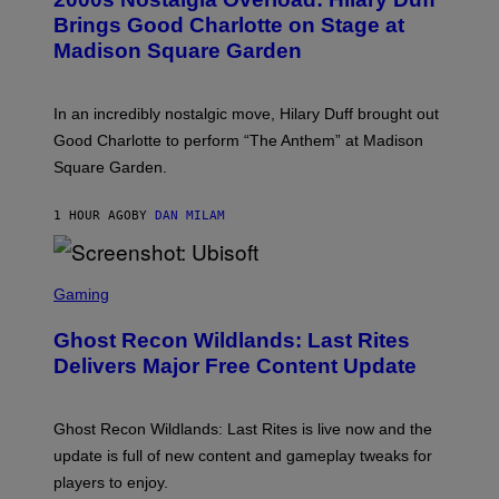
O
Y
B
Brings Good Charlotte on Stage at
I
Y
M
Madison Square Garden
E
A
M
G
M
E
A
S
In an incredibly nostalgic move, Hilary Duff brought out
M
C
Good Charlotte to perform “The Anthem” at Madison
I
Square Garden.
N
T
Y
1 HOUR AGO
BY
DAN MILAM
R
E
/
G
S
E
C
Gaming
T
R
T
E
Y
Ghost Recon Wildlands: Last Rites
E
I
N
Delivers Major Free Content Update
M
S
A
H
G
O
E
T
Ghost Recon Wildlands: Last Rites is live now and the
S
:
F
update is full of new content and gameplay tweaks for
U
O
B
players to enjoy.
R
I