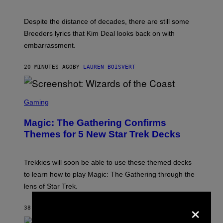
E
F
F
Despite the distance of decades, there are still some
K
R
Breeders lyrics that Kim Deal looks back on with
A
embarrassment.
V
I
T
20 MINUTES AGO
BY
LAUREN BOISVERT
Z
/
F
I
S
L
C
Gaming
M
R
M
E
A
Magic: The Gathering Confirms
E
G
N
Themes for 5 New Star Trek Decks
I
S
C
H
O
T
Trekkies will soon be able to use these themed decks
:
to learn how to play Magic: The Gathering through the
W
I
lens of Star Trek.
Z
A
×
R
38 MINUTES AGO
BY
DENNY CONNOLLY
D
S