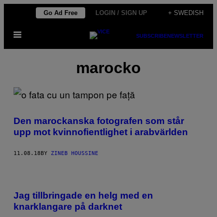
Skip
Go Ad Free
LOGIN / SIGN UP
+ SWEDISH
to
Open
content
SUBSCRIBE
NEWSLETTER
Menu
marocko
Den marockanska fotografen som står
upp mot kvinnofientlighet i arabvärlden
11.08.18
BY
ZINEB HOUSSINE
Jag tillbringade en helg med en
knarklangare på darknet