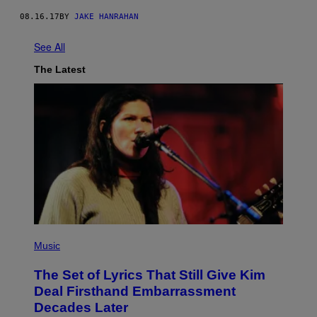
08.16.17
BY
JAKE HANRAHAN
See All
The Latest
P
H
Music
O
T
The Set of Lyrics That Still Give Kim
O
B
Deal Firsthand Embarrassment
Y
Decades Later
J