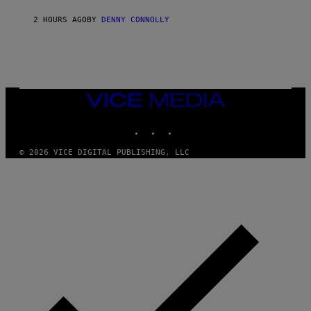
S
S
I
O
2 HOURS AGO
BY
DENNY CONNOLLY
R
F
I
T
U
S
X
M
VICE
MEDIA
INSTAGRAM
TIKTOK
YOUTUBE
© 2026 VICE DIGITAL PUBLISHING, LLC