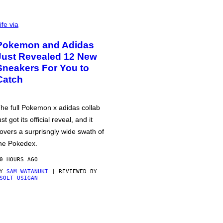
ife via
Pokemon and Adidas
Just Revealed 12 New
Sneakers For You to
Catch
he full Pokemon x adidas collab
ust got its official reveal, and it
overs a surprisngly wide swath of
he Pokedex.
0 HOURS AGO
BY
SAM WATANUKI
| REVIEWED BY
SOLT USIGAN