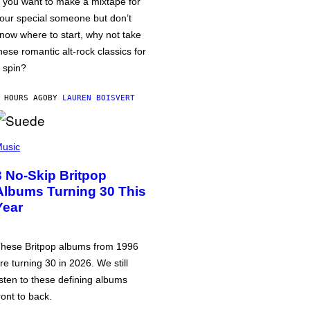
f you want to make a mixtape for
our special someone but don’t
now where to start, why not take
hese romantic alt-rock classics for
 spin?
 HOURS AGO
BY
LAUREN BOISVERT
usic
3 No-Skip Britpop
Albums Turning 30 This
Year
hese Britpop albums from 1996
re turning 30 in 2026. We still
isten to these defining albums
ront to back.