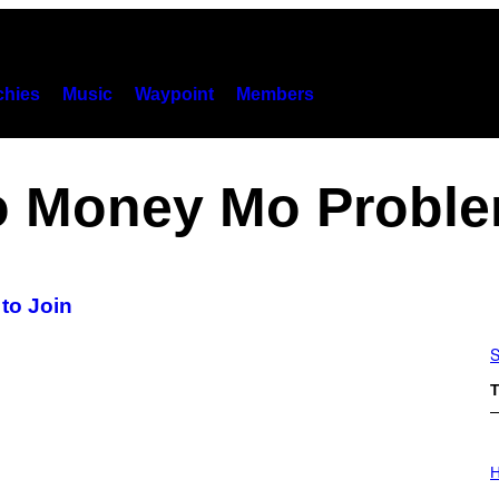
hies
Music
Waypoint
Members
 Money Mo Probl
to Join
S
T
I
L
H
L