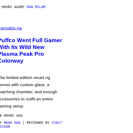
 HOURS AGO
BY
DAN MILAM
annabis via
Puffco Went Full Gamer
With Its Wild New
Plasma Peak Pro
Colorway
he limited-edition smart rig
omes with custom glass, a
atching chamber, and enough
ccessories to outfit an entire
aming setup.
0 HOURS AGO
BY
MAHA HAQ
| REVIEWED BY
YSOLT
SIGAN