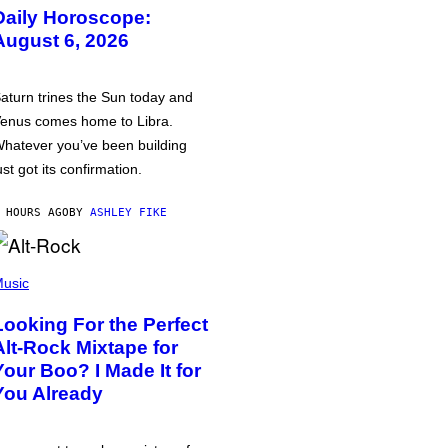
Daily Horoscope:
August 6, 2026
aturn trines the Sun today and
enus comes home to Libra.
hatever you’ve been building
ust got its confirmation.
 HOURS AGO
BY
ASHLEY FIKE
usic
Looking For the Perfect
Alt-Rock Mixtape for
Your Boo? I Made It for
You Already