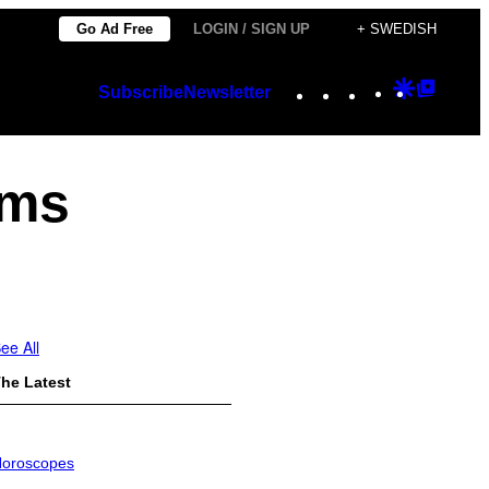
Go Ad Free
LOGIN / SIGN UP
+ SWEDISH
Instagram
TikTok
YouTube
Google
Googl
Subscribe
Newsletter
Discover
Top
Posts
ems
ee All
he Latest
oroscopes